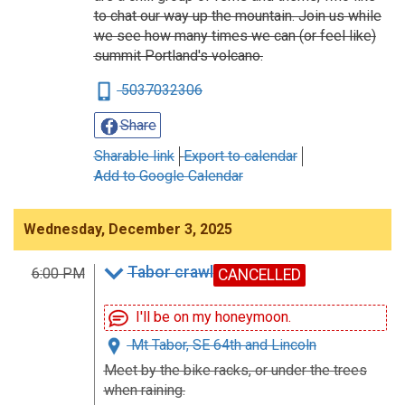
to chat our way up the mountain. Join us while
we see how many times we can (or feel like)
summit Portland's volcano.
5037032306
Share
Sharable link
Export to calendar
Add to Google Calendar
Wednesday, December 3, 2025
Tabor crawl
6:00 PM
CANCELLED
I'll be on my honeymoon.
Mt Tabor, SE 64th and Lincoln
Meet by the bike racks, or under the trees
when raining.