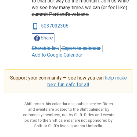
to chat our way up the mountain. Join us while
we see how many times we can (or feel like)
summit Portland's volcano.
5037032306
Share
Sharable link
Export to calendar
Add to Google Calendar
Support your community — see how you can
help make
bike fun safe for all
.
Shift hosts this calendar as a public service. Rides
and events are posted to the Shift calendar by
community members, not by Shift. Rides and events
posted to the Shift calendar are not sponsored by
Shift or Shift’s fiscal sponsor Umbrella.