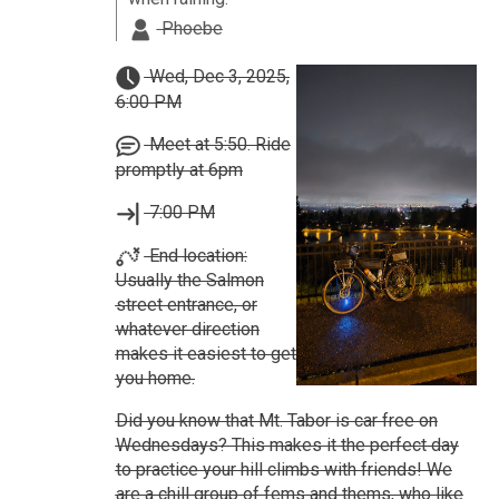
Phoebe
Wed, Dec 3, 2025,
6:00 PM
Meet at 5:50. Ride
promptly at 6pm
7:00 PM
End location:
Usually the Salmon
street entrance, or
whatever direction
makes it easiest to get
you home.
Did you know that Mt. Tabor is car free on
Wednesdays? This makes it the perfect day
to practice your hill climbs with friends! We
are a chill group of fems and thems, who like