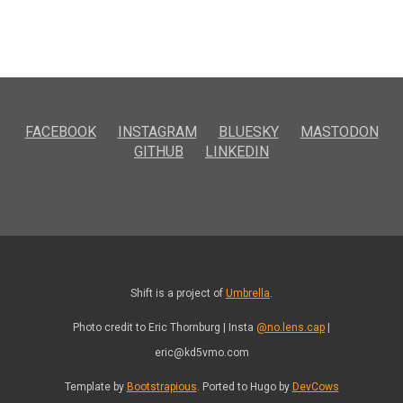
FACEBOOK
INSTAGRAM
BLUESKY
MASTODON
GITHUB
LINKEDIN
Shift is a project of
Umbrella
.
Photo credit to Eric Thornburg | Insta
@no.lens.cap
|
eric@kd5vmo.com
Template by
Bootstrapious
. Ported to Hugo by
DevCows