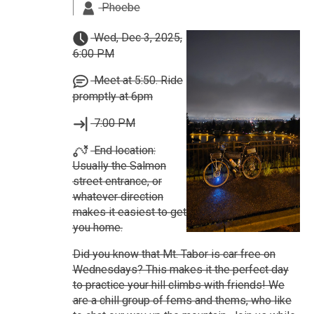
Phoebe
Wed, Dec 3, 2025,
6:00 PM
Meet at 5:50. Ride
promptly at 6pm
7:00 PM
End location:
Usually the Salmon
street entrance, or
whatever direction
makes it easiest to get
you home.
Did you know that Mt. Tabor is car free on
Wednesdays? This makes it the perfect day
to practice your hill climbs with friends! We
are a chill group of fems and thems, who like