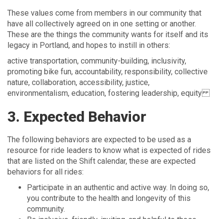
These values come from members in our community that
have all collectively agreed on in one setting or another.
These are the things the community wants for itself and its
legacy in Portland, and hopes to instill in others:
active transportation, community-building, inclusivity,
promoting bike fun, accountability, responsibility, collective
nature, collaboration, accessibility, justice,
environmentalism, education, fostering leadership, equity
3. Expected Behavior
The following behaviors are expected to be used as a
resource for ride leaders to know what is expected of rides
that are listed on the Shift calendar, these are expected
behaviors for all rides:
Participate in an authentic and active way. In doing so,
you contribute to the health and longevity of this
community.