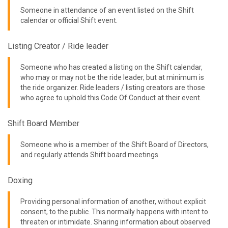
Someone in attendance of an event listed on the Shift
calendar or official Shift event.
Listing Creator / Ride leader
Someone who has created a listing on the Shift calendar,
who may or may not be the ride leader, but at minimum is
the ride organizer. Ride leaders / listing creators are those
who agree to uphold this Code Of Conduct at their event.
Shift Board Member
Someone who is a member of the Shift Board of Directors,
and regularly attends Shift board meetings.
Doxing
Providing personal information of another, without explicit
consent, to the public. This normally happens with intent to
threaten or intimidate. Sharing information about observed