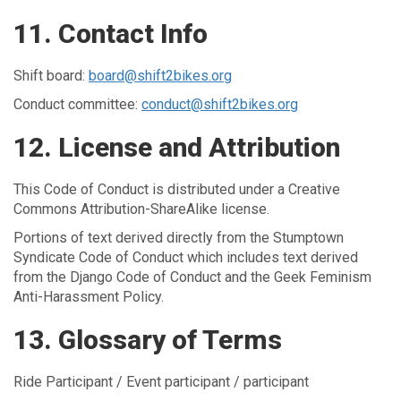
11. Contact Info
Shift board:
board@shift2bikes.org
Conduct committee:
conduct@shift2bikes.org
12. License and Attribution
This Code of Conduct is distributed under a Creative
Commons Attribution-ShareAlike license.
Portions of text derived directly from the Stumptown
Syndicate Code of Conduct which includes text derived
from the Django Code of Conduct and the Geek Feminism
Anti-Harassment Policy.
13. Glossary of Terms
Ride Participant / Event participant / participant