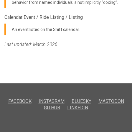
behavior from named individuals is not implicitly “doxing”.
Calendar Event / Ride Listing / Listing
An event listed on the Shift calendar.
Last updated: March 2026
FACEBOOK
INSTAGRAM
BLUESKY
MASTODON
GITHUB
LINKEDIN