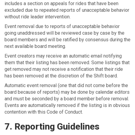
includes a section on appeals for rides that have been
excluded due to repeated reports of unacceptable behavior
without ride leader intervention.
Event removal due to reports of unacceptable behavior
going unaddressed will be reviewed case by case by the
board members and will be ratified by consensus during the
next available board meeting.
Event creators may receive an automatic email notifying
them that their listing has been removed. Some listings that
get removed may not receive a notification that their ride
has been removed at the discretion of the Shift board.
Automatic event removal (one that did not come before the
board because of reports) may be done by calendar editors
and must be seconded by a board member before removal.
Events are automatically removed if the listing is in obvious
contention with this Code of Conduct.
7. Reporting Guidelines