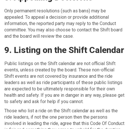
Only permanent resolutions (such as bans) may be
appealed. To appeal a decision or provide additional
information, the reported party may reply to the Conduct
committee. You may also choose to contact the Shift board
and the board will review the case.
9. Listing on the Shift Calendar
Public listings on the Shift calendar are not official Shift
events, unless created by the board. These non-official
Shift events are not covered by insurance and the ride
leaders as well as ride participants of these public listings
are expected to be ultimately responsible for their own
health and safety. If you are in danger in any way, please get
to safety and ask for help if you cannot.
Those who list a ride on the Shift calendar as well as the
ride leaders, if not the one person then the persons
involved in leading the ride, agree that this Code Of Conduct