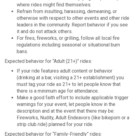
where rides might find themselves.
Refrain from insulting, harassing, demeaning, or
otherwise with respect to other events and other ride
leaders in the community. Report behavior if you see
it and do not attack others.
For fires, fireworks, or grilling, follow all local fire
regulations including seasonal or situational burn
bans.
Expected behavior for “Adult (21+)” rides:
If your ride features adult content or behavior
(drinking at a bar, visiting a 21+ establishment) you
must tag your ride as 21+ to let people know that
there is a minimum age for attendance.
Make a good faith effort to include applicable trigger
warnings for your event, let people know in the
description and at the event that there may be:
Fireworks, Nudity, Adult Endeavors (like bikeporn or a
strip club ride) planned for your ride.
Expected behavior for “Family-Friendly” rides: