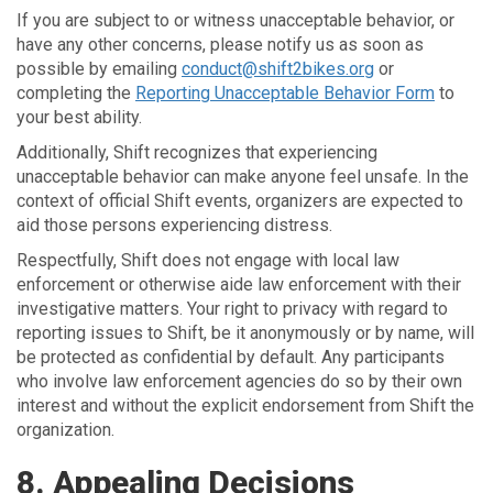
If you are subject to or witness unacceptable behavior, or
have any other concerns, please notify us as soon as
possible by emailing
conduct@shift2bikes.org
or
completing the
Reporting Unacceptable Behavior Form
to
your best ability.
Additionally, Shift recognizes that experiencing
unacceptable behavior can make anyone feel unsafe. In the
context of official Shift events, organizers are expected to
aid those persons experiencing distress.
Respectfully, Shift does not engage with local law
enforcement or otherwise aide law enforcement with their
investigative matters. Your right to privacy with regard to
reporting issues to Shift, be it anonymously or by name, will
be protected as confidential by default. Any participants
who involve law enforcement agencies do so by their own
interest and without the explicit endorsement from Shift the
organization.
8. Appealing Decisions