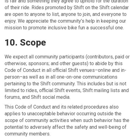
is fair and something they agree to uphold for the duration
of their ride. Rides promoted by Shift on the Shift calendar
are open to anyone to list, anyone to join, and everyone to
enjoy. We appreciate the community’s help in keeping our
mission to promote inclusive bike fun a successful one.
10. Scope
We expect all community participants (contributors, paid or
otherwise; sponsors; and other guests) to abide by this
Code of Conduct in all official Shift venues–online and in-
person–as well as in all one-on-one communications
pertaining to the Shift community. This includes but is not
limited to rides, official Shift events, Shift mailing lists and
forums, and Shift social media.
This Code of Conduct and its related procedures also
applies to unacceptable behavior occurring outside the
scope of community activities when such behavior has the
potential to adversely affect the safety and well-being of
community members.