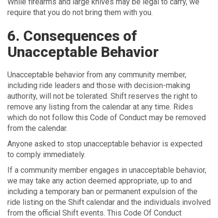
While firearms and large knives may be legal to carry, we
require that you do not bring them with you.
6. Consequences of
Unacceptable Behavior
Unacceptable behavior from any community member,
including ride leaders and those with decision-making
authority, will not be tolerated. Shift reserves the right to
remove any listing from the calendar at any time. Rides
which do not follow this Code of Conduct may be removed
from the calendar.
Anyone asked to stop unacceptable behavior is expected
to comply immediately.
If a community member engages in unacceptable behavior,
we may take any action deemed appropriate, up to and
including a temporary ban or permanent expulsion of the
ride listing on the Shift calendar and the individuals involved
from the official Shift events. This Code Of Conduct