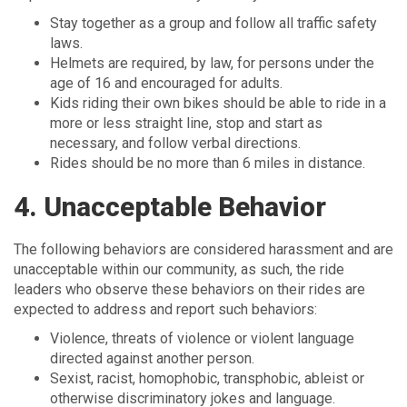
Stay together as a group and follow all traffic safety
laws.
Helmets are required, by law, for persons under the
age of 16 and encouraged for adults.
Kids riding their own bikes should be able to ride in a
more or less straight line, stop and start as
necessary, and follow verbal directions.
Rides should be no more than 6 miles in distance.
4. Unacceptable Behavior
The following behaviors are considered harassment and are
unacceptable within our community, as such, the ride
leaders who observe these behaviors on their rides are
expected to address and report such behaviors:
Violence, threats of violence or violent language
directed against another person.
Sexist, racist, homophobic, transphobic, ableist or
otherwise discriminatory jokes and language.