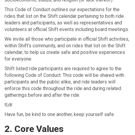
This Code of Conduct outlines our expectations for the
rides that list on the Shift calendar pertaining to both ride
leaders and participants, as well as representatives and
volunteers at official Shift events including board meetings.
We invite all those who participate in official Shift activities,
within Shift’s community, and on rides that list on the Shift
calendar; to help us create safe and positive experiences
for everyone.
Shift listed ride participants are required to agree to the
following Code of Conduct. This code will be shared with
participants and the public alike, and ride leaders will
enforce this code throughout the ride and during related
gatherings before and after the ride.
tl;dr:
Have fun, be kind to one another, keep yourself safe.
2. Core Values