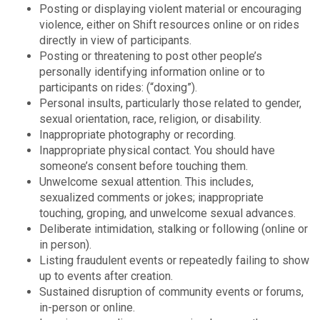
Posting or displaying violent material or encouraging
violence, either on Shift resources online or on rides
directly in view of participants.
Posting or threatening to post other people’s
personally identifying information online or to
participants on rides: (“doxing”).
Personal insults, particularly those related to gender,
sexual orientation, race, religion, or disability.
Inappropriate photography or recording.
Inappropriate physical contact. You should have
someone’s consent before touching them.
Unwelcome sexual attention. This includes,
sexualized comments or jokes; inappropriate
touching, groping, and unwelcome sexual advances.
Deliberate intimidation, stalking or following (online or
in person).
Listing fraudulent events or repeatedly failing to show
up to events after creation.
Sustained disruption of community events or forums,
in-person or online.