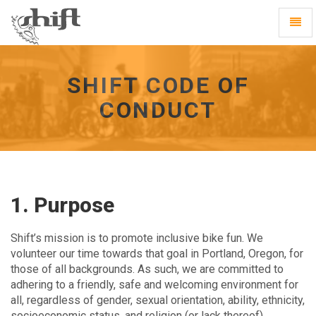
Shift
Toggl
-
Navig
go
to
homepage
SHIFT CODE OF
CONDUCT
1. Purpose
Shift’s mission is to promote inclusive bike fun. We
volunteer our time towards that goal in Portland, Oregon, for
those of all backgrounds. As such, we are committed to
adhering to a friendly, safe and welcoming environment for
all, regardless of gender, sexual orientation, ability, ethnicity,
socioeconomic status, and religion (or lack thereof).