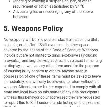
Ignoring or evading a suspension, ban, or other
requirement or action established by Shift.
Advocating for, or encouraging, any of the above
behavior.
5. Weapons Policy
No weapons will be allowed on rides that list on the Shift
calendar, or at official Shift events, or in other spaces
covered by the scope of this Code of Conduct. Weapons
include but are not limited to guns, explosives (including
fireworks), and large knives such as those used for hunting
or display, as well as any other item used for the purpose
of causing injury or harm to others. Anyone seen in
possession of one of these items must be asked to leave
immediately, and will only be allowed to return without the
weapon. Attendees are further expected to comply with all
state and local laws on this matter. If any ride participants
witness this behavior go unaddressed they are requested
to report this to Shift under the ride listing on the calendar.