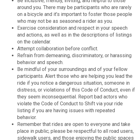
Be inclusive, friendly, inviting, and helpful to those
around you. There may be participants who are rarely
on a bicycle and it’s important to foster those people
who may not be as seasoned a rider as you.
Exercise consideration and respect in your speech
and actions, as well as in the descriptions of listings
on the calendar.
Attempt collaboration before conflict.
Refrain from demeaning, discriminatory, or harassing
behavior and speech.
Be mindful of your surroundings and of your fellow
participants. Alert those who are helping you lead the
ride if you notice a dangerous situation, someone in
distress, or violations of this Code of Conduct, even if
they seem inconsequential. Report bad actors who
violate the Code of Conduct to Shift via your ride
listing if you are having issues with repeated
behavior.
Remember that rides are open to everyone and take
place in public; please be respectful to all road users,
sidewalk users, and those enjoying the public spaces