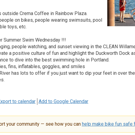
 outside Crema Coffee in Rainbow Plaza.
 people on bikes, people wearing swimsuits, pool
ble toys, etc.
ver Summer Swim Wednesday !!!
ging, people watching, and sunset viewing in the CLEAN Willamet
vate a positive culture of fun and highlight the Duckworth Dock a
ance to dive into the best swimming hole in Portland.
ies, fins, inflatables, goggles, and smiles
River has lots to offer if you just want to dip your feet in over t
es.
xport to calendar
Add to Google Calendar
ort your community — see how you can
help make bike fun safe f