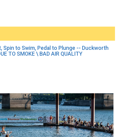
it, Spin to Swim, Pedal to Plunge -- Duckworth
E TO SMOKE \ BAD AIR QUALITY