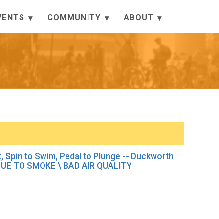
VENTS
COMMUNITY
ABOUT
it, Spin to Swim, Pedal to Plunge -- Duckworth
E TO SMOKE \ BAD AIR QUALITY