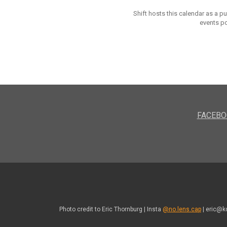
Shift hosts this calendar as a p
events po
FACEBO
Photo credit to Eric Thornburg | Insta
@no.lens.cap
| eric@