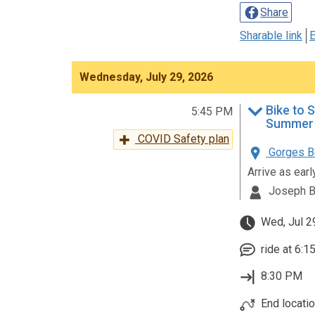
Share
Sharable link
E
Wednesday, July 29, 2026
Bike to 
5:45 PM
Summer 
COVID Safety plan
Gorges Be
Arrive as ear
Joseph B
Wed, Jul 2
ride at 6:1
8:30 PM
End locati