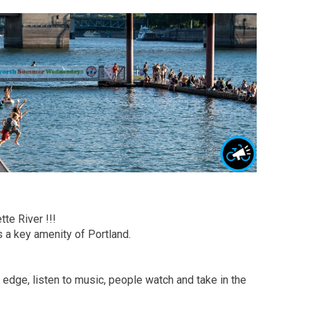
te River !!!
s a key amenity of Portland.
he edge, listen to music, people watch and take in the