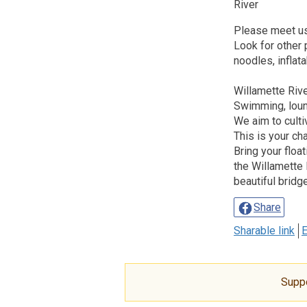
River
Please meet us
Look for other
noodles, inflata
Willamette Ri
Swimming, loun
We aim to culti
This is your ch
Bring your float
the Willamette 
beautiful bridg
Share
Sharable link
E
Supp