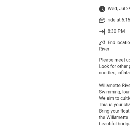
Wed, Jul 2
ride at 6:1
8:30 PM
End locati
River
Please meet us
Look for other
noodles, inflata
Willamette Ri
Swimming, loun
We aim to culti
This is your ch
Bring your float
the Willamette 
beautiful bridg