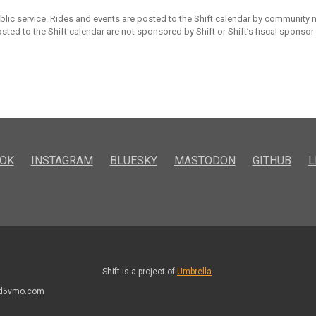
ublic service. Rides and events are posted to the Shift calendar by community
sted to the Shift calendar are not sponsored by Shift or Shift’s fiscal sponsor
OK
INSTAGRAM
BLUESKY
MASTODON
GITHUB
L
Shift is a project of
Umbrella
.
kd5vmo.com