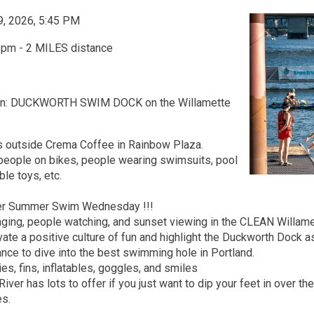
9, 2026, 5:45 PM
5pm - 2 MILES distance
on: DUCKWORTH SWIM DOCK on the Willamette
 outside Crema Coffee in Rainbow Plaza.
 people on bikes, people wearing swimsuits, pool
ble toys, etc.
ver Summer Swim Wednesday !!!
ging, people watching, and sunset viewing in the CLEAN Willamet
vate a positive culture of fun and highlight the Duckworth Dock a
ance to dive into the best swimming hole in Portland.
ies, fins, inflatables, goggles, and smiles
River has lots to offer if you just want to dip your feet in over t
es.