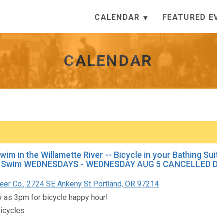
CALENDAR
FEATURED E
CALENDAR
Swim in the Willamette River -- Bicycle in your Bathing Su
Swim WEDNESDAYS - WEDNESDAY AUG 5 CANCELLED DU
er Co., 2724 SE Ankeny St Portland, OR 97214
ly as 3pm for bicycle happy hour!
icycles