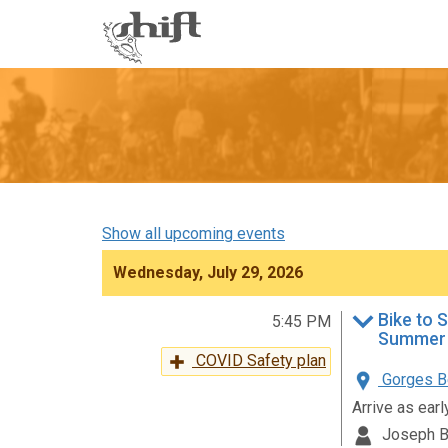
Shift
-
go
to
homepage
Show all upcoming events
Wednesday, July 29, 2026
Bike to 
5:45 PM
Summer 
COVID Safety plan
Gorges Be
Arrive as ear
Joseph B