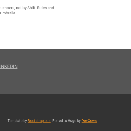
 members, not by Shift. Rides and
 Umbrella.
INKEDIN
Template by
Bootstrapious
. Ported to Hugo by
DevCows