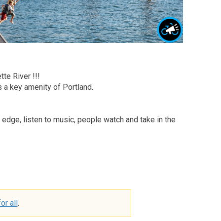
te River !!!
s a key amenity of Portland.
he edge, listen to music, people watch and take in the
or all
.