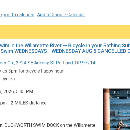
xport to calendar
Add to Google Calendar
Swim in the Willamette River -- Bicycle in your Bathing Su
Swim WEDNESDAYS - WEDNESDAY AUG 5 CANCELLED DU
er Co., 2724 SE Ankeny St Portland, OR 97214
ly as 3pm for bicycle happy hour!
icycles
9, 2026, 5:45 PM
5pm - 2 MILES distance
on: DUCKWORTH SWIM DOCK on the Willamette