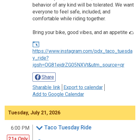
behavior of any kind will be tolerated. We want
everyone to feel safe, included, and
comfortable while riding together.
Bring your bike, good vibes, and an appetite 🌮
https://www.instagram.com/pdx_taco_tuesda
y_ride?
igsh=OG81ejdrZG05NXVt&utm_source=qr
Share
Sharable link
Export to calendar
Add to Google Calendar
Tuesday, July 21, 2026
Taco Tuesday Ride
6:00 PM
21+ Only