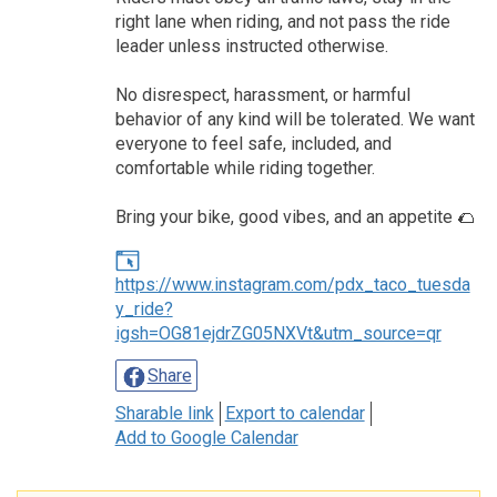
right lane when riding, and not pass the ride
leader unless instructed otherwise.
No disrespect, harassment, or harmful
behavior of any kind will be tolerated. We want
everyone to feel safe, included, and
comfortable while riding together.
Bring your bike, good vibes, and an appetite 🌮
https://www.instagram.com/pdx_taco_tuesda
y_ride?
igsh=OG81ejdrZG05NXVt&utm_source=qr
Share
Sharable link
Export to calendar
Add to Google Calendar