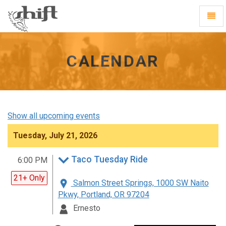
Shift
Toggl
-
Navig
go
to
homepage
CALENDAR
Show all upcoming events
Tuesday, July 21, 2026
Taco Tuesday Ride
6:00 PM
21+ Only
Salmon Street Springs, 1000 SW Naito
Pkwy, Portland, OR 97204
Ernesto