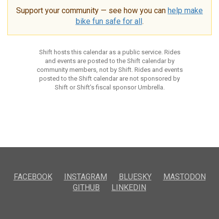
Support your community — see how you can
help make
bike fun safe for all
.
Shift hosts this calendar as a public service. Rides
and events are posted to the Shift calendar by
community members, not by Shift. Rides and events
posted to the Shift calendar are not sponsored by
Shift or Shift’s fiscal sponsor Umbrella.
FACEBOOK
INSTAGRAM
BLUESKY
MASTODON
GITHUB
LINKEDIN