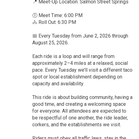
📍 Meet-Up Location: Salmon Street Springs
🕕 Meet Time: 6:00 PM
🚴 Roll Out: 6:30 PM
📅 Every Tuesday from June 2, 2026 through
August 25, 2026.
Each ride is a loop and will range from
approximately 2–4 miles at a relaxed, social
pace. Every Tuesday we’ll visit a different taco
spot or local establishment depending on
capacity and availability.
This ride is about building community, having a
good time, and creating a welcoming space
for everyone. All attendees are expected to
be respectful of one another, the ride leader,
corkers, and the establishments we visit.
Riders must obey all traffic laws, stay in the