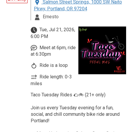
Salmon Street Springs, 1000 SW Naito
Pkwy, Portland, OR 97204
Ernesto
Tue, Jul 21, 2026,
6:00 PM
Meet at 6pm, ride
at 6:30pm
Ride is a loop
Ride length: 0-3
miles
Taco Tuesday Rides 🌮🚲 (21+ only)
Join us every Tuesday evening for a fun,
social, and chill community bike ride around
Portland!