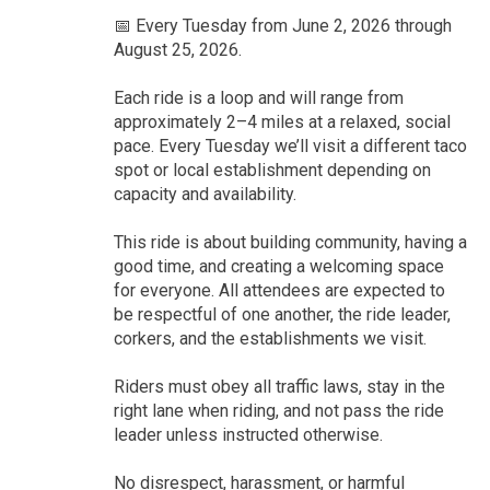
📅 Every Tuesday from June 2, 2026 through
August 25, 2026.
Each ride is a loop and will range from
approximately 2–4 miles at a relaxed, social
pace. Every Tuesday we’ll visit a different taco
spot or local establishment depending on
capacity and availability.
This ride is about building community, having a
good time, and creating a welcoming space
for everyone. All attendees are expected to
be respectful of one another, the ride leader,
corkers, and the establishments we visit.
Riders must obey all traffic laws, stay in the
right lane when riding, and not pass the ride
leader unless instructed otherwise.
No disrespect, harassment, or harmful