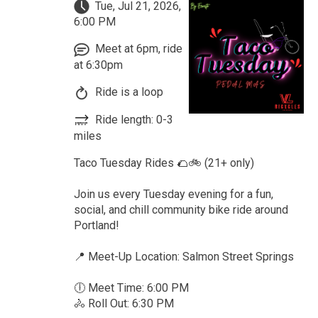
Tue, Jul 21, 2026,
6:00 PM
Meet at 6pm, ride
at 6:30pm
Ride is a loop
Ride length: 0-3
miles
Taco Tuesday Rides 🌮🚲 (21+ only)
Join us every Tuesday evening for a fun,
social, and chill community bike ride around
Portland!
📍 Meet-Up Location: Salmon Street Springs
🕕 Meet Time: 6:00 PM
🚴 Roll Out: 6:30 PM