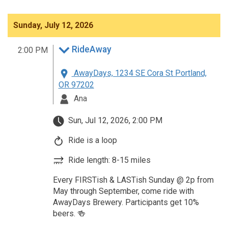
Sunday, July 12, 2026
RideAway
2:00 PM
AwayDays, 1234 SE Cora St Portland,
OR 97202
Ana
Sun, Jul 12, 2026, 2:00 PM
Ride is a loop
Ride length: 8-15 miles
Every FIRSTish & LASTish Sunday @ 2p from
May through September, come ride with
AwayDays Brewery. Participants get 10%
beers. 🍻