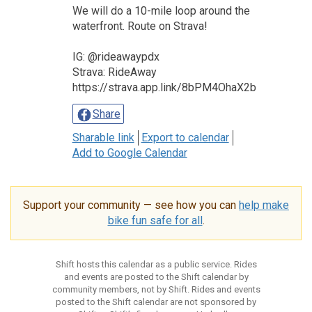
We will do a 10-mile loop around the
waterfront. Route on Strava!
IG: @rideawaypdx
Strava: RideAway
https://strava.app.link/8bPM4OhaX2b
Share
Sharable link
Export to calendar
Add to Google Calendar
Support your community — see how you can
help make
bike fun safe for all
.
Shift hosts this calendar as a public service. Rides
and events are posted to the Shift calendar by
community members, not by Shift. Rides and events
posted to the Shift calendar are not sponsored by