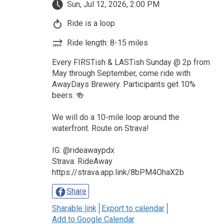
Sun, Jul 12, 2026, 2:00 PM
Ride is a loop
Ride length: 8-15 miles
Every FIRSTish & LASTish Sunday @ 2p from
May through September, come ride with
AwayDays Brewery. Participants get 10%
beers. 🍻
We will do a 10-mile loop around the
waterfront. Route on Strava!
IG: @rideawaypdx
Strava: RideAway
https://strava.app.link/8bPM4OhaX2b
Share
Sharable link
Export to calendar
Add to Google Calendar