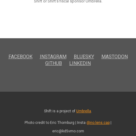
Shift or Shift’s fiscal sponsor Umbrella.
FACEBOOK
INSTAGRAM
BLUESKY
MASTODON
GITHUB
LINKEDIN
Shift is a project of
Umbrella
.
Photo credit to Eric Thornburg | Insta
@no.lens.cap
|
eric@kd5vmo.com