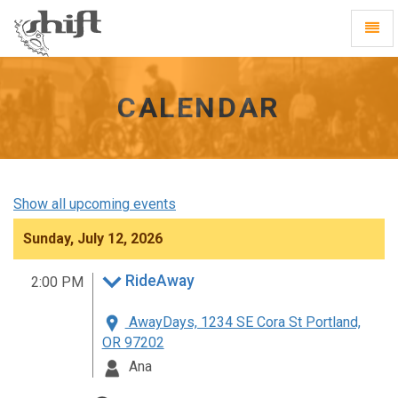
Shift
Toggl
-
Navig
go
to
homepage
CALENDAR
Show all upcoming events
Sunday, July 12, 2026
RideAway
2:00 PM
AwayDays, 1234 SE Cora St Portland,
OR 97202
Ana