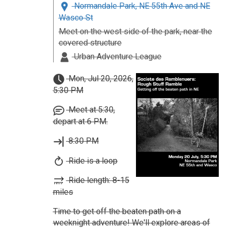
Normandale Park, NE 55th Ave and NE
Wasco St
Meet on the west side of the park, near the
covered structure
Urban Adventure League
Mon, Jul 20, 2026,
5:30 PM
Meet at 5:30,
depart at 6 PM.
8:30 PM
Ride is a loop
Ride length: 8-15
miles
Time to get off the beaten path on a
weeknight adventure! We'll explore areas of