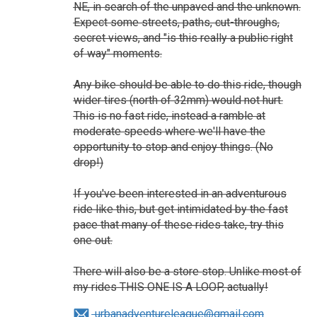
NE, in search of the unpaved and the unknown.
Expect some streets, paths, cut-throughs,
secret views, and "is this really a public right
of way" moments.
Any bike should be able to do this ride, though
wider tires (north of 32mm) would not hurt.
This is no fast ride, instead a ramble at
moderate speeds where we'll have the
opportunity to stop and enjoy things. (No
drop!)
If you've been interested in an adventurous
ride like this, but get intimidated by the fast
pace that many of these rides take, try this
one out.
There will also be a store stop. Unlike most of
my rides THIS ONE IS A LOOP, actually!
urbanadventureleague@gmail.com