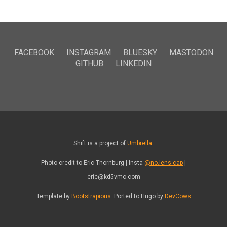
FACEBOOK
INSTAGRAM
BLUESKY
MASTODON
GITHUB
LINKEDIN
Shift is a project of
Umbrella
.
Photo credit to Eric Thornburg | Insta
@no.lens.cap
|
eric@kd5vmo.com
Template by
Bootstrapious
. Ported to Hugo by
DevCows