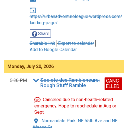
https://urbanadventureleague.wordpress.com/
landing-page/
Share
Sharable link
Export to calendar
Add to Google Calendar
Monday, July 20, 2026
Societe des Rambleneurs:
5:30 PM
CANC
Rough Stuff Ramble
ELLED
Canceled due to non-health-related
emergency. Hope to reschedule in Aug or
Sept.
Normandale Park, NE 55th Ave and NE
Wasco St