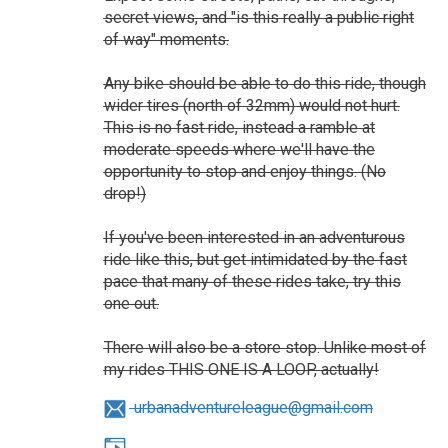
secret views, and "is this really a public right
of way" moments.
Any bike should be able to do this ride, though
wider tires (north of 32mm) would not hurt.
This is no fast ride, instead a ramble at
moderate speeds where we'll have the
opportunity to stop and enjoy things. (No
drop!)
If you've been interested in an adventurous
ride like this, but get intimidated by the fast
pace that many of these rides take, try this
one out.
There will also be a store stop. Unlike most of
my rides THIS ONE IS A LOOP, actually!
urbanadventureleague@gmail.com