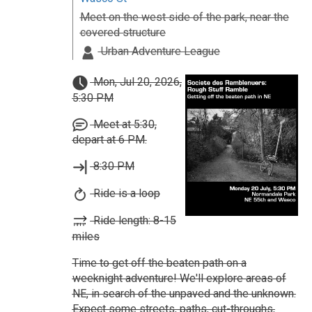
Meet on the west side of the park, near the
covered structure
Urban Adventure League
Mon, Jul 20, 2026,
5:30 PM
Meet at 5:30,
depart at 6 PM.
8:30 PM
Ride is a loop
Ride length: 8-15
miles
Time to get off the beaten path on a
weeknight adventure! We'll explore areas of
NE, in search of the unpaved and the unknown.
Expect some streets, paths, cut-throughs,