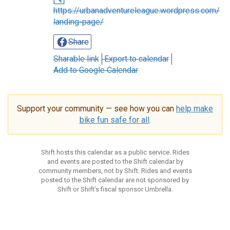
https://urbanadventureleague.wordpress.com/
landing-page/
Share
Sharable link
Export to calendar
Add to Google Calendar
Support your community — see how you can
help make
bike fun safe for all
.
Shift hosts this calendar as a public service. Rides
and events are posted to the Shift calendar by
community members, not by Shift. Rides and events
posted to the Shift calendar are not sponsored by
Shift or Shift’s fiscal sponsor Umbrella.