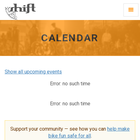
Shift
Toggl
-
Navig
go
to
homepage
CALENDAR
Show all upcoming events
Error: no such time
Error: no such time
Support your community — see how you can
help make
bike fun safe for all
.