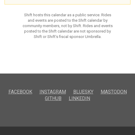
Shift hosts this calendar as a public service. Rides
and events are posted to the Shift calendar by
community members, not by Shift. Rides and events
posted to the Shift calendar are not sponsored by
Shift or Shift’s fiscal sponsor Umbrella.
FACEBOOK
INSTAGRAM
BLUESKY
MASTODON
GITHUB
LINKEDIN