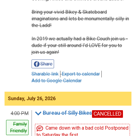
Bring your vivid Bikey & Skateboard
imaginations and lets be monumentally silly in
the Ladd!
In 2019 we actually had a Bike Couch join us -
dude if your still around I'd LOVE for you to
join us again!
Share
Sharable link
Export to calendar
Add to Google Calendar
Sunday, July 26, 2026
Bureau of Silly Bikes
4:00 PM
CANCELLED
Family
Came down with a bad cold Postponed
Friendly
to Saturday the first