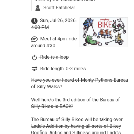
Scott Batchelar
Sun, Jul 26, 2026,
4:00 PM
Meet at 4pm, ride
around 4:30
Ride is a loop
Ride length: 0-3 miles
Have you ever heard of Monty Pythons Bureau
of Silly Walks?
Well here’s the 3rd edition of the Bureau of
Silly Bikes is BACK!
The Bureau of Silly Bikes will be taking over
Ladd’s Addition by having all sorts of Bikey
Goofing, Antics and Silliness around Ladd’s.