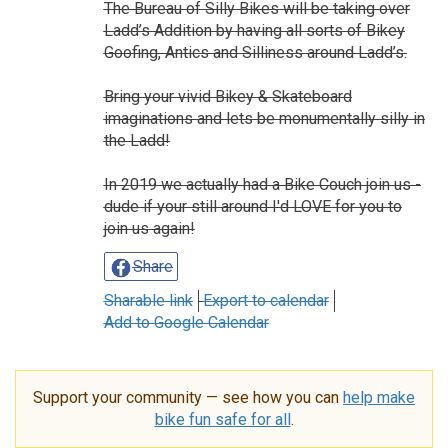
The Bureau of Silly Bikes will be taking over
Ladd’s Addition by having all sorts of Bikey
Goofing, Antics and Silliness around Ladd’s.
Bring your vivid Bikey & Skateboard
imaginations and lets be monumentally silly in
the Ladd!
In 2019 we actually had a Bike Couch join us -
dude if your still around I'd LOVE for you to
join us again!
Share
Sharable link
Export to calendar
Add to Google Calendar
Support your community — see how you can
help make
bike fun safe for all
.