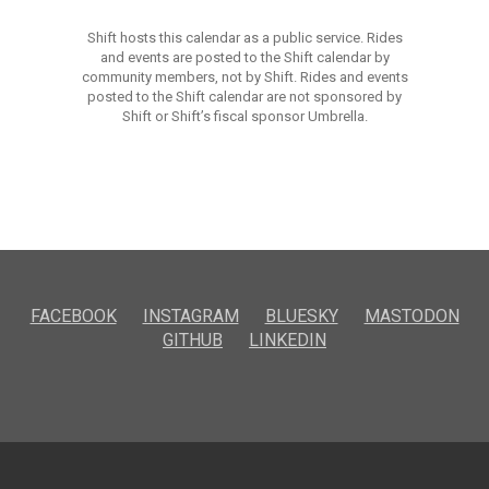
Shift hosts this calendar as a public service. Rides
and events are posted to the Shift calendar by
community members, not by Shift. Rides and events
posted to the Shift calendar are not sponsored by
Shift or Shift’s fiscal sponsor Umbrella.
FACEBOOK
INSTAGRAM
BLUESKY
MASTODON
GITHUB
LINKEDIN