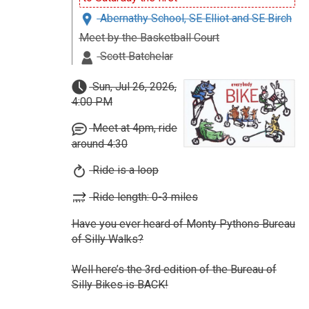
Abernathy School, SE Elliot and SE Birch
Meet by the Basketball Court
Scott Batchelar
Sun, Jul 26, 2026,
4:00 PM
Meet at 4pm, ride
around 4:30
Ride is a loop
Ride length: 0-3 miles
Have you ever heard of Monty Pythons Bureau
of Silly Walks?
Well here’s the 3rd edition of the Bureau of
Silly Bikes is BACK!