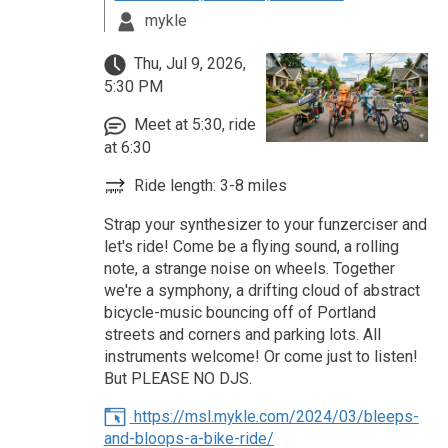
mykle
Thu, Jul 9, 2026,
5:30 PM
Meet at 5:30, ride
at 6:30
Ride length: 3-8 miles
Strap your synthesizer to your funzerciser and
let's ride! Come be a flying sound, a rolling
note, a strange noise on wheels. Together
we're a symphony, a drifting cloud of abstract
bicycle-music bouncing off of Portland
streets and corners and parking lots. All
instruments welcome! Or come just to listen!
But PLEASE NO DJS.
https://msl.mykle.com/2024/03/bleeps-
and-bloops-a-bike-ride/