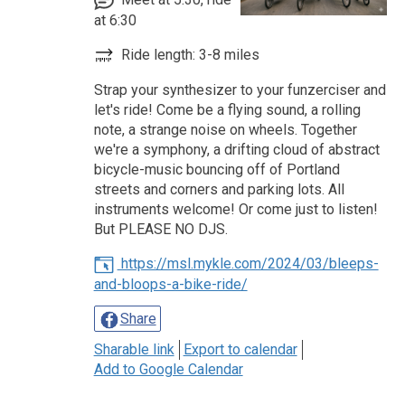
at 6:30
Ride length: 3-8 miles
Strap your synthesizer to your funzerciser and
let's ride! Come be a flying sound, a rolling
note, a strange noise on wheels. Together
we're a symphony, a drifting cloud of abstract
bicycle-music bouncing off of Portland
streets and corners and parking lots. All
instruments welcome! Or come just to listen!
But PLEASE NO DJS.
https://msl.mykle.com/2024/03/bleeps-
and-bloops-a-bike-ride/
Share
Sharable link
Export to calendar
Add to Google Calendar