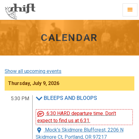
Shift
Toggl
-
Navig
go
to
homepage
CALENDAR
Show all upcoming events
Thursday, July 9, 2026
BLEEPS AND BLOOPS
5:30 PM
6:30 HARD departure time. Don't
expect to find us at 6:31.
Mock's Skidmore Bluffcrest, 2206 N
Skidmore Ct, Portland, OR 97217