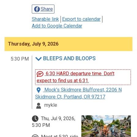
Share
Sharable link
Export to calendar
Add to Google Calendar
Thursday, July 9, 2026
BLEEPS AND BLOOPS
5:30 PM
6:30 HARD departure time. Don't
expect to find us at 6:31.
Mock's Skidmore Bluffcrest, 2206 N
Skidmore Ct, Portland, OR 97217
mykle
Thu, Jul 9, 2026,
5:30 PM
Meet at 5:30, ride