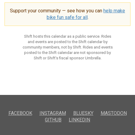
Support your community — see how you can
help make
bike fun safe for all
.
Shift hosts this calendar as a public service. Rides
and events are posted to the Shift calendar by
community members, not by Shift. Rides and events
posted to the Shift calendar are not sponsored by
Shift or Shift’s fiscal sponsor Umbrella.
FACEBOOK
INSTAGRAM
BLUESKY
MASTODON
GITHUB
LINKEDIN