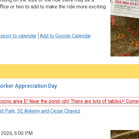
fice or two to add to make the ride more exciting
xport to calendar
Add to Google Calendar
orker Appreciation Day
icnic area E! Near the pond-ish! There are lots of tables!! Come e
st Park, SE Ankeny and Cesar Chavez
, 2026, 6:00 PM