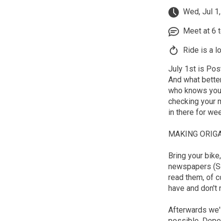
Wed, Jul 1
Meet at 6 to
Ride is a l
July 1st is Pos
And what bette
who knows you b
checking your m
in there for wee
MAKING ORIGA
Bring your bike
newspapers (So
read them, of c
have and don't 
Afterwards we'l
possible. Depen