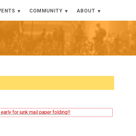
VENTS
COMMUNITY
ABOUT
arly for junk mail paper folding!!