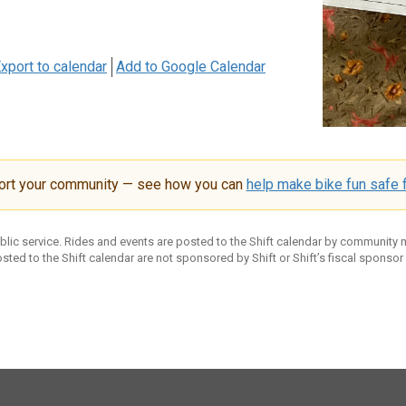
xport to calendar
Add to Google Calendar
ort your community — see how you can
help make bike fun safe f
ublic service. Rides and events are posted to the Shift calendar by community
sted to the Shift calendar are not sponsored by Shift or Shift’s fiscal sponsor