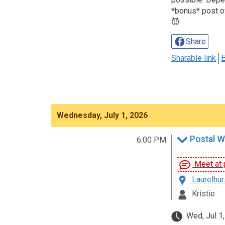
*bonus* post of
😈
Share
Sharable link
E
Wednesday, July 1, 2026
Postal W
6:00 PM
Meet at p
Laurelhur
Kristie
Wed, Jul 1