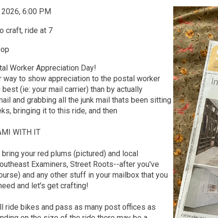
, 2026, 6:00 PM
 craft, ride at 7
oop
tal Worker Appreciation Day!
r way to show appreciation to the postal worker
est (ie: your mail carrier) than by actually
ail and grabbing all the junk mail thats been sitting
ks, bringing it to this ride, and then
MI WITH IT
, bring your red plums (pictured) and local
utheast Examiners, Street Roots--after you've
ourse) and any other stuff in your mailbox that you
need and let's get crafting!
l ride bikes and pass as many post offices as
ding on the size of the ride there may be a