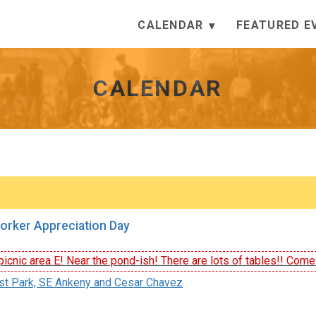
CALENDAR
FEATURED E
CALENDAR
orker Appreciation Day
icnic area E! Near the pond-ish! There are lots of tables!! Come e
st Park, SE Ankeny and Cesar Chavez