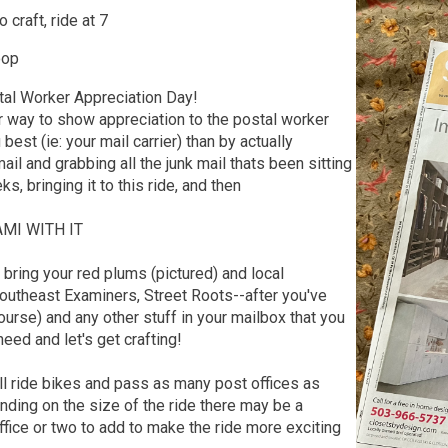
 craft, ride at 7
oop
tal Worker Appreciation Day!
r way to show appreciation to the postal worker
est (ie: your mail carrier) than by actually
ail and grabbing all the junk mail thats been sitting
ks, bringing it to this ride, and then
MI WITH IT
, bring your red plums (pictured) and local
utheast Examiners, Street Roots--after you've
ourse) and any other stuff in your mailbox that you
need and let's get crafting!
l ride bikes and pass as many post offices as
ding on the size of the ride there may be a
fice or two to add to make the ride more exciting