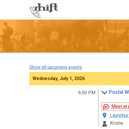
Shift
-
go
to
homepage
Show all upcoming events
Wednesday, July 1, 2026
Postal W
6:00 PM
Meet at p
Laurelhur
Kristie