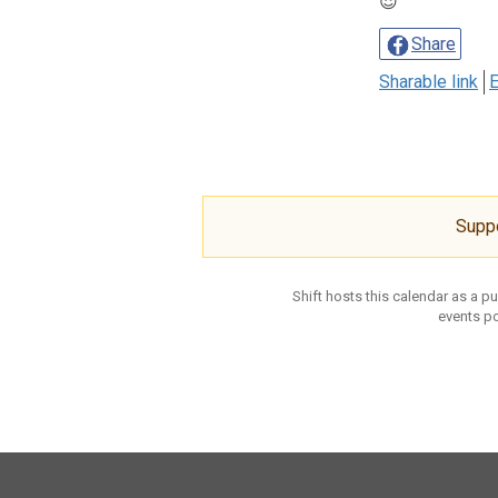
😈
Share
Sharable link
E
Supp
Shift hosts this calendar as a p
events po