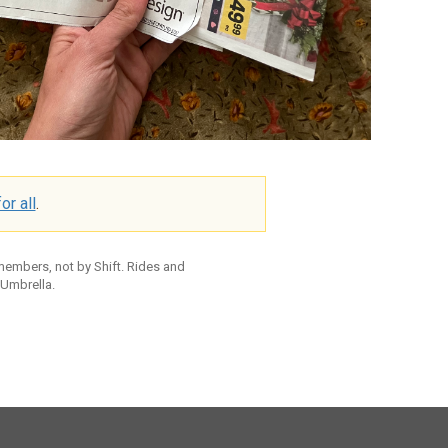
or all
.
 members, not by Shift. Rides and
 Umbrella.