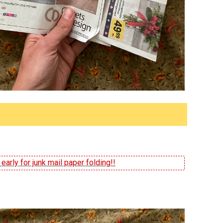
arly for junk mail paper folding!!