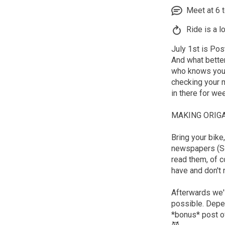
Meet at 6 to
Ride is a l
July 1st is Pos
And what bette
who knows you b
checking your m
in there for wee
MAKING ORIGA
Bring your bike
newspapers (So
read them, of c
have and don't 
Afterwards we'l
possible. Depen
*bonus* post of