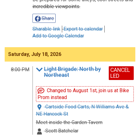
incredible viewpoints.
Share
Sharable link
Export to calendar
Add to Google Calendar
Saturday, July 18, 2026
Light Brigade: North by
8:00 PM
CANCEL
Northeast
LED
Changed to August 1st, join us at Bike
Prom instead
Cartside Food Carts, N Williams Ave &
NE Hancock St
Meet inside the Garden Tavern
Scott Batchelar