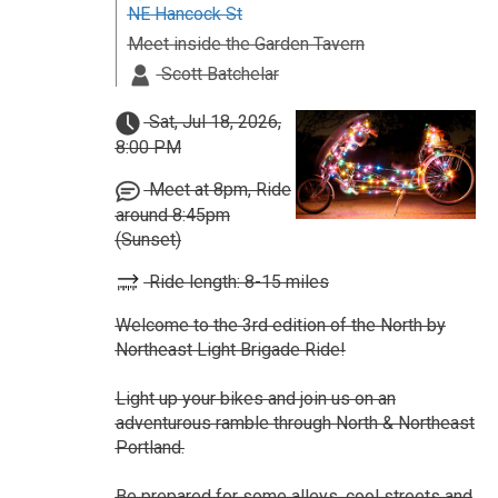
NE Hancock St
Meet inside the Garden Tavern
Scott Batchelar
Sat, Jul 18, 2026,
8:00 PM
Meet at 8pm, Ride
around 8:45pm
(Sunset)
Ride length: 8-15 miles
Welcome to the 3rd edition of the North by
Northeast Light Brigade Ride!
Light up your bikes and join us on an
adventurous ramble through North & Northeast
Portland.
Be prepared for some alleys, cool streets and