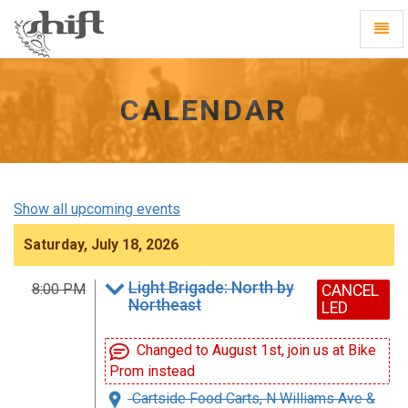
Shift
Toggl
-
Navig
go
to
homepage
CALENDAR
Show all upcoming events
Saturday, July 18, 2026
Light Brigade: North by
8:00 PM
CANCEL
Northeast
LED
Changed to August 1st, join us at Bike
Prom instead
Cartside Food Carts, N Williams Ave &