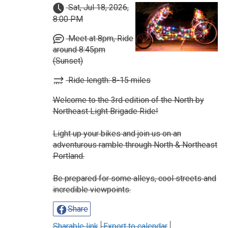
Sat, Jul 18, 2026,
8:00 PM
Meet at 8pm, Ride
around 8:45pm
(Sunset)
Ride length: 8-15 miles
Welcome to the 3rd edition of the North by
Northeast Light Brigade Ride!
Light up your bikes and join us on an
adventurous ramble through North & Northeast
Portland.
Be prepared for some alleys, cool streets and
incredible viewpoints.
Share
Sharable link
Export to calendar