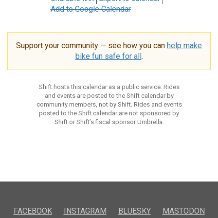
Add to Google Calendar
Support your community — see how you can
help make
bike fun safe for all
.
Shift hosts this calendar as a public service. Rides
and events are posted to the Shift calendar by
community members, not by Shift. Rides and events
posted to the Shift calendar are not sponsored by
Shift or Shift’s fiscal sponsor Umbrella.
FACEBOOK
INSTAGRAM
BLUESKY
MASTODON