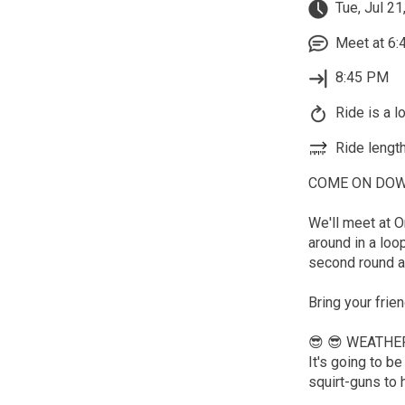
Tue, Jul 21
Meet at 6:
8:45 PM
Ride is a l
Ride length
COME ON DOWN t
We'll meet at O
around in a loo
second round a
Bring your frie
😎 😎 WEATHE
It's going to 
squirt-guns to 