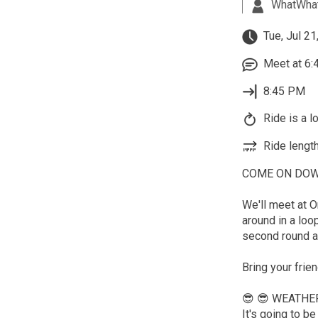
WhatWha
Tue, Jul 21
Meet at 6:
8:45 PM
Ride is a l
Ride length
COME ON DOWN t
We'll meet at O
around in a loo
second round a
Bring your frie
😎 😎 WEATHE
It's going to 