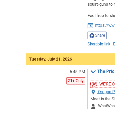
squirt-guns to 
Feel free to sh
https://ww
Share
Sharable link
E
Tuesday, July 21, 2026
The Pric
6:45 PM
21+ Only
WE'RE ON!
Oregon Pa
Meet in the S
WhatWha