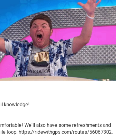
ail knowledge!
comfortable! We'll also have some refreshments and
5 mile loop: https://ridewithgps.com/routes/56067302.