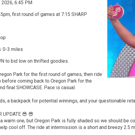
, 2026, 6:45 PM
45pm, first round of games at 7:15 SHARP
oop
: 0-3 miles
o bid low on thrifted goodies.
regon Park for the first round of games, then ride
p before coming back to Oregon Park for the
nd final SHOWCASE. Pace is casual.
nds, a backpack for potential winnings, and your questionable ret
R UPDATE 😎 😎
be a warm one, but Oregon Park is fully shaded so we should be 
help cool off. The ride at intermission is a short and breezy 2.