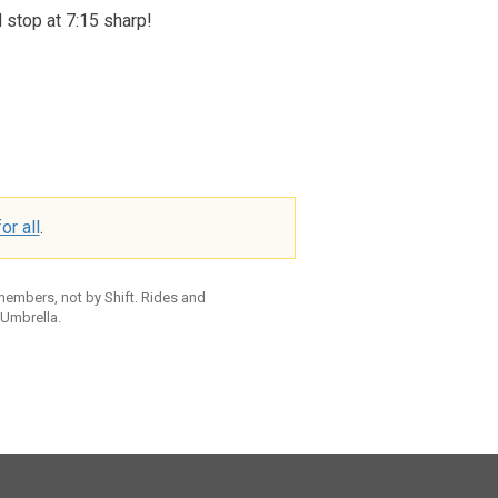
l stop at 7:15 sharp!
or all
.
 members, not by Shift. Rides and
 Umbrella.