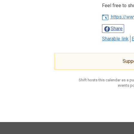
Feel free to sh
https://ww
Share
Sharable link
E
Supp
Shift hosts this calendar as a p
events po