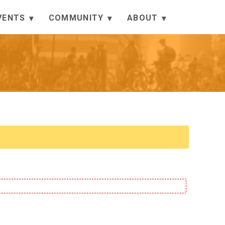
VENTS
COMMUNITY
ABOUT