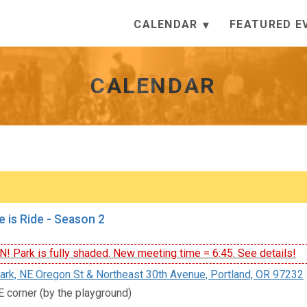
CALENDAR
FEATURED E
CALENDAR
e is Ride - Season 2
 Park is fully shaded. New meeting time = 6:45. See details!
rk, NE Oregon St & Northeast 30th Avenue, Portland, OR 97232
E corner (by the playground)