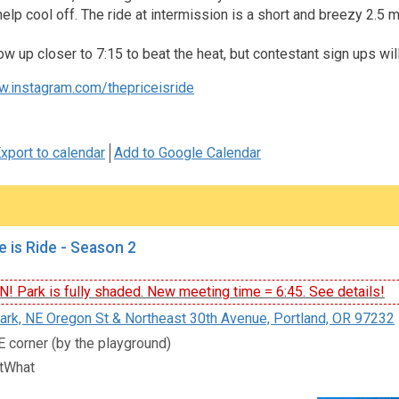
help cool off. The ride at intermission is a short and breezy 2.
ow up closer to 7:15 to beat the heat, but contestant sign ups wil
w.instagram.com/thepriceisride
xport to calendar
Add to Google Calendar
e is Ride - Season 2
 Park is fully shaded. New meeting time = 6:45. See details!
rk, NE Oregon St & Northeast 30th Avenue, Portland, OR 97232
E corner (by the playground)
tWhat