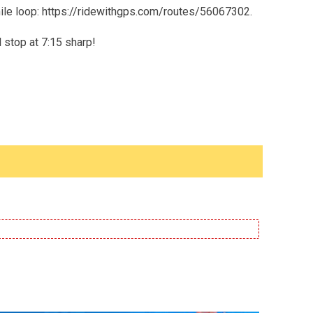
5 mile loop: https://ridewithgps.com/routes/56067302.
l stop at 7:15 sharp!