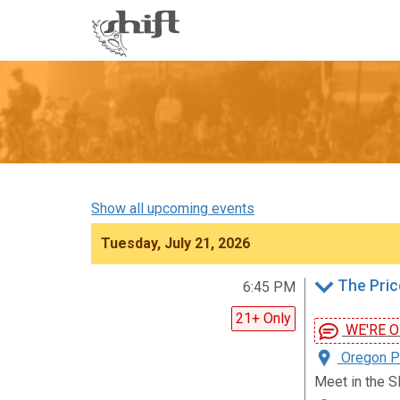
Shift
-
go
to
homepage
Show all upcoming events
Tuesday, July 21, 2026
The Pric
6:45 PM
21+ Only
WE'RE ON!
Oregon Pa
Meet in the S