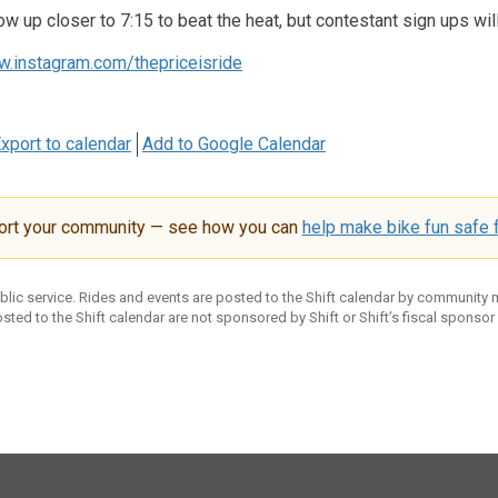
ow up closer to 7:15 to beat the heat, but contestant sign ups wil
w.instagram.com/thepriceisride
xport to calendar
Add to Google Calendar
ort your community — see how you can
help make bike fun safe f
ublic service. Rides and events are posted to the Shift calendar by community
sted to the Shift calendar are not sponsored by Shift or Shift’s fiscal sponsor