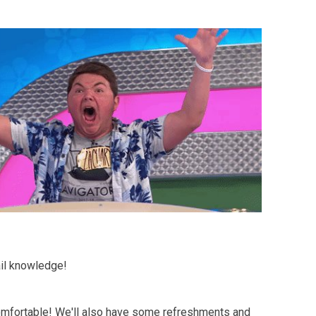
ail knowledge!
comfortable! We'll also have some refreshments and