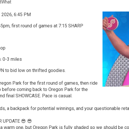
tWhat
, 2026, 6:45 PM
45pm, first round of games at 7:15 SHARP
oop
: 0-3 miles
o bid low on thrifted goodies.
regon Park for the first round of games, then ride
p before coming back to Oregon Park for the
nd final SHOWCASE. Pace is casual.
nds, a backpack for potential winnings, and your questionable ret
R UPDATE 😎 😎
be a warm one, but Oregon Park is fully shaded so we should be 