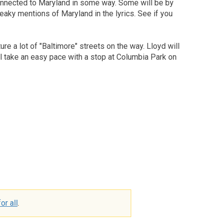
connected to Maryland in some way. Some will be by
eaky mentions of Maryland in the lyrics. See if you
re a lot of "Baltimore" streets on the way. Lloyd will
'll take an easy pace with a stop at Columbia Park on
or all
.