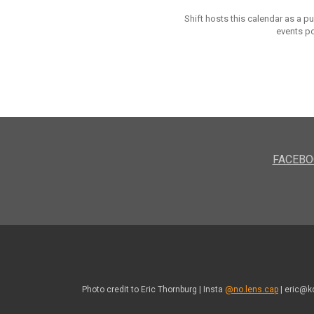
Shift hosts this calendar as a p
events po
FACEBO
Photo credit to Eric Thornburg | Insta
@no.lens.cap
| eric@