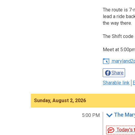
The route is 7-
lead a ride bac
the way there.
The Shift code 
Meet at 5:00pm,
maryland2
Share
Sharable link
E
Sunday, August 2, 2026
The Mary
5:00 PM
Today's t