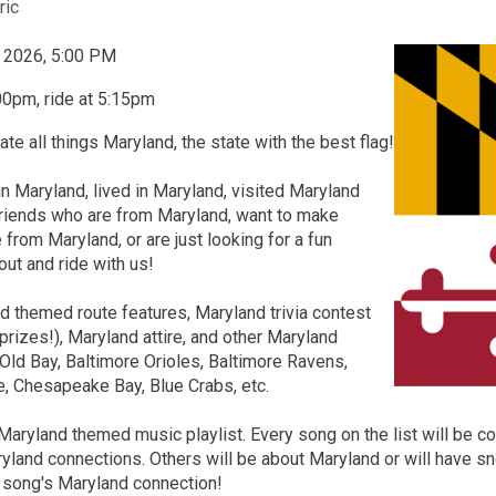
ric
, 2026, 5:00 PM
00pm, ride at 5:15pm
ate all things Maryland, the state with the best flag!
in Maryland, lived in Maryland, visited Maryland
friends who are from Maryland, want to make
 from Maryland, or are just looking for a fun
ut and ride with us!
 themed route features, Maryland trivia contest
prizes!), Maryland attire, and other Maryland
Old Bay, Baltimore Orioles, Baltimore Ravens,
e, Chesapeake Bay, Blue Crabs, etc.
Maryland themed music playlist. Every song on the list will be 
ryland connections. Others will be about Maryland or will have sn
h song's Maryland connection!