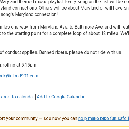
Maryland themed music playlist. Every song on the list will be 
ryland connections. Others will be about Maryland or will have sn
h song's Maryland connection!
miles one-way from Maryland Ave. to Baltimore Ave. and will featu
k to the starting point for a complete loop of about 12 miles. We
of conduct applies. Banned riders, please do not ride with us.
 rolling at 5:15pm
pdx@cloud901.com
xport to calendar
Add to Google Calendar
ort your community — see how you can
help make bike fun safe f