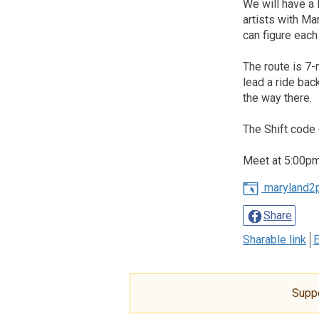
We will have a 
artists with Ma
can figure eac
The route is 7-
lead a ride bac
the way there.
The Shift code 
Meet at 5:00pm,
maryland2
Share
Sharable link
E
Supp