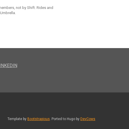
 members, not by Shift. Rides and
 Umbrella.
INKEDIN
Template by
Bootstrapious
. Ported to Hugo by
DevCows