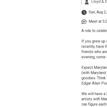
Lloyd & E
Sun, Aug 2
Meet at 5:
A ride to celebr
If you grew up 
recently, have 
friends who are
evening, come o
Expect Maryland
(with Maryland 
goodies. Think 
Edgar Allen Po
We will have a 
artists with Ma
can figure eac