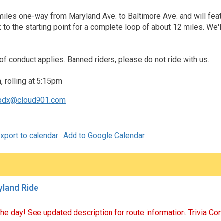
miles one-way from Maryland Ave. to Baltimore Ave. and will featu
k to the starting point for a complete loop of about 12 miles. We
of conduct applies. Banned riders, please do not ride with us.
 rolling at 5:15pm
pdx@cloud901.com
xport to calendar
Add to Google Calendar
land Ride
he day! See updated description for route information. Trivia Con