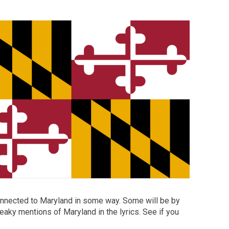
connected to Maryland in some way. Some will be by
eaky mentions of Maryland in the lyrics. See if you