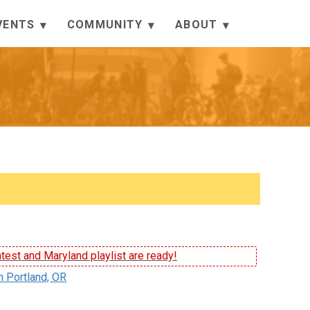
VENTS
COMMUNITY
ABOUT
test and Maryland playlist are ready!
n Portland, OR