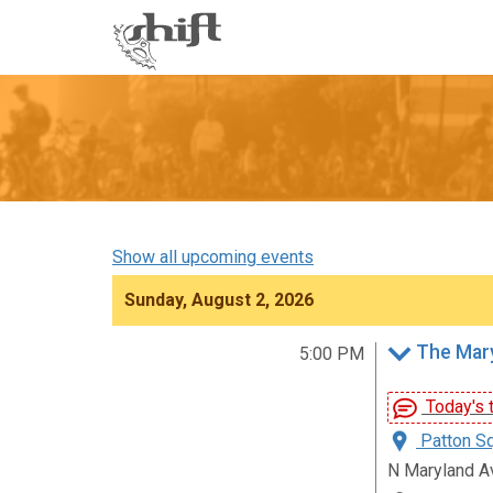
Shift
-
go
to
homepage
Show all upcoming events
Sunday, August 2, 2026
The Mary
5:00 PM
Today's t
Patton Sq
N Maryland A