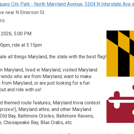
uare City Park - North Maryland Avenue, 5304 N Interstate Ave i
ve near N Emerson St.
ric
, 2026, 5:00 PM
00pm, ride at 5:15pm
ate all things Maryland, the state with the best flag!
in Maryland, lived in Maryland, visited Maryland
friends who are from Maryland, want to make
 from Maryland, or are just looking for a fun
ut and ride with us!
 themed route features, Maryland trivia contest
prizes!), Maryland attire, and other Maryland
Old Bay, Baltimore Orioles, Baltimore Ravens,
e, Chesapeake Bay, Blue Crabs, etc.