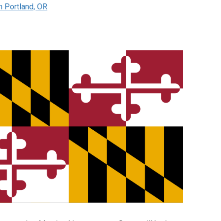
n Portland, OR