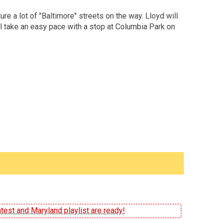
re a lot of "Baltimore" streets on the way. Lloyd will
'll take an easy pace with a stop at Columbia Park on
test and Maryland playlist are ready!