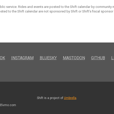
ublic service. Rides and events are posted to the Shift calendar by community
sted to the Shift calendar are not sponsored by Shift or Shift’s fiscal sponsor
OK
INSTAGRAM
BLUESKY
MASTODON
GITHUB
L
Shift is a project of
Umbrella
.
kd5vmo.com