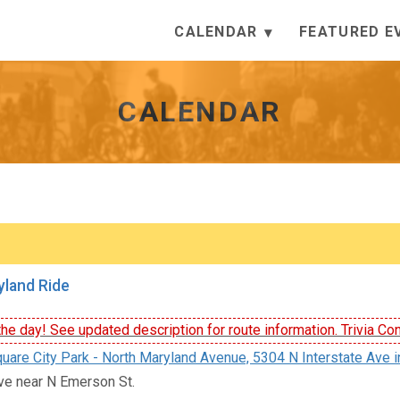
CALENDAR
FEATURED E
CALENDAR
land Ride
he day! See updated description for route information. Trivia Con
uare City Park - North Maryland Avenue, 5304 N Interstate Ave i
ve near N Emerson St.