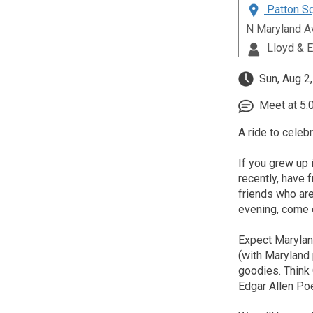
Patton Sq
N Maryland A
Lloyd & E
Sun, Aug 2
Meet at 5:
A ride to celebr
If you grew up 
recently, have 
friends who are
evening, come o
Expect Maryland
(with Maryland 
goodies. Think 
Edgar Allen Po