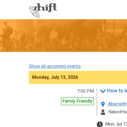
Shift
-
go
to
homepage
Show all upcoming events
Monday, July 13, 2026
7:00 PM
Family Friendly
Abernethy
NakedHea
Mon, Jul 1