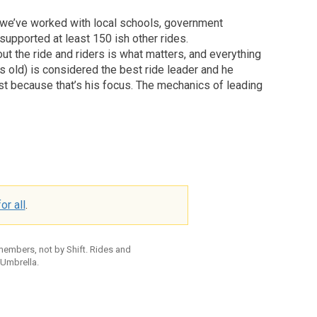
, we’ve worked with local schools, government
 supported at least 150 ish other rides.
out the ride and riders is what matters, and everything
s old) is considered the best ride leader and he
st because that’s his focus. The mechanics of leading
or all
.
 members, not by Shift. Rides and
 Umbrella.