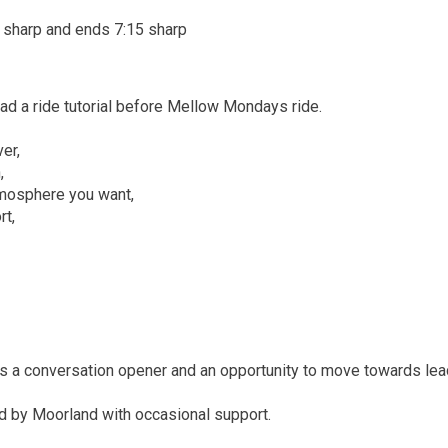
 sharp and ends 7:15 sharp
ad a ride tutorial before Mellow Mondays ride.
er,
,
tmosphere you want,
rt,
as a conversation opener and an opportunity to move towards lea
ad by Moorland with occasional support.