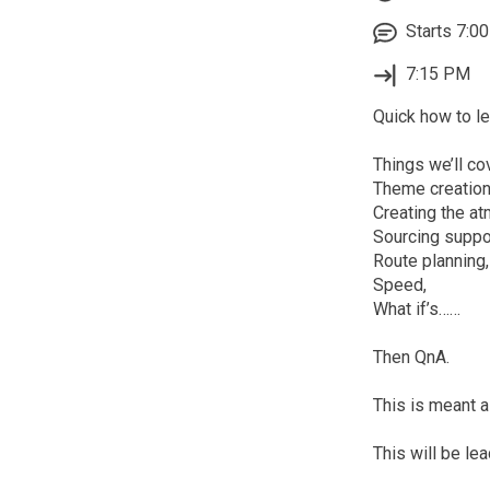
Starts 7:00
7:15 PM
Quick how to le
Things we’ll cov
Theme creation
Creating the a
Sourcing suppo
Route planning,
Speed,
What if’s……
Then QnA.
This is meant 
This will be le