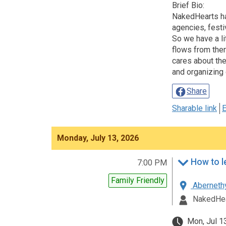
Brief Bio:
NakedHearts has
agencies, festi
So we have a li
flows from ther
cares about the
and organizing 
Share
Sharable link
E
Monday, July 13, 2026
7:00 PM
Family Friendly
Abernethy
NakedHea
Mon, Jul 1