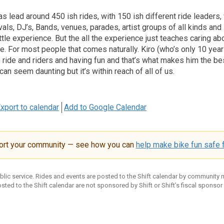
 lead around 450 ish rides, with 150 ish different ride leaders
vals, DJ’s, Bands, venues, parades, artist groups of all kinds and
ttle experience. But the all the experience just teaches caring ab
e. For most people that comes naturally. Kiro (who’s only 10 year
 ride and riders and having fun and that’s what makes him the be
can seem daunting but it’s within reach of all of us.
xport to calendar
Add to Google Calendar
ort your community — see how you can
help make bike fun safe f
ublic service. Rides and events are posted to the Shift calendar by community
sted to the Shift calendar are not sponsored by Shift or Shift’s fiscal sponsor