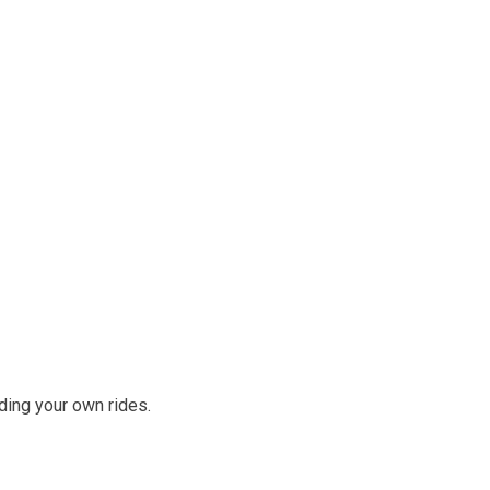
ding your own rides.