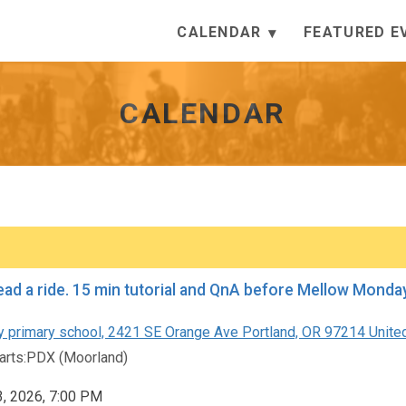
CALENDAR
FEATURED E
CALENDAR
How to lead a ride. 15 min tutorial an
 primary school, 2421 SE Orange Ave Portland, OR 97214 Unite
rts:PDX (Moorland)
3, 2026, 7:00 PM