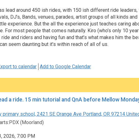
 lead around 450 ish rides, with 150 ish different ride leaders
vals, DJ’s, Bands, venues, parades, artist groups of all kinds and
ttle experience. But the all the experience just teaches caring ab
e. For most people that comes naturally. Kiro (who’s only 10 year
 ride and riders and having fun and that’s what makes him the be
can seem daunting but it’s within reach of all of us.
xport to calendar
Add to Google Calendar
How to lead a ride. 15 min tutorial an
 primary school, 2421 SE Orange Ave Portland, OR 97214 Unite
rts:PDX (Moorland)
3, 2026, 7:00 PM