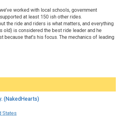
, we’ve worked with local schools, government
 supported at least 150 ish other rides.
out the ride and riders is what matters, and everything
s old) is considered the best ride leader and he
st because that’s his focus. The mechanics of leading
d QnA before Mellow Monday. (NakedHearts)
d States