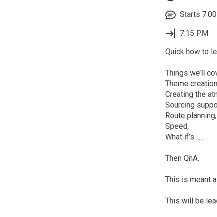
Starts 7:00
7:15 PM
Quick how to le
Things we’ll cov
Theme creation
Creating the a
Sourcing suppo
Route planning,
Speed,
What if’s……
Then QnA.
This is meant 
This will be le