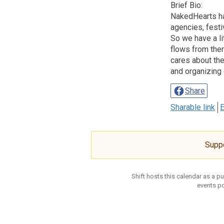
Brief Bio:
NakedHearts has
agencies, festi
So we have a li
flows from ther
cares about the
and organizing 
Share
Sharable link
E
Supp
Shift hosts this calendar as a p
events po