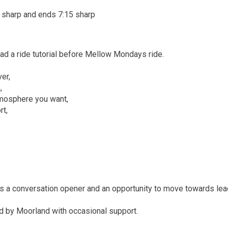
 sharp and ends 7:15 sharp
ad a ride tutorial before Mellow Mondays ride.
er,
,
tmosphere you want,
rt,
as a conversation opener and an opportunity to move towards lea
ad by Moorland with occasional support.