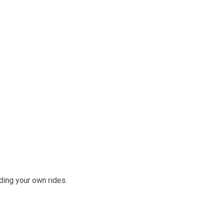
ding your own rides.