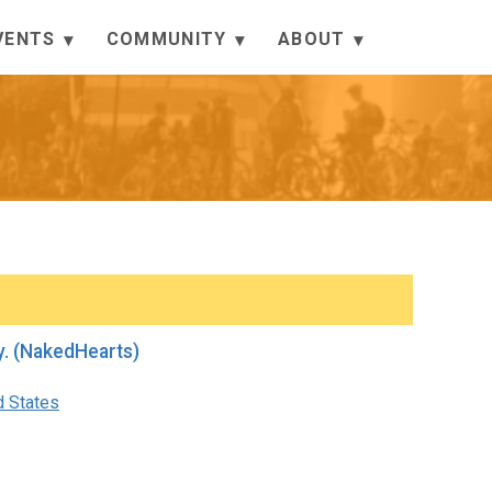
VENTS
COMMUNITY
ABOUT
d QnA before Mellow Monday. (NakedHearts)
d States