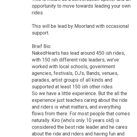
opportunity to move towards leading your own
rides.
This will be lead by Moorland with occasional
support.
Brief Bio:
NakedHearts has lead around 450 ish rides,
with 150 ish different ride leaders, we’ve
worked with local schools, government
agencies, festivals, DJ’s, Bands, venues,
parades, artist groups of all kinds and
supported at least 150 ish other rides.
So we have a little experience. But the all the
experience just teaches caring about the ride
and riders is what matters, and everything
flows from there. For most people that comes
naturally. Kiro (who’s only 10 years old) is
considered the best ride leader and he cares
about the ride and riders and having fun and