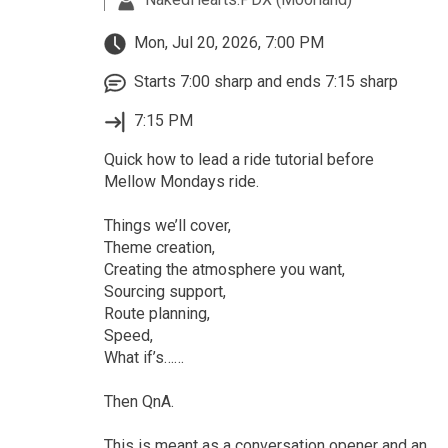
Mon, Jul 20, 2026, 7:00 PM
Starts 7:00 sharp and ends 7:15 sharp
7:15 PM
Quick how to lead a ride tutorial before
Mellow Mondays ride.
Things we’ll cover,
Theme creation,
Creating the atmosphere you want,
Sourcing support,
Route planning,
Speed,
What if’s……
Then QnA.
This is meant as a conversation opener and an