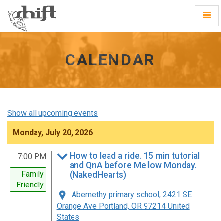
Shift
Toggl
-
Navig
go
to
homepage
CALENDAR
Show all upcoming events
Monday, July 20, 2026
How to lead a ride. 15 min tutorial
7:00 PM
and QnA before Mellow Monday.
Family
(NakedHearts)
Friendly
Abernethy primary school, 2421 SE
Orange Ave Portland, OR 97214 United
States