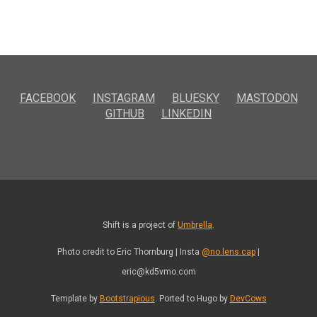
FACEBOOK
INSTAGRAM
BLUESKY
MASTODON
GITHUB
LINKEDIN
Shift is a project of
Umbrella
.
Photo credit to Eric Thornburg | Insta
@no.lens.cap
|
eric@kd5vmo.com
Template by
Bootstrapious
. Ported to Hugo by
DevCows