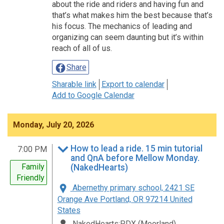
about the ride and riders and having fun and
that’s what makes him the best because that’s
his focus. The mechanics of leading and
organizing can seem daunting but it’s within
reach of all of us.
Share
Sharable link
Export to calendar
Add to Google Calendar
Monday, July 20, 2026
How to lead a ride. 15 min tutorial
7:00 PM
and QnA before Mellow Monday.
Family
(NakedHearts)
Friendly
Abernethy primary school, 2421 SE
Orange Ave Portland, OR 97214 United
States
NakedHearts:PDX (Moorland)