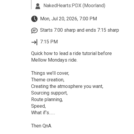
NakedHearts:PDX (Moorland)
Mon, Jul 20, 2026, 7:00 PM
Starts 7:00 sharp and ends 7:15 sharp
7:15 PM
Quick how to lead a ride tutorial before
Mellow Mondays ride.
Things we’ll cover,
Theme creation,
Creating the atmosphere you want,
Sourcing support,
Route planning,
Speed,
What if’s……
Then QnA.