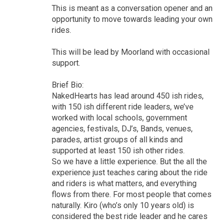
This is meant as a conversation opener and an
opportunity to move towards leading your own
rides.
This will be lead by Moorland with occasional
support.
Brief Bio:
NakedHearts has lead around 450 ish rides,
with 150 ish different ride leaders, we’ve
worked with local schools, government
agencies, festivals, DJ’s, Bands, venues,
parades, artist groups of all kinds and
supported at least 150 ish other rides.
So we have a little experience. But the all the
experience just teaches caring about the ride
and riders is what matters, and everything
flows from there. For most people that comes
naturally. Kiro (who’s only 10 years old) is
considered the best ride leader and he cares