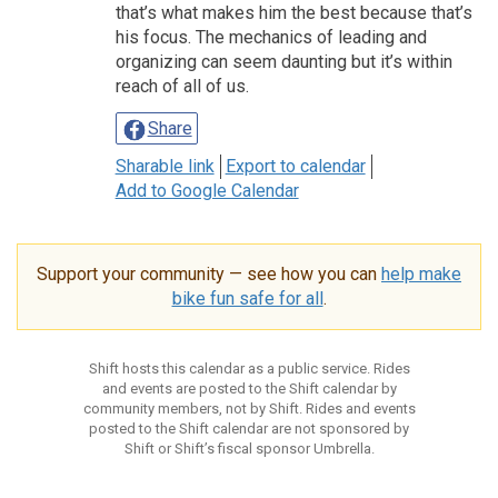
that’s what makes him the best because that’s
his focus. The mechanics of leading and
organizing can seem daunting but it’s within
reach of all of us.
Share
Sharable link
Export to calendar
Add to Google Calendar
Support your community — see how you can
help make
bike fun safe for all
.
Shift hosts this calendar as a public service. Rides
and events are posted to the Shift calendar by
community members, not by Shift. Rides and events
posted to the Shift calendar are not sponsored by
Shift or Shift’s fiscal sponsor Umbrella.