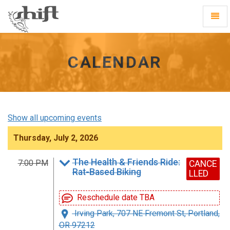
Shift
Toggl
-
Navig
go
to
homepage
CALENDAR
Show all upcoming events
Thursday, July 2, 2026
The Health & Friends Ride:
7:00 PM
CANCE
Rat-Based Biking
LLED
Reschedule date TBA
Irving Park, 707 NE Fremont St, Portland,
OR 97212