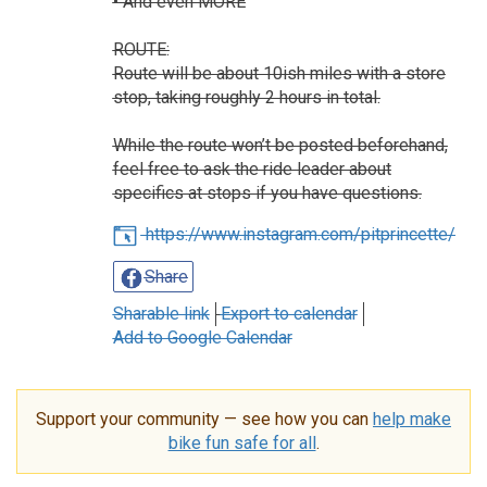
• And even MORE
ROUTE:
Route will be about 10ish miles with a store
stop, taking roughly 2 hours in total.
While the route won’t be posted beforehand,
feel free to ask the ride leader about
specifics at stops if you have questions.
https://www.instagram.com/pitprincette/
Share
Sharable link
Export to calendar
Add to Google Calendar
Support your community — see how you can
help make
bike fun safe for all
.