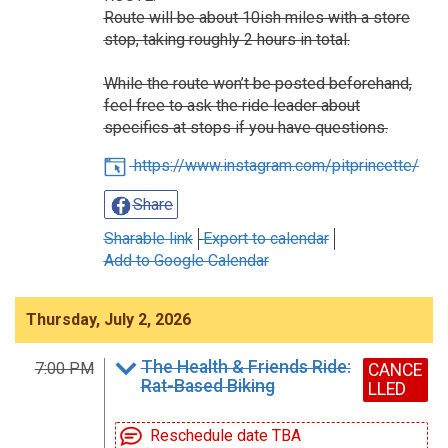
Route will be about 10ish miles with a store
stop, taking roughly 2 hours in total.
While the route won’t be posted beforehand,
feel free to ask the ride leader about
specifics at stops if you have questions.
https://www.instagram.com/pitprincette/
Share
Sharable link
Export to calendar
Add to Google Calendar
Thursday, July 2, 2026
The Health & Friends Ride:
7:00 PM
CANCE
Rat-Based Biking
LLED
Reschedule date TBA