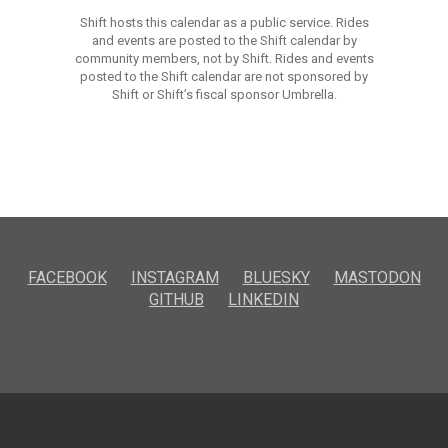
Shift hosts this calendar as a public service. Rides
and events are posted to the Shift calendar by
community members, not by Shift. Rides and events
posted to the Shift calendar are not sponsored by
Shift or Shift’s fiscal sponsor Umbrella.
FACEBOOK
INSTAGRAM
BLUESKY
MASTODON
GITHUB
LINKEDIN