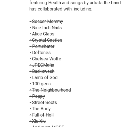
featuring Health and songs by artists the band
has collaborated with, including:
• Soccer Mommy
• Nine Inch Nails
• Alice Glass
• Crystal Castles
• Perturbator
• Deftones
• Chelsea Wolfe
• JPEGMafia
• Backxwash
• Lamb of God
• 100 gecs
• The Neighbourhood
• Poppy
• Street Sects
• The Body
• Full of Hell
• Xiu Xiu