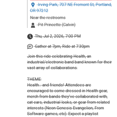
Irving Park, 707 NE Fremont St, Portland,
OR 97212
Near the restrooms
Pit Princette (Calvin)
Thu, Jul 2, 2026, 7:00 PM
Gather at 7pm, Ride at 7:30pm
Join this ride celebrating Health, an
industrial/electronic band band known for their
vast array of collaborations.
THEME:
Health... and friends! Attendees are
encouraged to come dressed in Health gear,
merch from bands they’ve collaborated with,
cat ears, industrial looks, or gear from related
interests (Neon Genesis Evangelion, From
Software games, etc). Expect a playlist