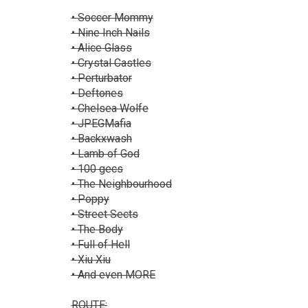
• Soccer Mommy
• Nine Inch Nails
• Alice Glass
• Crystal Castles
• Perturbator
• Deftones
• Chelsea Wolfe
• JPEGMafia
• Backxwash
• Lamb of God
• 100 gecs
• The Neighbourhood
• Poppy
• Street Sects
• The Body
• Full of Hell
• Xiu Xiu
• And even MORE
ROUTE: