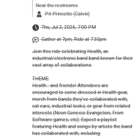
Near the restrooms
Pit Princette (Calvin)
Thu, Jul 2, 2026, 7:00 PM
Gather at 7pm, Ride at 7:30pm
Join this ride celebrating Health, an
industrial/electronic band band known for their
vast array of collaborations.
THEME:
Health... and friends! Attendees are
encouraged to come dressed in Health gear,
merch from bands they’ve collaborated with,
cat ears, industrial looks, or gear from related
interests (Neon Genesis Evangelion, From
Software games, etc). Expect a playlist
featuring Health and songs by artists the band
has collaborated with, including: