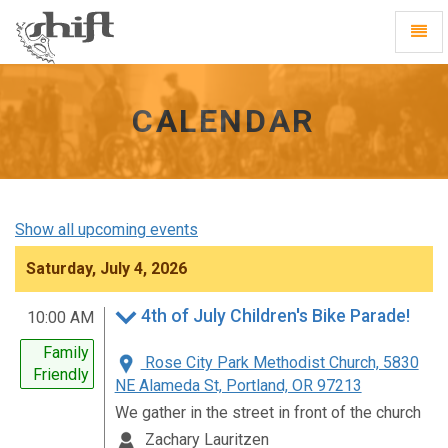
Shift
Toggl
-
Navig
go
to
homepage
CALENDAR
Show all upcoming events
Saturday, July 4, 2026
4th of July Children's Bike Parade!
10:00 AM
Family
Rose City Park Methodist Church, 5830
Friendly
NE Alameda St, Portland, OR 97213
We gather in the street in front of the church
Zachary Lauritzen