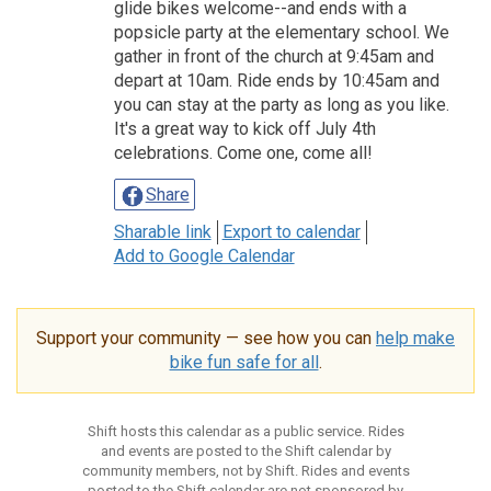
glide bikes welcome--and ends with a
popsicle party at the elementary school. We
gather in front of the church at 9:45am and
depart at 10am. Ride ends by 10:45am and
you can stay at the party as long as you like.
It's a great way to kick off July 4th
celebrations. Come one, come all!
Share
Sharable link
Export to calendar
Add to Google Calendar
Support your community — see how you can
help make
bike fun safe for all
.
Shift hosts this calendar as a public service. Rides
and events are posted to the Shift calendar by
community members, not by Shift. Rides and events
posted to the Shift calendar are not sponsored by