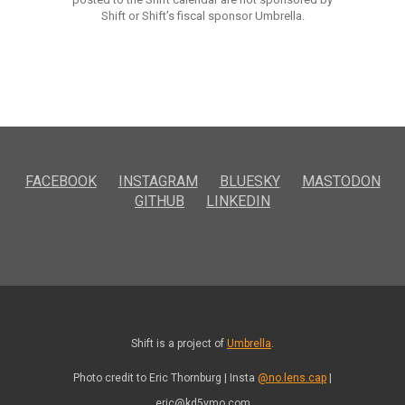
Shift or Shift’s fiscal sponsor Umbrella.
FACEBOOK
INSTAGRAM
BLUESKY
MASTODON
GITHUB
LINKEDIN
Shift is a project of
Umbrella
.
Photo credit to Eric Thornburg | Insta
@no.lens.cap
|
eric@kd5vmo.com