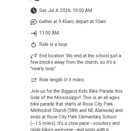
Sat, Jul 4, 2026, 10:00 AM
Gather at 9:45am, depart at 10am
11:00 AM
Ride is a loop
End location: We end at the school just a
few blocks away from the church, so it's a
"nearly loop"
Ride length: 0-3 miles
Join us for the Biggest Kids Bike Parade this
Side of the Mississippi!! This is an all ages
bike parade that starts at Rose City Park
Methodist Church (58th and NE Alameda) and
ends at Rose City Park Elementary School
(~1.5 miles). It's a slow pace--scooters and
glide bikes welcome--and ends with a