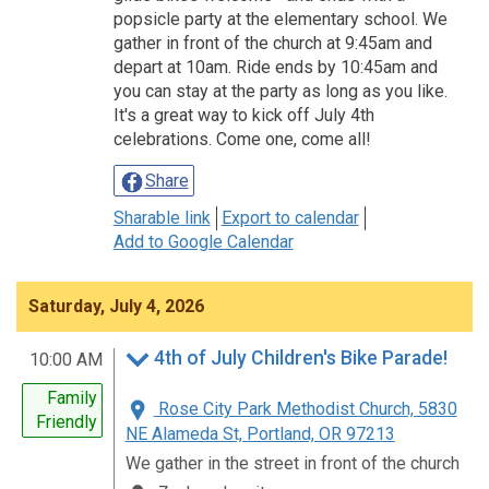
popsicle party at the elementary school. We
gather in front of the church at 9:45am and
depart at 10am. Ride ends by 10:45am and
you can stay at the party as long as you like.
It's a great way to kick off July 4th
celebrations. Come one, come all!
Share
Sharable link
Export to calendar
Add to Google Calendar
Saturday, July 4, 2026
4th of July Children's Bike Parade!
10:00 AM
Family
Rose City Park Methodist Church, 5830
Friendly
NE Alameda St, Portland, OR 97213
We gather in the street in front of the church