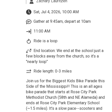
Zachary Lauritzen
Sat, Jul 4, 2026, 10:00 AM
Gather at 9:45am, depart at 10am
11:00 AM
Ride is a loop
End location: We end at the school just a
few blocks away from the church, so it's a
"nearly loop"
Ride length: 0-3 miles
Join us for the Biggest Kids Bike Parade this
Side of the Mississippi!! This is an all ages
bike parade that starts at Rose City Park
Methodist Church (58th and NE Alameda) and
ends at Rose City Park Elementary School
(~1.5 miles). It's a slow pace--scooters and