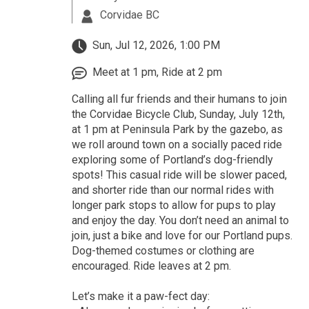
Corvidae BC
Sun, Jul 12, 2026, 1:00 PM
Meet at 1 pm, Ride at 2 pm
Calling all fur friends and their humans to join
the Corvidae Bicycle Club, Sunday, July 12th,
at 1 pm at Peninsula Park by the gazebo, as
we roll around town on a socially paced ride
exploring some of Portland’s dog-friendly
spots! This casual ride will be slower paced,
and shorter ride than our normal rides with
longer park stops to allow for pups to play
and enjoy the day. You don’t need an animal to
join, just a bike and love for our Portland pups.
Dog-themed costumes or clothing are
encouraged. Ride leaves at 2 pm.
Let’s make it a paw-fect day: