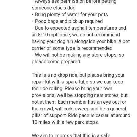
- Always ask permission before petting
someone else's dog
- Bring plenty of water for your pets
- Poop bags and pick up required
- Due to expected asphalt temperatures and
an 8-10 mph pace, we do not recommend
having your dog run alongside your bike. A pet
carrier of some type is recommended
- We will not be making any store stops, so
please come prepared
This is a no-drop ride, but please bring your
repair kit with a spare tube so we can keep
the ride rolling. Please bring your own
provisions; we’ll be stopping near stores, but
not at them. Each member has an eye out for
the crowd, will cork, sweep and be a general
pillar of support. Ride pace is casual at around
10 miles with a few park stops.
We aim to impress that this is a safe