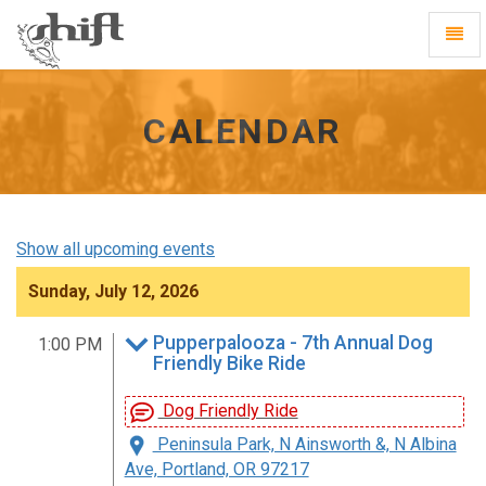
Shift
Toggl
-
Navig
go
to
homepage
CALENDAR
Show all upcoming events
Sunday, July 12, 2026
Pupperpalooza - 7th Annual Dog
1:00 PM
Friendly Bike Ride
Dog Friendly Ride
Peninsula Park, N Ainsworth &, N Albina
Ave, Portland, OR 97217