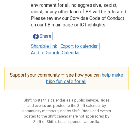
environment for all; no aggressive, sexist,
racist, or any other kind of BS will be tolerated.
Please review our Corvidae Code of Conduct
on our FB main page or IG highlights.
Share
Sharable link
Export to calendar
Add to Google Calendar
Support your community — see how you can
help make
bike fun safe for all
.
Shift hosts this calendar as a public service. Rides
and events are posted to the Shift calendar by
community members, not by Shift. Rides and events
posted to the Shift calendar are not sponsored by
Shift or Shift’s fiscal sponsor Umbrella.