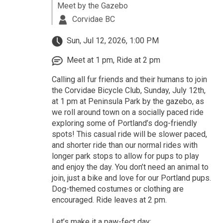
Meet by the Gazebo
Corvidae BC
Sun, Jul 12, 2026, 1:00 PM
Meet at 1 pm, Ride at 2 pm
Calling all fur friends and their humans to join
the Corvidae Bicycle Club, Sunday, July 12th,
at 1 pm at Peninsula Park by the gazebo, as
we roll around town on a socially paced ride
exploring some of Portland’s dog-friendly
spots! This casual ride will be slower paced,
and shorter ride than our normal rides with
longer park stops to allow for pups to play
and enjoy the day. You don’t need an animal to
join, just a bike and love for our Portland pups.
Dog-themed costumes or clothing are
encouraged. Ride leaves at 2 pm.
Let’s make it a paw-fect day: