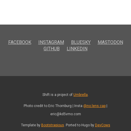
FACEBOOK
INSTAGRAM
BLUESKY
MASTODON
GITHUB
LINKEDIN
Shift is a project of
Umbrella
.
Photo credit to Eric Thornburg | Insta
@no.lens.cap
|
eric@kd5vmo.com
Template by
Bootstrapious
. Ported to Hugo by
DevCows