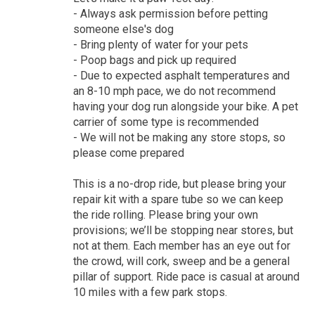
- Always ask permission before petting
someone else's dog
- Bring plenty of water for your pets
- Poop bags and pick up required
- Due to expected asphalt temperatures and
an 8-10 mph pace, we do not recommend
having your dog run alongside your bike. A pet
carrier of some type is recommended
- We will not be making any store stops, so
please come prepared
This is a no-drop ride, but please bring your
repair kit with a spare tube so we can keep
the ride rolling. Please bring your own
provisions; we’ll be stopping near stores, but
not at them. Each member has an eye out for
the crowd, will cork, sweep and be a general
pillar of support. Ride pace is casual at around
10 miles with a few park stops.