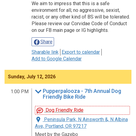
We aim to impress that this is a safe
environment for all; no aggressive, sexist,
racist, or any other kind of BS will be tolerated.
Please review our Corvidae Code of Conduct
on our FB main page or IG highlights.
Share
Sharable link
Export to calendar
Add to Google Calendar
Sunday, July 12, 2026
Pupperpalooza - 7th Annual Dog
1:00 PM
Friendly Bike Ride
Dog Friendly Ride
Peninsula Park, N Ainsworth &, N Albina
Ave, Portland, OR 97217
Meet by the Gazebo