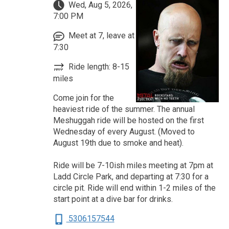
Wed, Aug 5, 2026,
7:00 PM
Meet at 7, leave at
7:30
Ride length: 8-15
miles
Come join for the
heaviest ride of the summer. The annual
Meshuggah ride will be hosted on the first
Wednesday of every August. (Moved to
August 19th due to smoke and heat).
Ride will be 7-10ish miles meeting at 7pm at
Ladd Circle Park, and departing at 7:30 for a
circle pit. Ride will end within 1-2 miles of the
start point at a dive bar for drinks.
5306157544