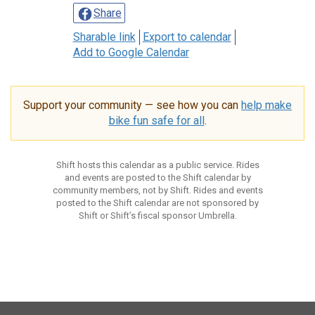
Share
Sharable link
Export to calendar
Add to Google Calendar
Support your community — see how you can
help make
bike fun safe for all
.
Shift hosts this calendar as a public service. Rides
and events are posted to the Shift calendar by
community members, not by Shift. Rides and events
posted to the Shift calendar are not sponsored by
Shift or Shift’s fiscal sponsor Umbrella.