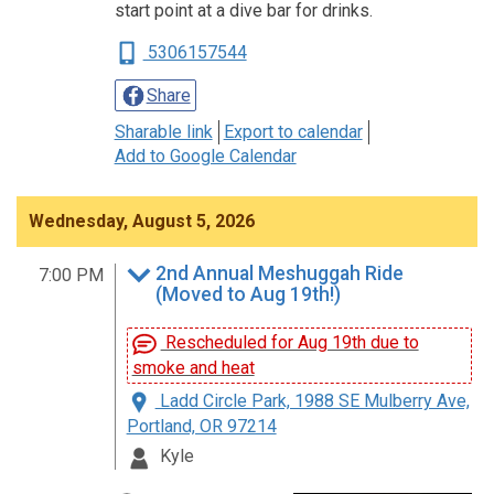
start point at a dive bar for drinks.
5306157544
Share
Sharable link
Export to calendar
Add to Google Calendar
Wednesday, August 5, 2026
2nd Annual Meshuggah Ride
7:00 PM
(Moved to Aug 19th!)
Rescheduled for Aug 19th due to
smoke and heat
Ladd Circle Park, 1988 SE Mulberry Ave,
Portland, OR 97214
Kyle