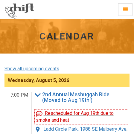
Shift
Toggl
-
Navig
go
to
homepage
CALENDAR
Show all upcoming events
Wednesday, August 5, 2026
2nd Annual Meshuggah Ride
7:00 PM
(Moved to Aug 19th!)
Rescheduled for Aug 19th due to
smoke and heat
Ladd Circle Park, 1988 SE Mulberry Ave,