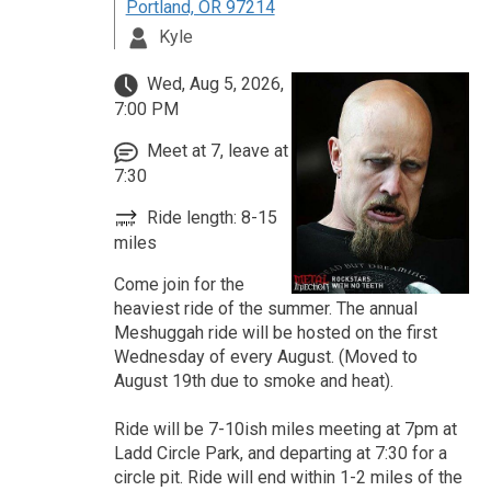
Portland, OR 97214
Kyle
Wed, Aug 5, 2026,
7:00 PM
Meet at 7, leave at
7:30
Ride length: 8-15
miles
Come join for the
heaviest ride of the summer. The annual
Meshuggah ride will be hosted on the first
Wednesday of every August. (Moved to
August 19th due to smoke and heat).
Ride will be 7-10ish miles meeting at 7pm at
Ladd Circle Park, and departing at 7:30 for a
circle pit. Ride will end within 1-2 miles of the