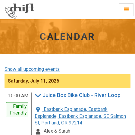
Shift
Toggl
-
Navig
go
to
homepage
CALENDAR
Show all upcoming events
Saturday, July 11, 2026
Juice Box Bike Club - River Loop
10:00 AM
Family
Eastbank Esplanade, Eastbank
Friendly
Esplanade, Eastbank Esplanade, SE Salmon
St, Portland, OR 97214
Alex & Sarah