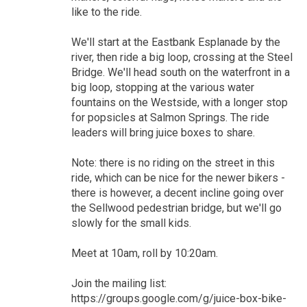
like to the ride.
We'll start at the Eastbank Esplanade by the
river, then ride a big loop, crossing at the Steel
Bridge. We'll head south on the waterfront in a
big loop, stopping at the various water
fountains on the Westside, with a longer stop
for popsicles at Salmon Springs. The ride
leaders will bring juice boxes to share.
Note: there is no riding on the street in this
ride, which can be nice for the newer bikers -
there is however, a decent incline going over
the Sellwood pedestrian bridge, but we'll go
slowly for the small kids.
Meet at 10am, roll by 10:20am.
Join the mailing list:
https://groups.google.com/g/juice-box-bike-