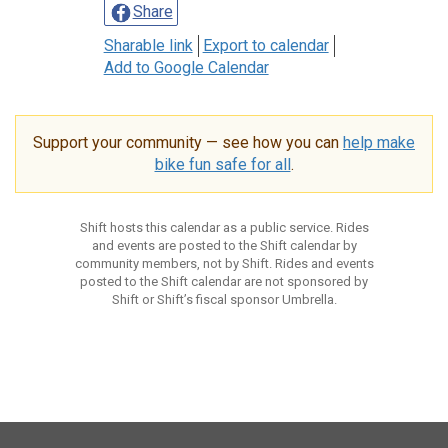
Share
Sharable link
Export to calendar
Add to Google Calendar
Support your community — see how you can
help make
bike fun safe for all
.
Shift hosts this calendar as a public service. Rides
and events are posted to the Shift calendar by
community members, not by Shift. Rides and events
posted to the Shift calendar are not sponsored by
Shift or Shift’s fiscal sponsor Umbrella.