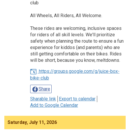
club
All Wheels, All Riders, All Welcome.
These rides are welcoming, inclusive spaces
for riders of all skill levels. We'll prioritize
safety when planning the route to ensure a fun
experience for kiddos (and parents) who are
still getting comfortable on their bikes. Rides
will be short, because you know, meltdowns.
https://groups.google.com/g/juice-box-
bike-club
Share
Sharable link
Export to calendar
Add to Google Calendar
Saturday, July 11, 2026