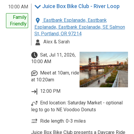
Juice Box Bike Club - River Loop
10:00 AM
Family
Eastbank Esplanade, Eastbank
Friendly
Esplanade, Eastbank Esplanade, SE Salmon
St, Portland, OR 97214
Alex & Sarah
Sat, Jul 11, 2026,
10:00 AM
Meet at 10am, ride
at 10:20am
12:00 PM
End location: Saturday Market - optional
leg to go to NE Voodoo Donuts
Ride length: 0-3 miles
Juice Box Bike Club presents a Daycare Ride