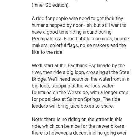
(Inner SE edition).
A ride for people who need to get their tiny
humans napped by noon-ish, but still want to
have a good time riding around during
Pedalpalooza. Bring bubble machines, bubble
makers, colorful flags, noise makers and the
like to the ride.
We'll start at the Eastbank Esplanade by the
river, then ride a big loop, crossing at the Steel
Bridge. We'll head south on the waterfront in a
big loop, stopping at the various water
fountains on the Westside, with a longer stop
for popsicles at Salmon Springs. The ride
leaders will bring juice boxes to share.
Note: there is no riding on the street in this
ride, which can be nice for the newer bikers -
there is however, a decent incline going over