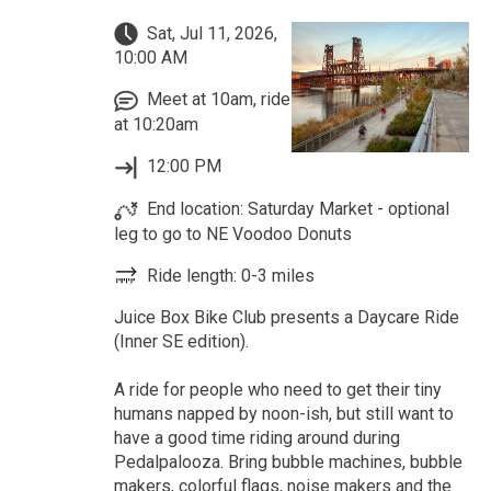
Sat, Jul 11, 2026,
10:00 AM
Meet at 10am, ride
at 10:20am
12:00 PM
End location: Saturday Market - optional
leg to go to NE Voodoo Donuts
Ride length: 0-3 miles
Juice Box Bike Club presents a Daycare Ride
(Inner SE edition).
A ride for people who need to get their tiny
humans napped by noon-ish, but still want to
have a good time riding around during
Pedalpalooza. Bring bubble machines, bubble
makers, colorful flags, noise makers and the