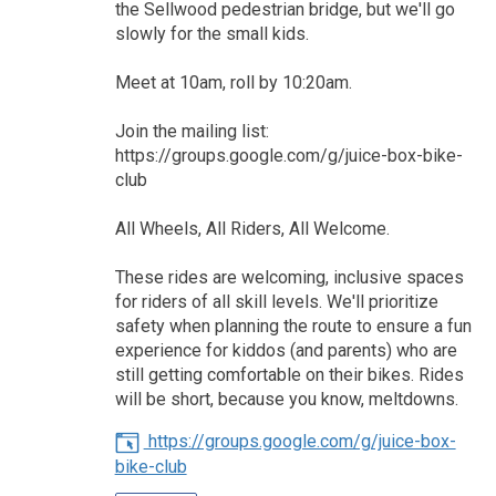
the Sellwood pedestrian bridge, but we'll go
slowly for the small kids.
Meet at 10am, roll by 10:20am.
Join the mailing list:
https://groups.google.com/g/juice-box-bike-
club
All Wheels, All Riders, All Welcome.
These rides are welcoming, inclusive spaces
for riders of all skill levels. We'll prioritize
safety when planning the route to ensure a fun
experience for kiddos (and parents) who are
still getting comfortable on their bikes. Rides
will be short, because you know, meltdowns.
https://groups.google.com/g/juice-box-
bike-club