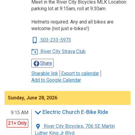
Meet in the River City Bicycles MLK Location
parking lot at 9:15am, roll at 9:30am.
Helmets required. Any and all bikes are
welcome (not just e-bikes!)
503-233-5973
River City Strava Club
Share
Sharable link
Export to calendar
Add to Google Calendar
Sunday, June 28, 2026
Electric Church E-Bike Ride
9:15 AM
21+ Only
River City Bicycles, 706 SE Martin
Luther King Jr Blvd