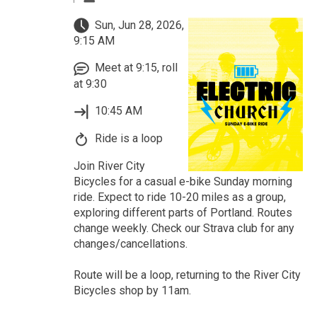
Sun, Jun 28, 2026,
9:15 AM
Meet at 9:15, roll
at 9:30
10:45 AM
Ride is a loop
Join River City
Bicycles for a casual e-bike Sunday morning
ride. Expect to ride 10-20 miles as a group,
exploring different parts of Portland. Routes
change weekly. Check our Strava club for any
changes/cancellations.
Route will be a loop, returning to the River City
Bicycles shop by 11am.