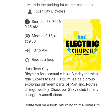
Meet in the parking lot of the main shop.
River City Bicycles
Sun, Jun 28, 2026,
9:15 AM
Meet at 9:15, roll
at 9:30
10:45 AM
Ride is a loop
Join River City
Bicycles for a casual e-bike Sunday morning
ride. Expect to ride 10-20 miles as a group,
exploring different parts of Portland. Routes
change weekly. Check our Strava club for any
changes/cancellations.
Route will be a loop, returning to the River City