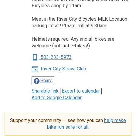
Bicycles shop by 11am.
Meet in the River City Bicycles MLK Location
parking lot at 9:15am, roll at 9:30am.
Helmets required. Any and all bikes are
welcome (not just e-bikes!)
503-233-5973
River City Strava Club
Share
Sharable link
Export to calendar
Add to Google Calendar
Support your community — see how you can
help make
bike fun safe for all
.