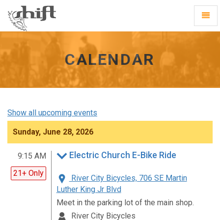
Shift
Toggl
-
Navig
go
to
homepage
CALENDAR
Show all upcoming events
Sunday, June 28, 2026
Electric Church E-Bike Ride
9:15 AM
21+ Only
River City Bicycles, 706 SE Martin
Luther King Jr Blvd
Meet in the parking lot of the main shop.
River City Bicycles