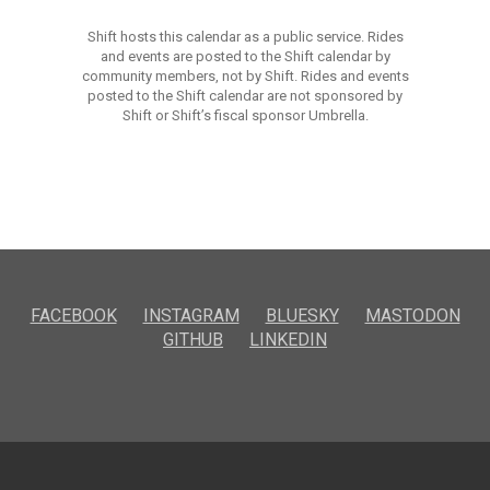
Shift hosts this calendar as a public service. Rides
and events are posted to the Shift calendar by
community members, not by Shift. Rides and events
posted to the Shift calendar are not sponsored by
Shift or Shift’s fiscal sponsor Umbrella.
FACEBOOK
INSTAGRAM
BLUESKY
MASTODON
GITHUB
LINKEDIN