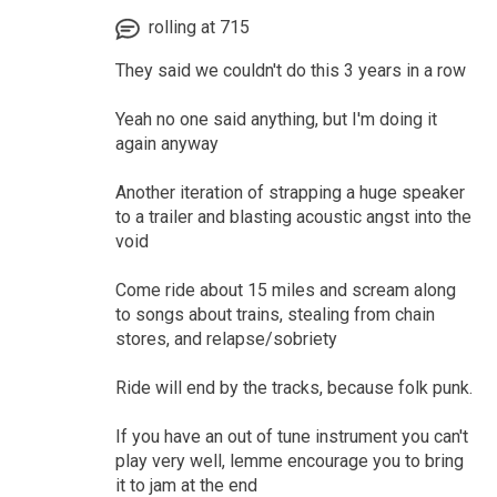
rolling at 715
They said we couldn't do this 3 years in a row
Yeah no one said anything, but I'm doing it
again anyway
Another iteration of strapping a huge speaker
to a trailer and blasting acoustic angst into the
void
Come ride about 15 miles and scream along
to songs about trains, stealing from chain
stores, and relapse/sobriety
Ride will end by the tracks, because folk punk.
If you have an out of tune instrument you can't
play very well, lemme encourage you to bring
it to jam at the end