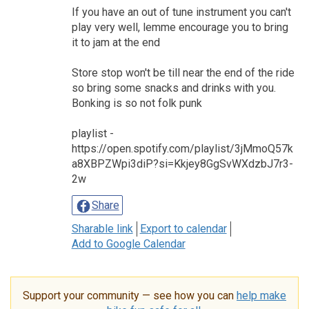
If you have an out of tune instrument you can't
play very well, lemme encourage you to bring
it to jam at the end
Store stop won't be till near the end of the ride
so bring some snacks and drinks with you.
Bonking is so not folk punk
playlist -
https://open.spotify.com/playlist/3jMmoQ57k
a8XBPZWpi3diP?si=Kkjey8GgSvWXdzbJ7r3-
2w
Share
Sharable link
Export to calendar
Add to Google Calendar
Support your community — see how you can
help make