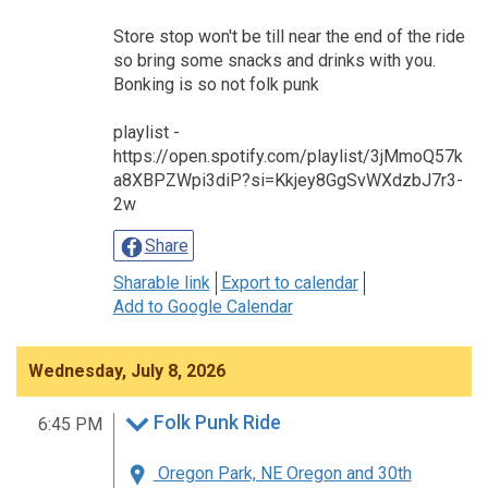
Store stop won't be till near the end of the ride
so bring some snacks and drinks with you.
Bonking is so not folk punk
playlist -
https://open.spotify.com/playlist/3jMmoQ57k
a8XBPZWpi3diP?si=Kkjey8GgSvWXdzbJ7r3-
2w
Share
Sharable link
Export to calendar
Add to Google Calendar
Wednesday, July 8, 2026
Folk Punk Ride
6:45 PM
Oregon Park, NE Oregon and 30th