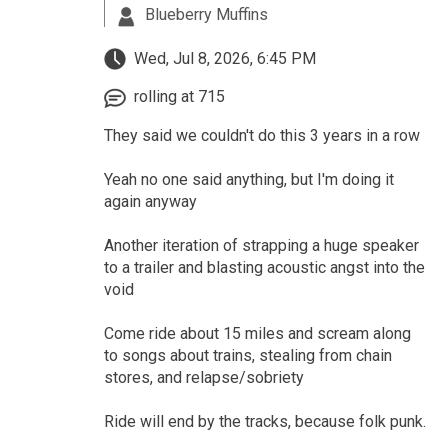
Blueberry Muffins
Wed, Jul 8, 2026, 6:45 PM
rolling at 715
They said we couldn't do this 3 years in a row
Yeah no one said anything, but I'm doing it
again anyway
Another iteration of strapping a huge speaker
to a trailer and blasting acoustic angst into the
void
Come ride about 15 miles and scream along
to songs about trains, stealing from chain
stores, and relapse/sobriety
Ride will end by the tracks, because folk punk.