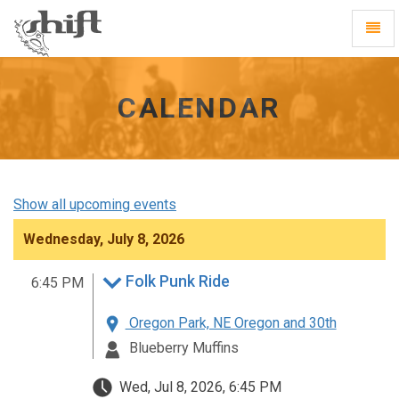
Shift
Toggl
-
Navig
go
to
homepage
CALENDAR
Show all upcoming events
Wednesday, July 8, 2026
Folk Punk Ride
6:45 PM
Oregon Park, NE Oregon and 30th
Blueberry Muffins
Wed, Jul 8, 2026, 6:45 PM