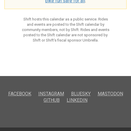
bike fun safe for all
.
Shift hosts this calendar as a public service. Rides
and events are posted to the Shift calendar by
community members, not by Shift. Rides and events
posted to the Shift calendar are not sponsored by
Shift or Shift’s fiscal sponsor Umbrella.
FACEBOOK
INSTAGRAM
BLUESKY
MASTODON
GITHUB
LINKEDIN