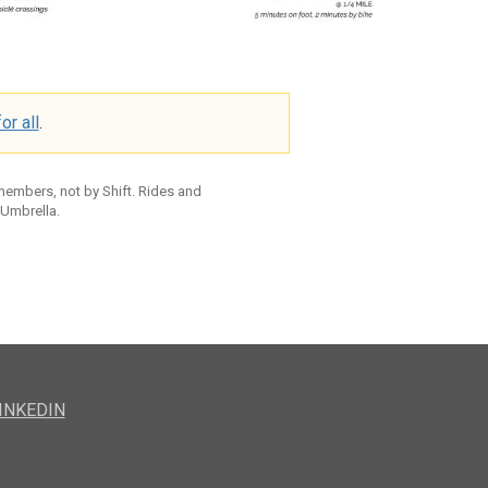
or all
.
 members, not by Shift. Rides and
 Umbrella.
INKEDIN