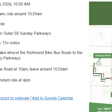
8, 2026, 10:00 AM
am, ride around 10:20am
oop
on: Outer SE Sunday Parkways
: 15+ miles
take almost the Richmond Bike Bus Route to the
ay Parkways
w Road at 10am, leave around 10:20am
 return ride at 4pm
xport to calendar
Add to Google Calendar