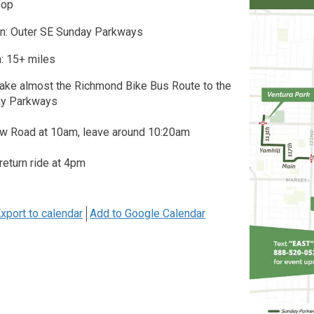
oop
on: Outer SE Sunday Parkways
: 15+ miles
take almost the Richmond Bike Bus Route to the
ay Parkways
w Road at 10am, leave around 10:20am
 return ride at 4pm
xport to calendar
Add to Google Calendar