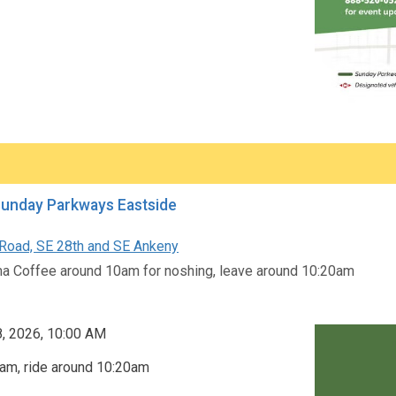
Sunday Parkways Eastside
oad, SE 28th and SE Ankeny
a Coffee around 10am for noshing, leave around 10:20am
8, 2026, 10:00 AM
am, ride around 10:20am