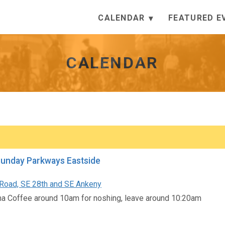
CALENDAR
FEATURED E
CALENDAR
Sunday Parkways Eastside
oad, SE 28th and SE Ankeny
a Coffee around 10am for noshing, leave around 10:20am