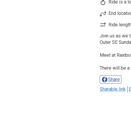
Ride is a l
End locati
Ride length
Join us as we 
Outer SE Sund
Meet at Rainbo
There will be a
Share
Sharable link
E