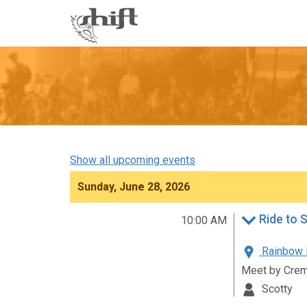
Shift
-
go
to
homepage
Show all upcoming events
Sunday, June 28, 2026
Ride to 
10:00 AM
Rainbow R
Meet by Crem
Scotty