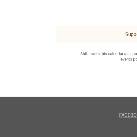
Supp
Shift hosts this calendar as a p
events po
FACEBO