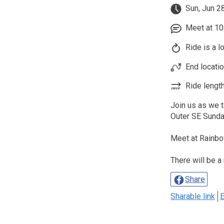
Sun, Jun 2
Meet at 10
Ride is a l
End locati
Ride length
Join us as we 
Outer SE Sund
Meet at Rainbo
There will be a
Share
Sharable link
E