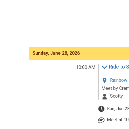
Sunday, June 28, 2026
Ride to 
10:00 AM
Rainbow R
Meet by Crem
Scotty
Sun, Jun 2
Meet at 10