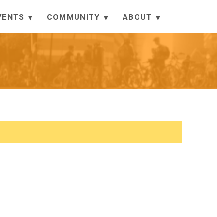
VENTS
COMMUNITY
ABOUT