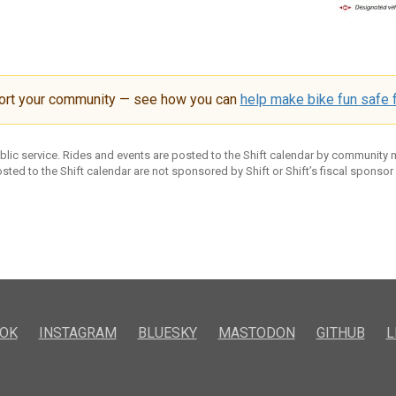
ort your community — see how you can
help make bike fun safe f
ublic service. Rides and events are posted to the Shift calendar by community
sted to the Shift calendar are not sponsored by Shift or Shift’s fiscal sponsor
OK
INSTAGRAM
BLUESKY
MASTODON
GITHUB
L