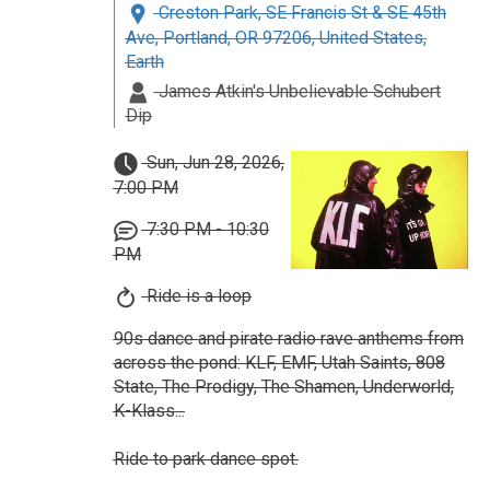
Creston Park, SE Francis St & SE 45th
Ave, Portland, OR 97206, United States,
Earth
James Atkin's Unbelievable Schubert
Dip
Sun, Jun 28, 2026,
7:00 PM
7:30 PM - 10:30
PM
Ride is a loop
90s dance and pirate radio rave anthems from
across the pond: KLF, EMF, Utah Saints, 808
State, The Prodigy, The Shamen, Underworld,
K-Klass...
Ride to park dance spot.