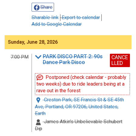
Share
Sharable link
Export to calendar
Add to Google Calendar
Sunday, June 28, 2026
PARK DISCO PART 2: 90s
7:00 PM
CANCE
Dance Park Disco
LLED
Postponed (check calendar - probably
two weeks) due to ride leaders being at a
rave out in the forest
Creston Park, SE Francis St & SE 45th
Ave, Portland, OR 97206, United States,
Earth
James Atkin's Unbelievable Schubert
Dip