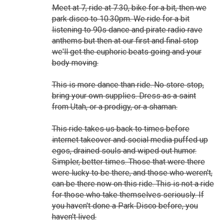
Meet at 7, ride at 7.30, bike for a bit, then we
park disco to 10.30pm. We ride for a bit
listening to 90s dance and pirate radio rave
anthems but then at our first and final stop
we'll get the euphoric beats going and your
body moving.
This is more dance than ride. No store stop,
bring your own supplies. Dress as a saint
from Utah, or a prodigy, or a shaman.
This ride takes us back to times before
internet takeover and social media puffed up
egos, drained souls and wiped out humor.
Simpler, better times. Those that were there
were lucky to be there, and those who weren't,
can be there now on this ride. This is not a ride
for those who take themselves seriously. If
you haven't done a Park Disco before, you
haven't lived.