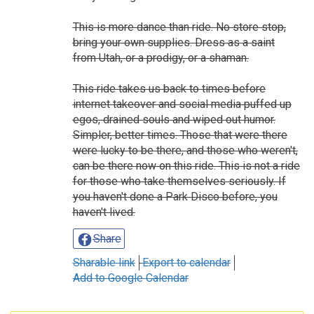
This is more dance than ride. No store stop,
bring your own supplies. Dress as a saint
from Utah, or a prodigy, or a shaman.
This ride takes us back to times before
internet takeover and social media puffed up
egos, drained souls and wiped out humor.
Simpler, better times. Those that were there
were lucky to be there, and those who weren't,
can be there now on this ride. This is not a ride
for those who take themselves seriously. If
you haven't done a Park Disco before, you
haven't lived.
Share
Sharable link
Export to calendar
Add to Google Calendar