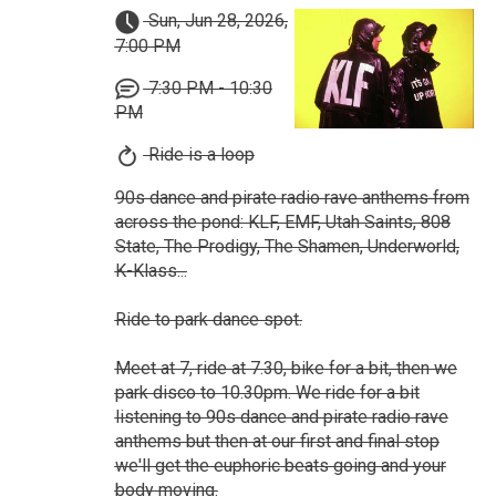
Sun, Jun 28, 2026,
7:00 PM
7:30 PM - 10:30
PM
Ride is a loop
90s dance and pirate radio rave anthems from
across the pond: KLF, EMF, Utah Saints, 808
State, The Prodigy, The Shamen, Underworld,
K-Klass...
Ride to park dance spot.
Meet at 7, ride at 7.30, bike for a bit, then we
park disco to 10.30pm. We ride for a bit
listening to 90s dance and pirate radio rave
anthems but then at our first and final stop
we'll get the euphoric beats going and your
body moving.