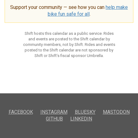
Support your community — see how you can
help make
bike fun safe for all
.
Shift hosts this calendar as a public service. Rides
and events are posted to the Shift calendar by
community members, not by Shift. Rides and events
posted to the Shift calendar are not sponsored by
Shift or Shift’s fiscal sponsor Umbrella.
FACEBOOK
INSTAGRAM
BLUESKY
MASTODON
GITHUB
LINKEDIN