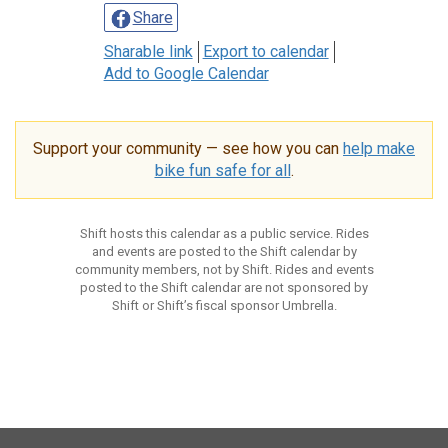
Share
Sharable link
Export to calendar
Add to Google Calendar
Support your community — see how you can
help make
bike fun safe for all
.
Shift hosts this calendar as a public service. Rides
and events are posted to the Shift calendar by
community members, not by Shift. Rides and events
posted to the Shift calendar are not sponsored by
Shift or Shift’s fiscal sponsor Umbrella.