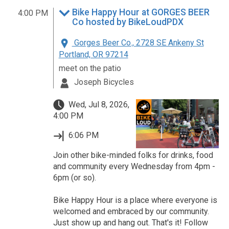
Bike Happy Hour at GORGES BEER
4:00 PM
Co hosted by BikeLoudPDX
Gorges Beer Co., 2728 SE Ankeny St
Portland, OR 97214
meet on the patio
Joseph Bicycles
Wed, Jul 8, 2026,
4:00 PM
6:06 PM
Join other bike-minded folks for drinks, food
and community every Wednesday from 4pm -
6pm (or so).
Bike Happy Hour is a place where everyone is
welcomed and embraced by our community.
Just show up and hang out. That's it! Follow