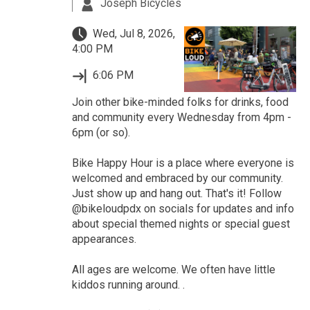
Joseph Bicycles
Wed, Jul 8, 2026,
4:00 PM
6:06 PM
Join other bike-minded folks for drinks, food
and community every Wednesday from 4pm -
6pm (or so).
Bike Happy Hour is a place where everyone is
welcomed and embraced by our community.
Just show up and hang out. That's it! Follow
@bikeloudpdx on socials for updates and info
about special themed nights or special guest
appearances.
All ages are welcome. We often have little
kiddos running around. .