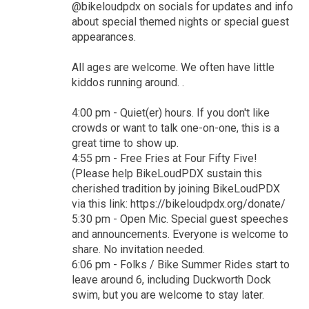
@bikeloudpdx on socials for updates and info
about special themed nights or special guest
appearances.
All ages are welcome. We often have little
kiddos running around. .
4:00 pm - Quiet(er) hours. If you don't like
crowds or want to talk one-on-one, this is a
great time to show up.
4:55 pm - Free Fries at Four Fifty Five!
(Please help BikeLoudPDX sustain this
cherished tradition by joining BikeLoudPDX
via this link: https://bikeloudpdx.org/donate/
5:30 pm - Open Mic. Special guest speeches
and announcements. Everyone is welcome to
share. No invitation needed.
6:06 pm - Folks / Bike Summer Rides start to
leave around 6, including Duckworth Dock
swim, but you are welcome to stay later.