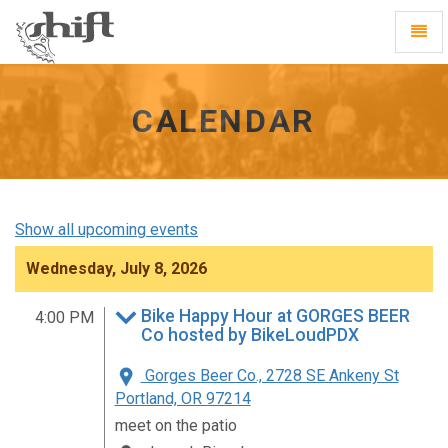
Shift
Toggl
-
Navig
go
to
homepage
CALENDAR
Show all upcoming events
Wednesday, July 8, 2026
Bike Happy Hour at GORGES BEER
4:00 PM
Co hosted by BikeLoudPDX
Gorges Beer Co., 2728 SE Ankeny St
Portland, OR 97214
meet on the patio