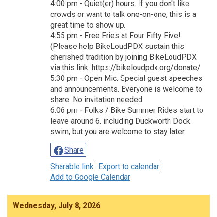
4:00 pm - Quiet(er) hours. If you don't like
crowds or want to talk one-on-one, this is a
great time to show up.
4:55 pm - Free Fries at Four Fifty Five!
(Please help BikeLoudPDX sustain this
cherished tradition by joining BikeLoudPDX
via this link: https://bikeloudpdx.org/donate/
5:30 pm - Open Mic. Special guest speeches
and announcements. Everyone is welcome to
share. No invitation needed.
6:06 pm - Folks / Bike Summer Rides start to
leave around 6, including Duckworth Dock
swim, but you are welcome to stay later.
Share
Sharable link
Export to calendar
Add to Google Calendar
Wednesday, July 8, 2026