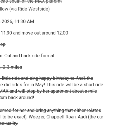
ocks south of the MAX plaform
low (via Ride Westside)
, 2026, 11:30 AM
 11:30 and move out around 12:00
oop
n: Out and back ride format
: 0-3 miles
 little ride and sing happy birthday to Andi, the
did rides for in May! This ride will be a short ride
AX and will stop by her apartment about a mile
 turn back around!
hemed for her and bring anything that either relates
1 to be exact), Weezer, Chappell Roan, Audi (the car
exuality.