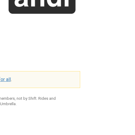
or all
.
 members, not by Shift. Rides and
 Umbrella.