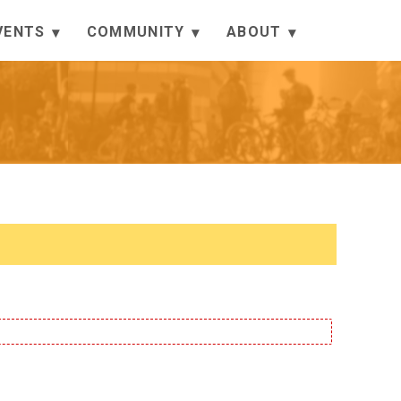
VENTS
COMMUNITY
ABOUT