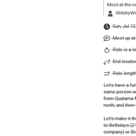
Meet at the r
WitchyWil
Sun, Jul 12
Meet up at
Ride is a l
End locatio
Ride length
Let's have a fun
same person we 
from Quatama M
north, and then
Let's make it t
to Birthdays (2
company) or Bis