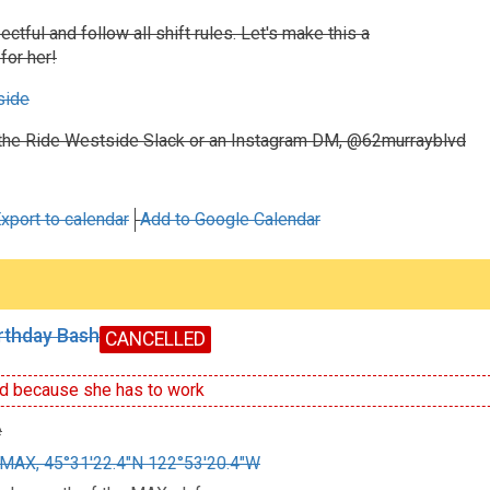
ctful and follow all shift rules. Let's make this a
for her!
side
the Ride Westside Slack or an Instagram DM, @62murrayblvd
xport to calendar
Add to Google Calendar
irthday Bash
CANCELLED
d because she has to work
e
MAX, 45°31'22.4"N 122°53'20.4"W