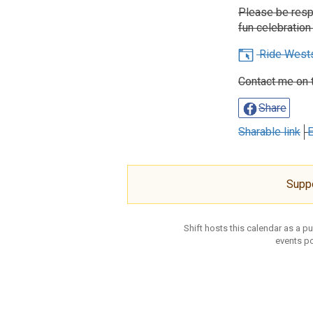
Please be respe
fun celebration 
Ride West
Contact me on 
Share
Sharable link
E
Supp
Shift hosts this calendar as a p
events po