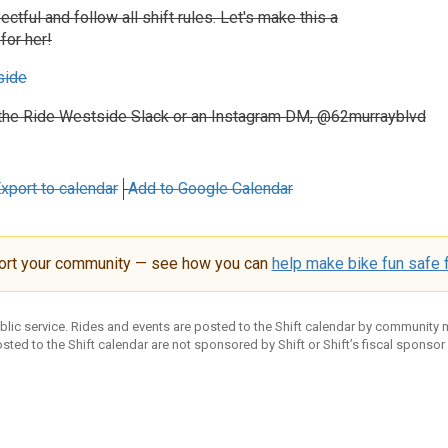
ctful and follow all shift rules. Let's make this a
for her!
side
the Ride Westside Slack or an Instagram DM, @62murrayblvd
xport to calendar
Add to Google Calendar
ort your community — see how you can
help make bike fun safe f
ublic service. Rides and events are posted to the Shift calendar by community
sted to the Shift calendar are not sponsored by Shift or Shift’s fiscal sponsor