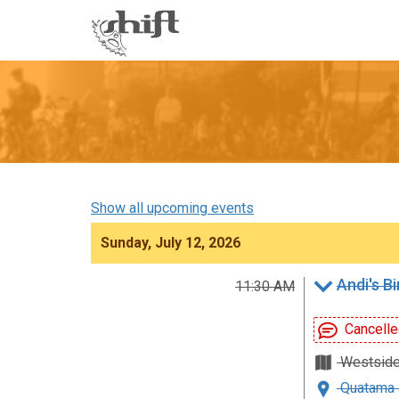
Shift
-
go
to
homepage
Show all upcoming events
Sunday, July 12, 2026
Andi's B
11:30 AM
Cancelle
Westsid
Quatama 