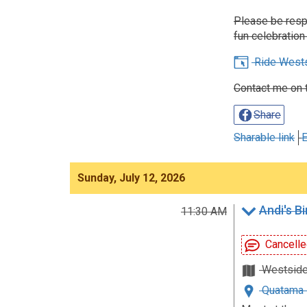
Please be respe
fun celebration 
Ride West
Contact me on 
Share
Sharable link
E
Sunday, July 12, 2026
Andi's B
11:30 AM
Cancelle
Westsid
Quatama 