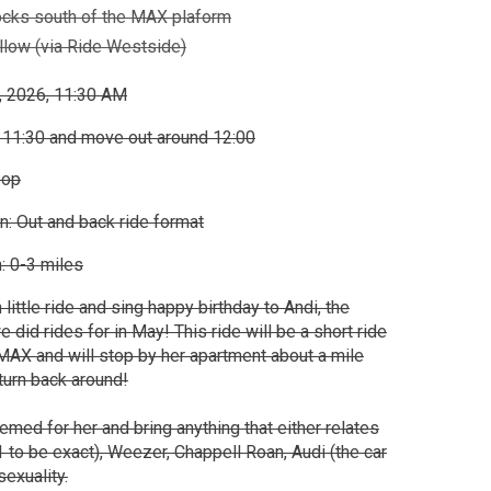
ocks south of the MAX plaform
low (via Ride Westside)
, 2026, 11:30 AM
 11:30 and move out around 12:00
oop
n: Out and back ride format
: 0-3 miles
 little ride and sing happy birthday to Andi, the
did rides for in May! This ride will be a short ride
AX and will stop by her apartment about a mile
 turn back around!
hemed for her and bring anything that either relates
1 to be exact), Weezer, Chappell Roan, Audi (the car
exuality.