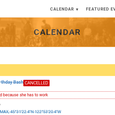
CALENDAR
FEATURED E
CALENDAR
irthday Bash
CANCELLED
d because she has to work
e
MAX, 45°31'22.4"N 122°53'20.4"W