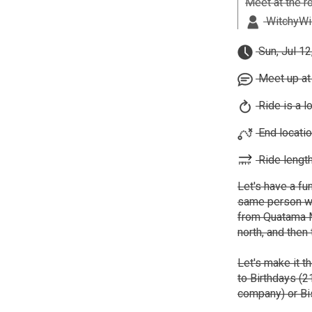
Meet at the r
WitchyWil
Sun, Jul 12
Meet up at
Ride is a l
End locatio
Ride length
Let's have a fun
same person we 
from Quatama M
north, and then
Let's make it t
to Birthdays (2
company) or Bis