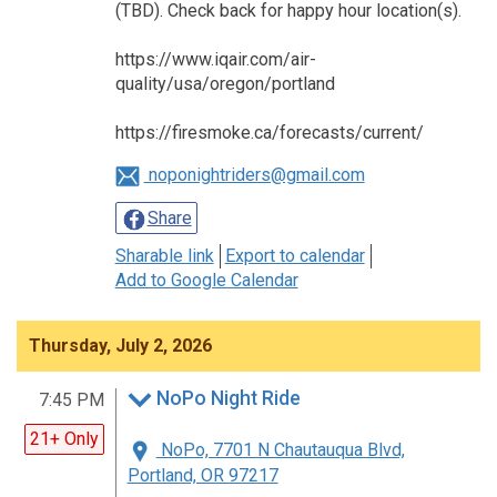
(TBD). Check back for happy hour location(s).
https://www.iqair.com/air-
quality/usa/oregon/portland
https://firesmoke.ca/forecasts/current/
noponightriders@gmail.com
Share
Sharable link
Export to calendar
Add to Google Calendar
Thursday, July 2, 2026
NoPo Night Ride
7:45 PM
21+ Only
NoPo, 7701 N Chautauqua Blvd,
Portland, OR 97217