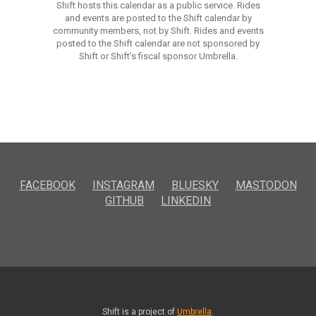
Shift hosts this calendar as a public service. Rides
and events are posted to the Shift calendar by
community members, not by Shift. Rides and events
posted to the Shift calendar are not sponsored by
Shift or Shift’s fiscal sponsor Umbrella.
FACEBOOK
INSTAGRAM
BLUESKY
MASTODON
GITHUB
LINKEDIN
Shift is a project of
Umbrella
.