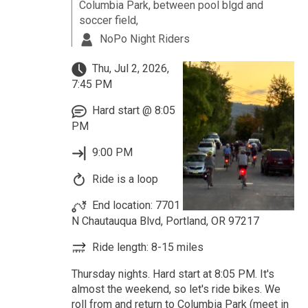
Columbia Park, between pool blgd and
soccer field,
NoPo Night Riders
Thu, Jul 2, 2026,
7:45 PM
Hard start @ 8:05
PM
9:00 PM
Ride is a loop
End location: 7701
N Chautauqua Blvd, Portland, OR 97217
Ride length: 8-15 miles
Thursday nights. Hard start at 8:05 PM. It's
almost the weekend, so let's ride bikes. We
roll from and return to Columbia Park (meet in