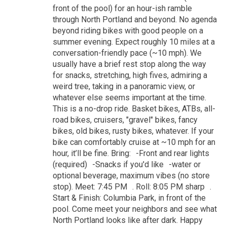
front of the pool) for an hour-ish ramble
through North Portland and beyond. No agenda
beyond riding bikes with good people on a
summer evening. Expect roughly 10 miles at a
conversation-friendly pace (~10 mph). We
usually have a brief rest stop along the way
for snacks, stretching, high fives, admiring a
weird tree, taking in a panoramic view, or
whatever else seems important at the time.
This is a no-drop ride. Basket bikes, ATBs, all-
road bikes, cruisers, "gravel" bikes, fancy
bikes, old bikes, rusty bikes, whatever. If your
bike can comfortably cruise at ~10 mph for an
hour, it’ll be fine. Bring: -Front and rear lights
(required) -Snacks if you'd like -water or
optional beverage, maximum vibes (no store
stop). Meet: 7:45 PM . Roll: 8:05 PM sharp .
Start & Finish: Columbia Park, in front of the
pool. Come meet your neighbors and see what
North Portland looks like after dark. Happy