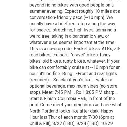
beyond riding bikes with good people on a
summer evening. Expect roughly 10 miles at a
conversation-friendly pace (~10 mph). We
usually have a brief rest stop along the way
for snacks, stretching, high fives, admiring a
weird tree, taking in a panoramic view, or
whatever else seems important at the time.
This is a no-drop ride. Basket bikes, ATBs, all-
road bikes, cruisers, "gravel" bikes, fancy
bikes, old bikes, rusty bikes, whatever. If your
bike can comfortably cruise at ~10 mph for an
hour, it’ll be fine. Bring: -Front and rear lights
(required) -Snacks if you'd like -water or
optional beverage, maximum vibes (no store
stop). Meet: 7:45 PM . Roll: 8:05 PM sharp .
Start & Finish: Columbia Park, in front of the
pool. Come meet your neighbors and see what
North Portland looks like after dark. Happy
Hour last Thur of each month: 7/30 (6pm at
Chill & Fill), 8/27 (TBD), 9/24 (TBD), 10/29