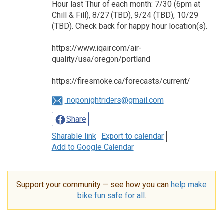
Hour last Thur of each month: 7/30 (6pm at
Chill & Fill), 8/27 (TBD), 9/24 (TBD), 10/29
(TBD). Check back for happy hour location(s).
https://www.iqair.com/air-
quality/usa/oregon/portland
https://firesmoke.ca/forecasts/current/
noponightriders@gmail.com
Share
Sharable link
Export to calendar
Add to Google Calendar
Support your community — see how you can
help make
bike fun safe for all
.