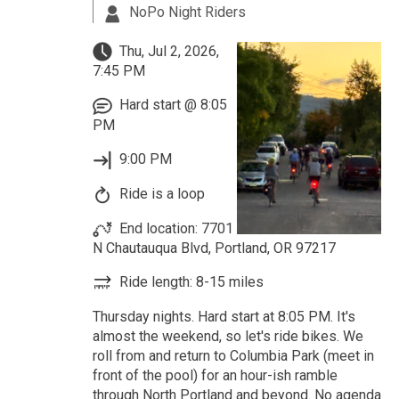
NoPo Night Riders
Thu, Jul 2, 2026,
7:45 PM
Hard start @ 8:05
PM
9:00 PM
Ride is a loop
End location: 7701
N Chautauqua Blvd, Portland, OR 97217
Ride length: 8-15 miles
Thursday nights. Hard start at 8:05 PM. It's
almost the weekend, so let's ride bikes. We
roll from and return to Columbia Park (meet in
front of the pool) for an hour-ish ramble
through North Portland and beyond. No agenda