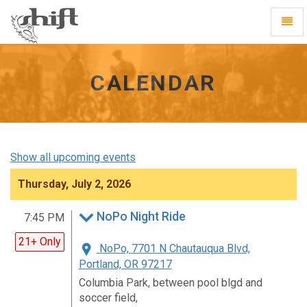
Shift
Toggl
-
Navig
go
to
homepage
CALENDAR
Show all upcoming events
Thursday, July 2, 2026
NoPo Night Ride
7:45 PM
21+ Only
NoPo, 7701 N Chautauqua Blvd,
Portland, OR 97217
Columbia Park, between pool blgd and
soccer field,