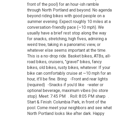
front of the pool) for an hour-ish ramble
through North Portland and beyond. No agenda
beyond riding bikes with good people on a
summer evening. Expect roughly 10 miles at a
conversation-friendly pace (~10 mph). We
usually have a brief rest stop along the way
for snacks, stretching, high fives, admiring a
weird tree, taking in a panoramic view, or
whatever else seems important at the time.
This is a no-drop ride. Basket bikes, ATBs, all-
road bikes, cruisers, "gravel" bikes, fancy
bikes, old bikes, rusty bikes, whatever. If your
bike can comfortably cruise at ~10 mph for an
hour, it’ll be fine. Bring: -Front and rear lights
(required) -Snacks if you'd like -water or
optional beverage, maximum vibes (no store
stop). Meet: 7:45 PM . Roll: 8:05 PM sharp .
Start & Finish: Columbia Park, in front of the
pool. Come meet your neighbors and see what
North Portland looks like after dark. Happy