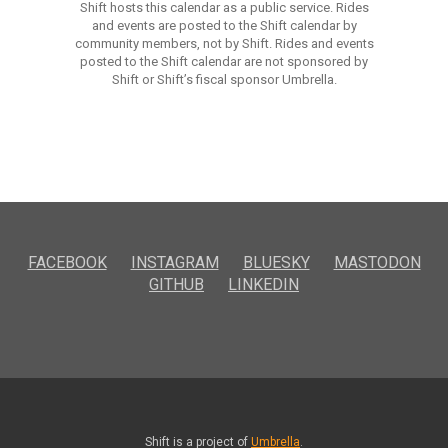
Shift hosts this calendar as a public service. Rides
and events are posted to the Shift calendar by
community members, not by Shift. Rides and events
posted to the Shift calendar are not sponsored by
Shift or Shift’s fiscal sponsor Umbrella.
FACEBOOK
INSTAGRAM
BLUESKY
MASTODON
GITHUB
LINKEDIN
Shift is a project of
Umbrella
.