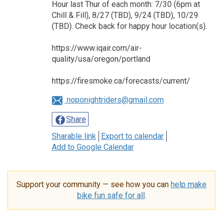
Hour last Thur of each month: 7/30 (6pm at
Chill & Fill), 8/27 (TBD), 9/24 (TBD), 10/29
(TBD). Check back for happy hour location(s).
https://www.iqair.com/air-
quality/usa/oregon/portland
https://firesmoke.ca/forecasts/current/
noponightriders@gmail.com
Share
Sharable link
Export to calendar
Add to Google Calendar
Support your community — see how you can
help make
bike fun safe for all
.