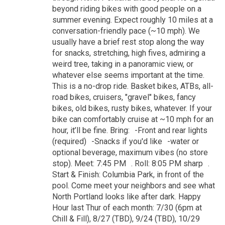
beyond riding bikes with good people on a
summer evening. Expect roughly 10 miles at a
conversation-friendly pace (~10 mph). We
usually have a brief rest stop along the way
for snacks, stretching, high fives, admiring a
weird tree, taking in a panoramic view, or
whatever else seems important at the time.
This is a no-drop ride. Basket bikes, ATBs, all-
road bikes, cruisers, "gravel" bikes, fancy
bikes, old bikes, rusty bikes, whatever. If your
bike can comfortably cruise at ~10 mph for an
hour, it’ll be fine. Bring: -Front and rear lights
(required) -Snacks if you'd like -water or
optional beverage, maximum vibes (no store
stop). Meet: 7:45 PM . Roll: 8:05 PM sharp .
Start & Finish: Columbia Park, in front of the
pool. Come meet your neighbors and see what
North Portland looks like after dark. Happy
Hour last Thur of each month: 7/30 (6pm at
Chill & Fill), 8/27 (TBD), 9/24 (TBD), 10/29