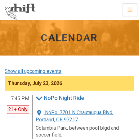
Shift
Toggl
-
Navig
go
to
homepage
CALENDAR
Show all upcoming events
Thursday, July 23, 2026
NoPo Night Ride
7:45 PM
21+ Only
NoPo, 7701 N Chautauqua Blvd,
Portland, OR 97217
Columbia Park, between pool blgd and
soccer field,