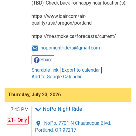
(TBD). Check back for happy hour location(s).
https://www.iqair.com/air-
quality/usa/oregon/portland
https://firesmoke.ca/forecasts/current/
noponightriders@gmail.com
Share
Sharable link
Export to calendar
Add to Google Calendar
Thursday, July 23, 2026
NoPo Night Ride
7:45 PM
21+ Only
NoPo, 7701 N Chautauqua Blvd,
Portland, OR 97217