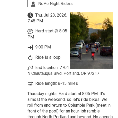
NoPo Night Riders
Thu, Jul 23, 2026,
7:45 PM
Hard start @ 8:05
PM
9:00 PM
Ride is a loop
End location: 7701
N Chautauqua Blvd, Portland, OR 97217
Ride length: 8-15 miles
Thursday nights. Hard start at 8:05 PM. It's
almost the weekend, so let's ride bikes. We
roll from and return to Columbia Park (meet in
front of the pool) for an hour-ish ramble
through North Portland and beyond. No agenda