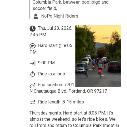
Columbia Park, between pool blgd and
soccer field,
NoPo Night Riders
Thu, Jul 23, 2026,
7:45 PM
Hard start @ 8:05
PM
9:00 PM
Ride is a loop
End location: 7701
N Chautauqua Blvd, Portland, OR 97217
Ride length: 8-15 miles
Thursday nights. Hard start at 8:05 PM. It's
almost the weekend, so let's ride bikes. We
roll from and return to Columbia Park (meet in