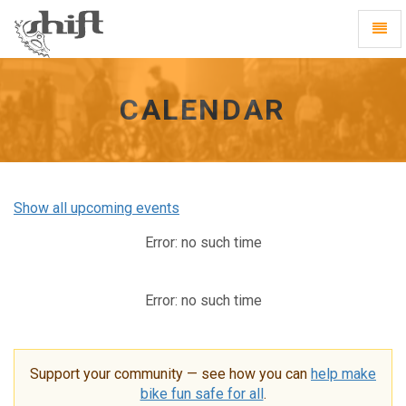
Shift
Toggl
-
Navig
go
to
homepage
CALENDAR
Show all upcoming events
Error: no such time
Error: no such time
Support your community — see how you can
help make
bike fun safe for all
.