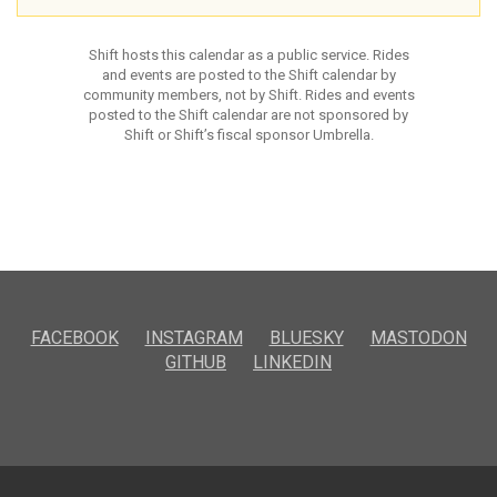
Shift hosts this calendar as a public service. Rides
and events are posted to the Shift calendar by
community members, not by Shift. Rides and events
posted to the Shift calendar are not sponsored by
Shift or Shift’s fiscal sponsor Umbrella.
FACEBOOK
INSTAGRAM
BLUESKY
MASTODON
GITHUB
LINKEDIN