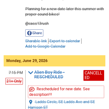
Planning for a new date later this summer with
proper sound bikes!
@cass13rush
Share
Sharable link
Export to calendar
Add to Google Calendar
Monday, June 29, 2026
Alien Boy Ride -
7:15 PM
CANCELL
RESCHEDULED
ED
21+ Only
Rescheduled for new date. See
description!!!
Ladds Circle, SE Ladds Ave and SE
Harrison ST