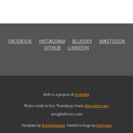
FACEBOOK
INSTAGRAM
BLUESKY
MASTODON
GITHUB
LINKEDIN
Shift is a project of
Umbrella
.
Photo credit to Eric Thornburg | Insta
@no.lens.cap
|
eric@kd5vmo.com
Template by
Bootstrapious
. Ported to Hugo by
DevCows