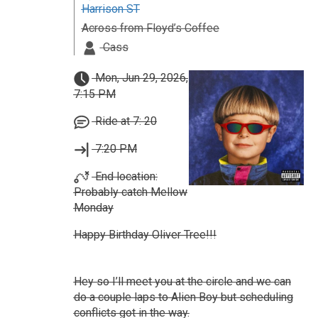
Harrison ST
Across from Floyd’s Coffee
Cass
Mon, Jun 29, 2026,
7:15 PM
Ride at 7: 20
7:20 PM
End location:
Probably catch Mellow
Monday
Happy Birthday Oliver Tree!!!
Hey so I’ll meet you at the circle and we can
do a couple laps to Alien Boy but scheduling
conflicts got in the way.