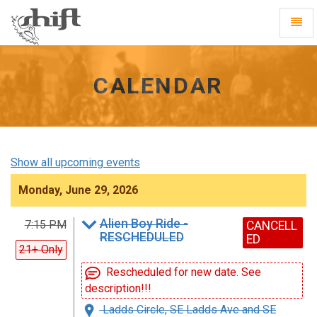
Shift
Toggl
-
Navig
go
to
homepage
CALENDAR
Show all upcoming events
Monday, June 29, 2026
Alien Boy Ride -
7:15 PM
CANCELL
RESCHEDULED
ED
21+ Only
Rescheduled for new date. See
description!!!
Ladds Circle, SE Ladds Ave and SE