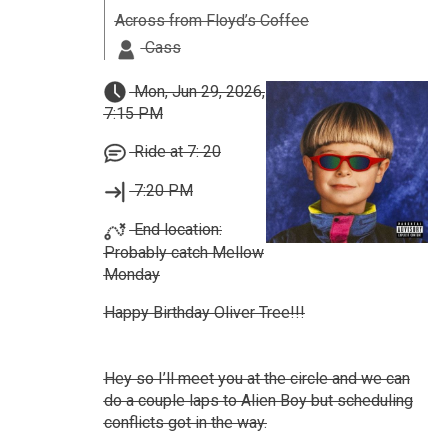
Across from Floyd’s Coffee
Cass
Mon, Jun 29, 2026,
7:15 PM
Ride at 7: 20
7:20 PM
End location:
Probably catch Mellow
Monday
Happy Birthday Oliver Tree!!!
Hey so I’ll meet you at the circle and we can
do a couple laps to Alien Boy but scheduling
conflicts got in the way.