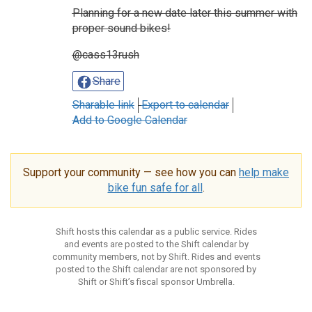
Planning for a new date later this summer with
proper sound bikes!
@cass13rush
Share
Sharable link
Export to calendar
Add to Google Calendar
Support your community — see how you can
help make
bike fun safe for all
.
Shift hosts this calendar as a public service. Rides
and events are posted to the Shift calendar by
community members, not by Shift. Rides and events
posted to the Shift calendar are not sponsored by
Shift or Shift’s fiscal sponsor Umbrella.