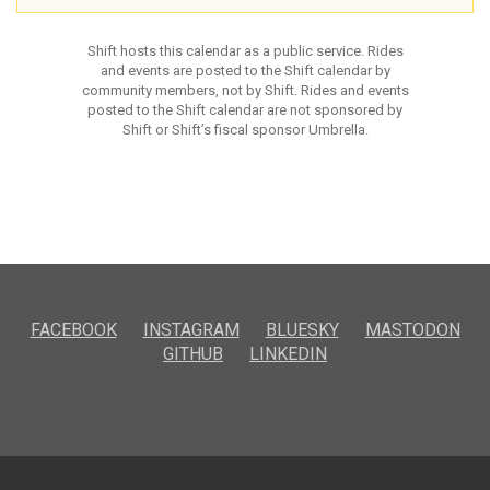
Shift hosts this calendar as a public service. Rides
and events are posted to the Shift calendar by
community members, not by Shift. Rides and events
posted to the Shift calendar are not sponsored by
Shift or Shift’s fiscal sponsor Umbrella.
FACEBOOK
INSTAGRAM
BLUESKY
MASTODON
GITHUB
LINKEDIN