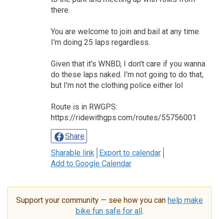
there.
You are welcome to join and bail at any time.
I'm doing 25 laps regardless.
Given that it's WNBD, I don't care if you wanna
do these laps naked. I'm not going to do that,
but I'm not the clothing police either lol
Route is in RWGPS:
https://ridewithgps.com/routes/55756001
Share
Sharable link
Export to calendar
Add to Google Calendar
Support your community — see how you can
help make
bike fun safe for all
.