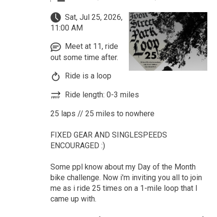
Sat, Jul 25, 2026,
11:00 AM
Meet at 11, ride
out some time after.
Ride is a loop
Ride length: 0-3 miles
25 laps // 25 miles to nowhere
FIXED GEAR AND SINGLESPEEDS
ENCOURAGED :)
Some ppl know about my Day of the Month
bike challenge. Now i'm inviting you all to join
me as i ride 25 times on a 1-mile loop that I
came up with.