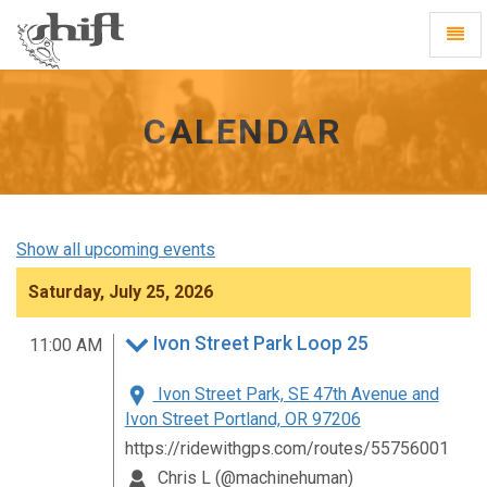
Shift
Toggl
-
Navig
go
to
homepage
CALENDAR
Show all upcoming events
Saturday, July 25, 2026
Ivon Street Park Loop 25
11:00 AM
Ivon Street Park, SE 47th Avenue and
Ivon Street Portland, OR 97206
https://ridewithgps.com/routes/55756001
Chris L (@machinehuman)