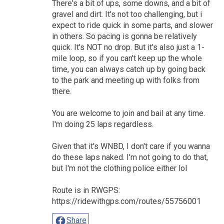
There's a bit of ups, some downs, and a bit of
gravel and dirt. It's not too challenging, but i
expect to ride quick in some parts, and slower
in others. So pacing is gonna be relatively
quick. It's NOT no drop. But it's also just a 1-
mile loop, so if you can't keep up the whole
time, you can always catch up by going back
to the park and meeting up with folks from
there.
You are welcome to join and bail at any time.
I'm doing 25 laps regardless.
Given that it's WNBD, I don't care if you wanna
do these laps naked. I'm not going to do that,
but I'm not the clothing police either lol
Route is in RWGPS:
https://ridewithgps.com/routes/55756001
Share