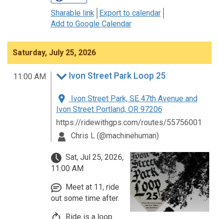
Sharable link
Export to calendar
Add to Google Calendar
Saturday, July 25, 2026
Ivon Street Park Loop 25
11:00 AM
Ivon Street Park, SE 47th Avenue and
Ivon Street Portland, OR 97206
https://ridewithgps.com/routes/55756001
Chris L (@machinehuman)
Sat, Jul 25, 2026,
11:00 AM
Meet at 11, ride
out some time after.
Ride is a loop