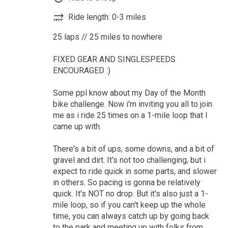
Ride length: 0-3 miles
25 laps // 25 miles to nowhere
FIXED GEAR AND SINGLESPEEDS
ENCOURAGED :)
Some ppl know about my Day of the Month
bike challenge. Now i'm inviting you all to join
me as i ride 25 times on a 1-mile loop that I
came up with.
There's a bit of ups, some downs, and a bit of
gravel and dirt. It's not too challenging, but i
expect to ride quick in some parts, and slower
in others. So pacing is gonna be relatively
quick. It's NOT no drop. But it's also just a 1-
mile loop, so if you can't keep up the whole
time, you can always catch up by going back
to the park and meeting up with folks from