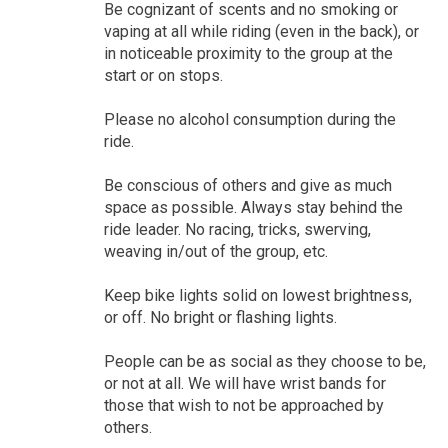
Be cognizant of scents and no smoking or
vaping at all while riding (even in the back), or
in noticeable proximity to the group at the
start or on stops.
Please no alcohol consumption during the
ride.
Be conscious of others and give as much
space as possible. Always stay behind the
ride leader. No racing, tricks, swerving,
weaving in/out of the group, etc.
Keep bike lights solid on lowest brightness,
or off. No bright or flashing lights.
People can be as social as they choose to be,
or not at all. We will have wrist bands for
those that wish to not be approached by
others.