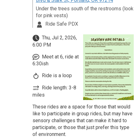
Blvd & Stark St, Portland, OR 97214
Under the trees south of the restrooms (look
for pink vests)
Ride Safe PDX
Thu, Jul 2, 2026,
6:00 PM
Meet at 6, ride at
6:30ish
Ride is a loop
Ride length: 3-8
miles
These rides are a space for those that would
like to participate in group rides, but may have
sensory challenges that can make it hard to
participate, or those that just prefer this type
of environment.