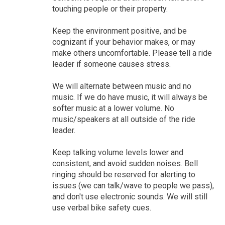
touching people or their property.
Keep the environment positive, and be
cognizant if your behavior makes, or may
make others uncomfortable. Please tell a ride
leader if someone causes stress.
We will alternate between music and no
music. If we do have music, it will always be
softer music at a lower volume. No
music/speakers at all outside of the ride
leader.
Keep talking volume levels lower and
consistent, and avoid sudden noises. Bell
ringing should be reserved for alerting to
issues (we can talk/wave to people we pass),
and don't use electronic sounds. We will still
use verbal bike safety cues.