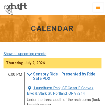
Shift
Toggl
-
Navig
go
to
homepage
CALENDAR
Show all upcoming events
Thursday, July 2, 2026
Sensory Ride - Presented by Ride
6:00 PM
Safe PDX
Laurelhurst Park, SE Cesar E Chavez
Blvd & Stark St, Portland, OR 97214
Under the trees south of the restrooms (look
for pink vests)