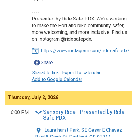
----
Presented by Ride Safe PDX. We're working
to make the Portland bike community safer,
more welcoming, and more inclusive. Find us
on Instagram @ridesafepdx.
https://www.instagram.com/ridesafepdx/
Share
Sharable link
Export to calendar
Add to Google Calendar
Thursday, July 2, 2026
Sensory Ride - Presented by Ride
6:00 PM
Safe PDX
Laurelhurst Park, SE Cesar E Chavez