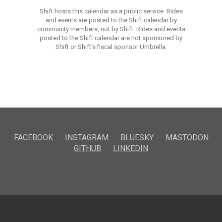
Shift hosts this calendar as a public service. Rides
and events are posted to the Shift calendar by
community members, not by Shift. Rides and events
posted to the Shift calendar are not sponsored by
Shift or Shift’s fiscal sponsor Umbrella.
FACEBOOK
INSTAGRAM
BLUESKY
MASTODON
GITHUB
LINKEDIN