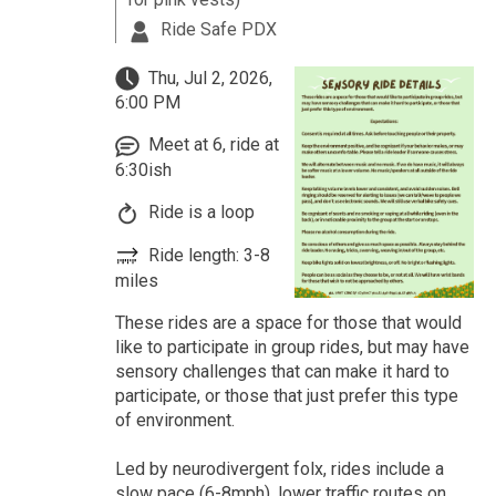
Ride Safe PDX
Thu, Jul 2, 2026,
6:00 PM
Meet at 6, ride at
6:30ish
Ride is a loop
Ride length: 3-8
miles
These rides are a space for those that would
like to participate in group rides, but may have
sensory challenges that can make it hard to
participate, or those that just prefer this type
of environment.
Led by neurodivergent folx, rides include a
slow pace (6-8mph), lower traffic routes on