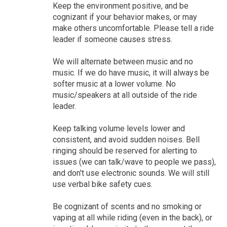
Keep the environment positive, and be
cognizant if your behavior makes, or may
make others uncomfortable. Please tell a ride
leader if someone causes stress.
We will alternate between music and no
music. If we do have music, it will always be
softer music at a lower volume. No
music/speakers at all outside of the ride
leader.
Keep talking volume levels lower and
consistent, and avoid sudden noises. Bell
ringing should be reserved for alerting to
issues (we can talk/wave to people we pass),
and don't use electronic sounds. We will still
use verbal bike safety cues.
Be cognizant of scents and no smoking or
vaping at all while riding (even in the back), or