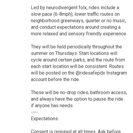
Led by neurodivergent folx, rides include a
slow pace (6-8mph), lower traffic routes on
neighborhood greenways, quieter or no music,
and conduct expectations around creating a
more relaxed and sensory friendly experience.
They will be held periodically throughout the
summer on Thursdays. Start locations will
cycle around certain parks, and the route from
each start location will be consistent. Routes
will be posted on the @ridesafepdx Instagram
account before the ride.
These will be no-drop rides, bathroom access,
and always have the option to pause the ride
if anyone has needs.
----
Expectations:
Consent is required at all times. Ask before