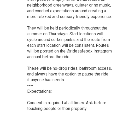
neighborhood greenways, quieter or no music,
and conduct expectations around creating a
more relaxed and sensory friendly experience.
They will be held periodically throughout the
summer on Thursdays. Start locations will
cycle around certain parks, and the route from
each start location will be consistent. Routes
will be posted on the @ridesafepdx Instagram
account before the ride.
These will be no-drop rides, bathroom access,
and always have the option to pause the ride
if anyone has needs.
----
Expectations:
Consent is required at all times. Ask before
touching people or their property.