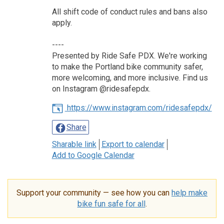
All shift code of conduct rules and bans also
apply.
----
Presented by Ride Safe PDX. We're working
to make the Portland bike community safer,
more welcoming, and more inclusive. Find us
on Instagram @ridesafepdx.
https://www.instagram.com/ridesafepdx/
Share
Sharable link
Export to calendar
Add to Google Calendar
Support your community — see how you can
help make
bike fun safe for all
.