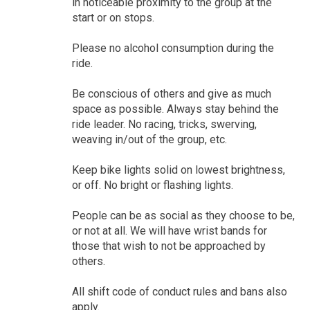
in noticeable proximity to the group at the
start or on stops.
Please no alcohol consumption during the
ride.
Be conscious of others and give as much
space as possible. Always stay behind the
ride leader. No racing, tricks, swerving,
weaving in/out of the group, etc.
Keep bike lights solid on lowest brightness,
or off. No bright or flashing lights.
People can be as social as they choose to be,
or not at all. We will have wrist bands for
those that wish to not be approached by
others.
All shift code of conduct rules and bans also
apply.