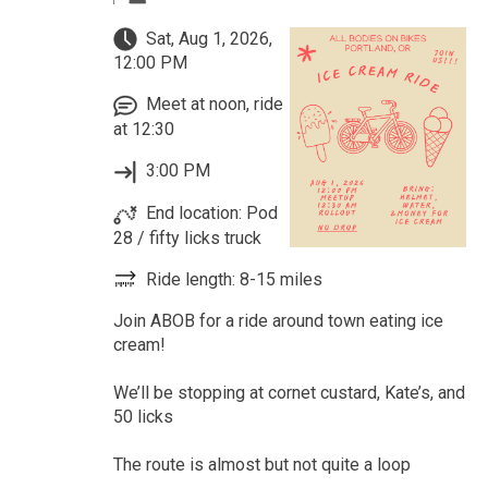
Sat, Aug 1, 2026,
12:00 PM
Meet at noon, ride
at 12:30
3:00 PM
End location: Pod
28 / fifty licks truck
Ride length: 8-15 miles
Join ABOB for a ride around town eating ice
cream!
We’ll be stopping at cornet custard, Kate’s, and
50 licks
The route is almost but not quite a loop