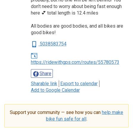
don’t need to worry about being fast enough
here 💕 total length is 12.4 miles
All bodies are good bodies, and all bikes are
good bikes!
5038583754
https://ridewithgps.com/routes/55780573
Share
Sharable link
Export to calendar
Add to Google Calendar
Support your community — see how you can
help make
bike fun safe for all
.