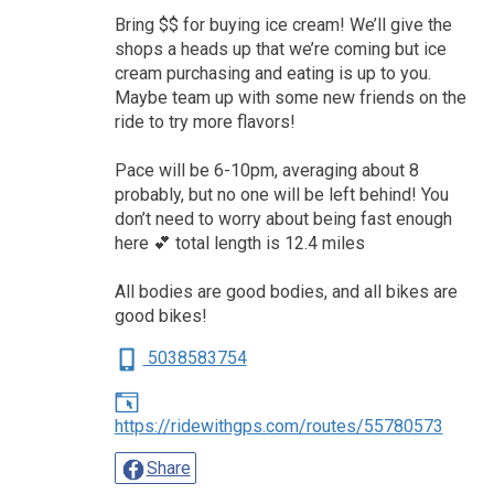
Bring $$ for buying ice cream! We’ll give the
shops a heads up that we’re coming but ice
cream purchasing and eating is up to you.
Maybe team up with some new friends on the
ride to try more flavors!
Pace will be 6-10pm, averaging about 8
probably, but no one will be left behind! You
don’t need to worry about being fast enough
here 💕 total length is 12.4 miles
All bodies are good bodies, and all bikes are
good bikes!
5038583754
https://ridewithgps.com/routes/55780573
Share