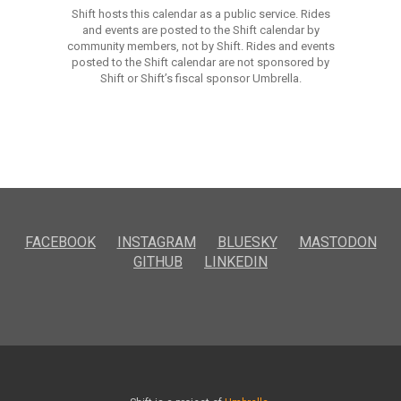
Shift hosts this calendar as a public service. Rides
and events are posted to the Shift calendar by
community members, not by Shift. Rides and events
posted to the Shift calendar are not sponsored by
Shift or Shift’s fiscal sponsor Umbrella.
FACEBOOK
INSTAGRAM
BLUESKY
MASTODON
GITHUB
LINKEDIN