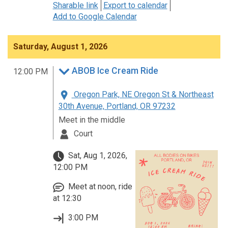
Sharable link
Export to calendar
Add to Google Calendar
Saturday, August 1, 2026
ABOB Ice Cream Ride
12:00 PM
Oregon Park, NE Oregon St & Northeast
30th Avenue, Portland, OR 97232
Meet in the middle
Court
Sat, Aug 1, 2026,
12:00 PM
Meet at noon, ride
at 12:30
3:00 PM