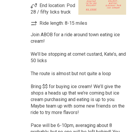
End location: Pod
28 / fifty licks truck
Ride length: 8-15 miles
Join ABOB for a ride around town eating ice
cream!
We’ll be stopping at cornet custard, Kate’s, and
50 licks
The route is almost but not quite a loop
Bring $$ for buying ice cream! We’ll give the
shops a heads up that we’re coming but ice
cream purchasing and eating is up to you.
Maybe team up with some new friends on the
ride to try more flavors!
Pace will be 6-10pm, averaging about 8
probably, but no one will be left behind! You