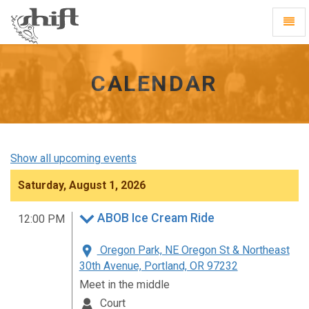
Shift
Toggl
-
Navig
go
to
homepage
CALENDAR
Show all upcoming events
Saturday, August 1, 2026
ABOB Ice Cream Ride
12:00 PM
Oregon Park, NE Oregon St & Northeast
30th Avenue, Portland, OR 97232
Meet in the middle
Court