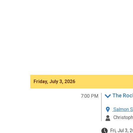
Friday, July 3, 2026
The Roc
7:00 PM
Salmon St
Christoph
Fri, Jul 3,