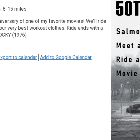
: 8-15 miles
nniversary of one of my favorite movies! We'll ride
our very best workout clothes. Ride ends with a
ROCKY (1976)
xport to calendar
Add to Google Calendar