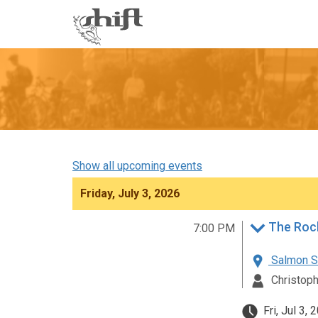
Shift
-
go
to
homepage
Show all upcoming events
Friday, July 3, 2026
The Roc
7:00 PM
Salmon St
Christoph
Fri, Jul 3,