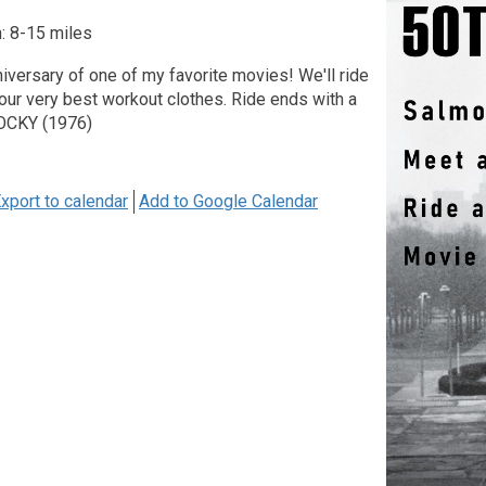
: 8-15 miles
nniversary of one of my favorite movies! We'll ride
our very best workout clothes. Ride ends with a
ROCKY (1976)
xport to calendar
Add to Google Calendar