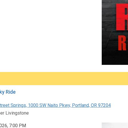
ky Ride
reet Springs, 1000 SW Naito Pkwy, Portland, OR 97204
er Livingstone
 2026, 7:00 PM