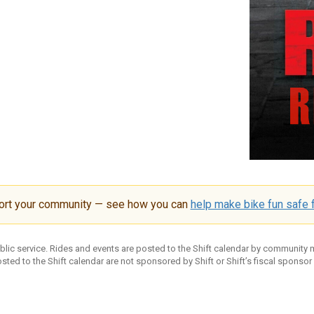
ort your community — see how you can
help make bike fun safe f
ublic service. Rides and events are posted to the Shift calendar by community
sted to the Shift calendar are not sponsored by Shift or Shift’s fiscal sponsor