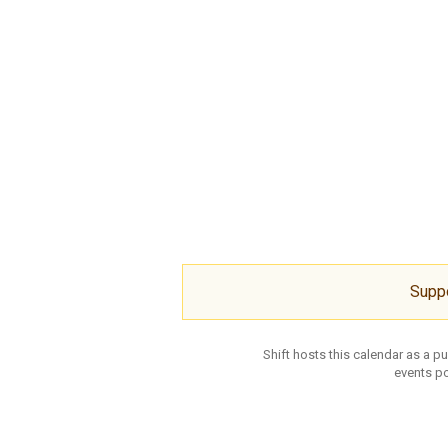
Supp
Shift hosts this calendar as a p
events po