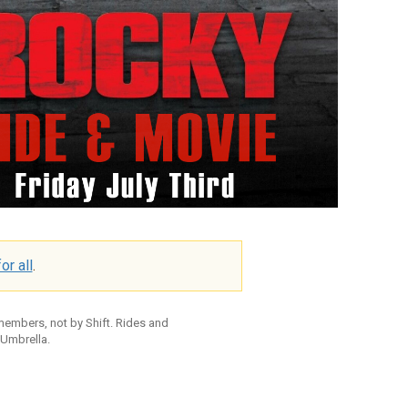
or all
.
 members, not by Shift. Rides and
 Umbrella.