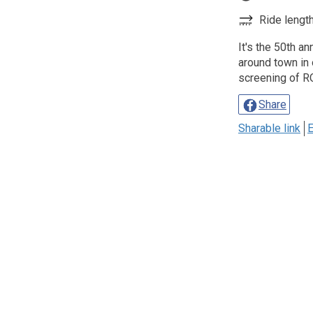
Ride length
It's the 50th a
around town in 
screening of 
Share
Sharable link
E