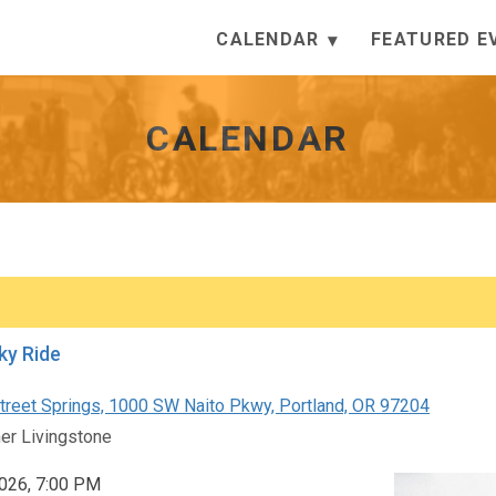
CALENDAR
FEATURED E
CALENDAR
ky Ride
reet Springs, 1000 SW Naito Pkwy, Portland, OR 97204
er Livingstone
 2026, 7:00 PM