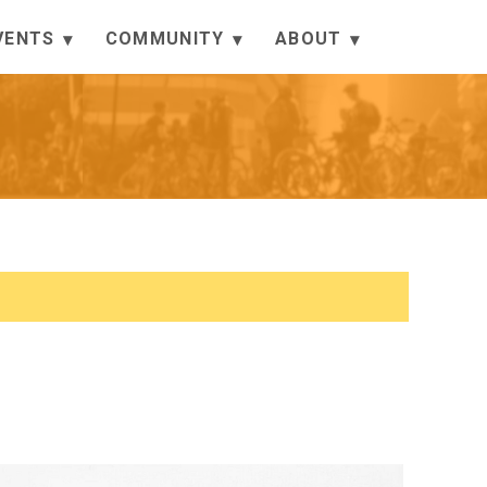
VENTS
COMMUNITY
ABOUT