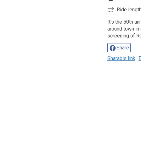
Ride length
It's the 50th a
around town in 
screening of 
Share
Sharable link
E