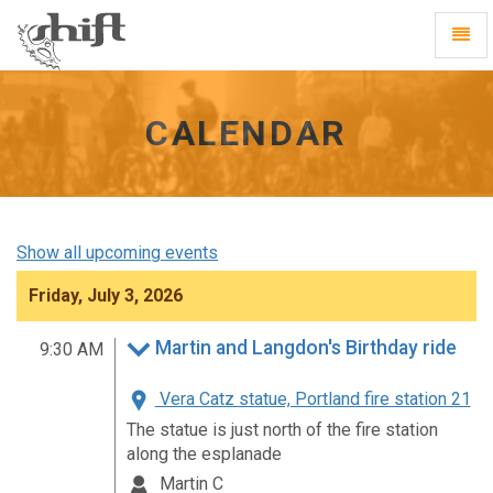
Shift
Toggl
-
Navig
go
to
homepage
CALENDAR
Show all upcoming events
Friday, July 3, 2026
Martin and Langdon's Birthday ride
9:30 AM
Vera Catz statue, Portland fire station 21
The statue is just north of the fire station
along the esplanade
Martin C