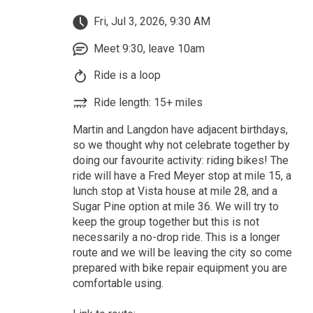
Fri, Jul 3, 2026, 9:30 AM
Meet 9:30, leave 10am
Ride is a loop
Ride length: 15+ miles
Martin and Langdon have adjacent birthdays,
so we thought why not celebrate together by
doing our favourite activity: riding bikes! The
ride will have a Fred Meyer stop at mile 15, a
lunch stop at Vista house at mile 28, and a
Sugar Pine option at mile 36. We will try to
keep the group together but this is not
necessarily a no-drop ride. This is a longer
route and we will be leaving the city so come
prepared with bike repair equipment you are
comfortable using.