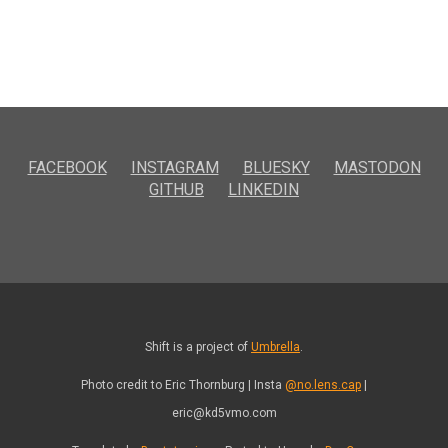
FACEBOOK
INSTAGRAM
BLUESKY
MASTODON
GITHUB
LINKEDIN
Shift is a project of
Umbrella
.
Photo credit to Eric Thornburg | Insta
@no.lens.cap
|
eric@kd5vmo.com