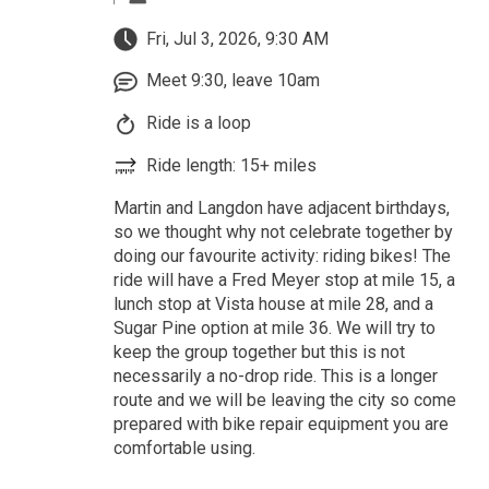
Fri, Jul 3, 2026, 9:30 AM
Meet 9:30, leave 10am
Ride is a loop
Ride length: 15+ miles
Martin and Langdon have adjacent birthdays,
so we thought why not celebrate together by
doing our favourite activity: riding bikes! The
ride will have a Fred Meyer stop at mile 15, a
lunch stop at Vista house at mile 28, and a
Sugar Pine option at mile 36. We will try to
keep the group together but this is not
necessarily a no-drop ride. This is a longer
route and we will be leaving the city so come
prepared with bike repair equipment you are
comfortable using.