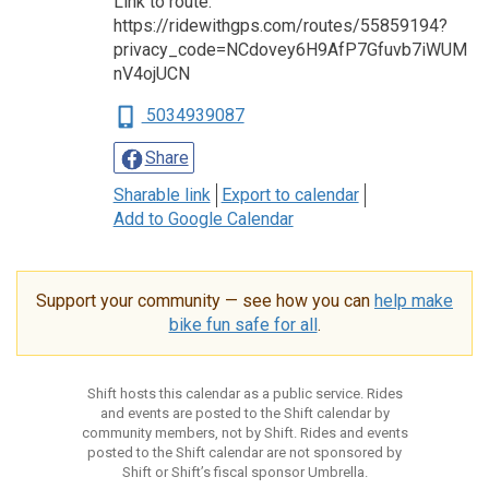
Link to route:
https://ridewithgps.com/routes/55859194?
privacy_code=NCdovey6H9AfP7Gfuvb7iWUM
nV4ojUCN
5034939087
Share
Sharable link
Export to calendar
Add to Google Calendar
Support your community — see how you can
help make
bike fun safe for all
.
Shift hosts this calendar as a public service. Rides
and events are posted to the Shift calendar by
community members, not by Shift. Rides and events
posted to the Shift calendar are not sponsored by
Shift or Shift’s fiscal sponsor Umbrella.