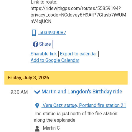
Link to route:
https://ridewithgps.com/routes/55859194?
privacy_code=NCdovey6H9AfP7Gfuvb7iWUM
nV4ojUCN
5034939087
Share
Sharable link
Export to calendar
Add to Google Calendar
Friday, July 3, 2026
Martin and Langdon's Birthday ride
9:30 AM
Vera Catz statue, Portland fire station 21
The statue is just north of the fire station
along the esplanade
Martin C