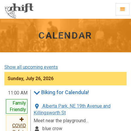
Shift
Toggl
-
Navig
go
to
homepage
CALENDAR
Show all upcoming events
Sunday, July 26, 2026
Biking for Calendula!
11:00 AM
Family
Alberta Park, NE 19th Avenue and
Friendly
Killingsworth St
Meet near the playground...
COVID
blue crow