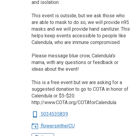
and isolation.
This event is outside, but we ask those who
are able to mask to do so, we will provide n95
masks and we will provide hand sanitizer. This
helps keep events accessible to people like
Calendula, who are immune compromised.
Please message blue crow, Calendula's
mama, with any questions or feedback or
ideas about the event!
This is a free event but we are asking for a
suggested donation to go to COTA in honor of
Calendula or $5-$20.
http://www.COTA.org/COTAforCalendula
5034535839
flowersintheICU