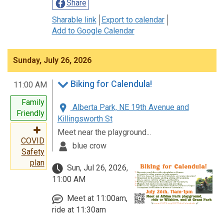
Share
Sharable link
Export to calendar
Add to Google Calendar
Sunday, July 26, 2026
Biking for Calendula!
11:00 AM
Family
Alberta Park, NE 19th Avenue and
Friendly
Killingsworth St
Meet near the playground...
COVID
blue crow
Safety
plan
Sun, Jul 26, 2026,
11:00 AM
Meet at 11:00am,
ride at 11:30am