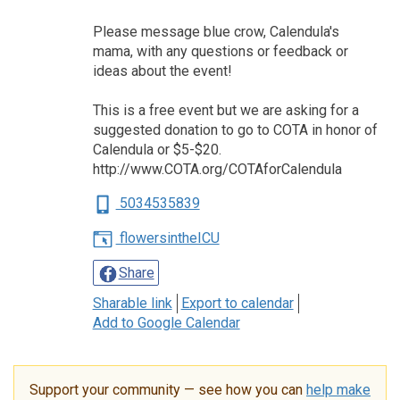
Please message blue crow, Calendula's
mama, with any questions or feedback or
ideas about the event!
This is a free event but we are asking for a
suggested donation to go to COTA in honor of
Calendula or $5-$20.
http://www.COTA.org/COTAforCalendula
5034535839
flowersintheICU
Share
Sharable link
Export to calendar
Add to Google Calendar
Support your community — see how you can
help make