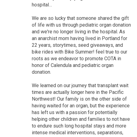
hospital…
We are so lucky that someone shared the gift
of life with us through pediatric organ donation
and we're no longer living in the hospital. As
an anarchist mom having lived in Portland for
22 years, storytimes, seed giveaways, and
bike rides with Bike Summer! feel true to our
roots as we endeavor to promote COTA in
honor of Calendula and pediatric organ
donation.
We learned on our journey that transplant wait
times are actually longer here in the Pacific
Northwest! Our family is on the other side of
having waited for an organ, but the experience
has left us with a passion for potentially
helping other children and families to not have
to endure such long hospital stays and more
intense medical interventions, separations,