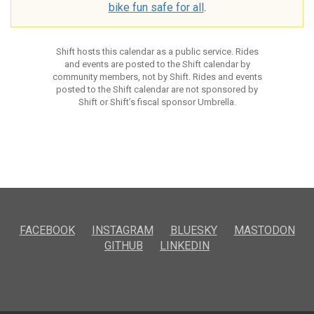
bike fun safe for all
.
Shift hosts this calendar as a public service. Rides
and events are posted to the Shift calendar by
community members, not by Shift. Rides and events
posted to the Shift calendar are not sponsored by
Shift or Shift’s fiscal sponsor Umbrella.
FACEBOOK
INSTAGRAM
BLUESKY
MASTODON
GITHUB
LINKEDIN