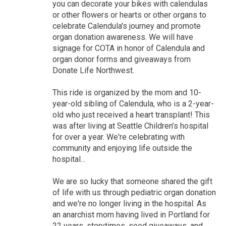
you can decorate your bikes with calendulas
or other flowers or hearts or other organs to
celebrate Calendula's journey and promote
organ donation awareness. We will have
signage for COTA in honor of Calendula and
organ donor forms and giveaways from
Donate Life Northwest.
This ride is organized by the mom and 10-
year-old sibling of Calendula, who is a 2-year-
old who just received a heart transplant! This
was after living at Seattle Children’s hospital
for over a year. We're celebrating with
community and enjoying life outside the
hospital…
We are so lucky that someone shared the gift
of life with us through pediatric organ donation
and we're no longer living in the hospital. As
an anarchist mom having lived in Portland for
22 years, storytimes, seed giveaways, and