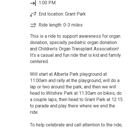
1:00 PM
End location: Grant Park
Ride length: 0-3 miles
This is a ride to support awareness for organ
donation, specially pediatric organ donation
and Children’s Organ Transplant Association!
It's a casual and fun ride that is kid and family
centered.
Will start at Alberta Park playground at
11:00am and rally at the playground, will do a
lap or two around the park, and then we will
head to Wilshire Park at 11:30am on bikes, do
a couple laps, then head to Grant Park at 12:15
to parade and play there where we end the
ride.
To help celebrate and call attention to the ride,