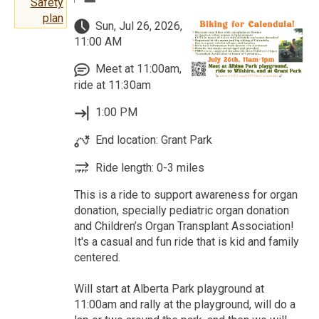
Safety
plan
Sun, Jul 26, 2026,
11:00 AM
Meet at 11:00am,
ride at 11:30am
1:00 PM
End location: Grant Park
Ride length: 0-3 miles
This is a ride to support awareness for organ
donation, specially pediatric organ donation
and Children’s Organ Transplant Association!
It's a casual and fun ride that is kid and family
centered.
Will start at Alberta Park playground at
11:00am and rally at the playground, will do a