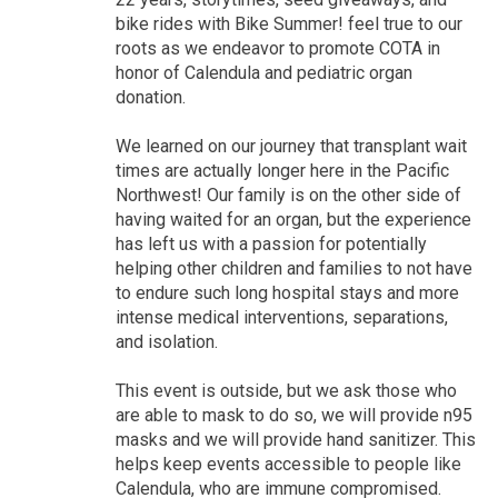
bike rides with Bike Summer! feel true to our
roots as we endeavor to promote COTA in
honor of Calendula and pediatric organ
donation.
We learned on our journey that transplant wait
times are actually longer here in the Pacific
Northwest! Our family is on the other side of
having waited for an organ, but the experience
has left us with a passion for potentially
helping other children and families to not have
to endure such long hospital stays and more
intense medical interventions, separations,
and isolation.
This event is outside, but we ask those who
are able to mask to do so, we will provide n95
masks and we will provide hand sanitizer. This
helps keep events accessible to people like
Calendula, who are immune compromised.