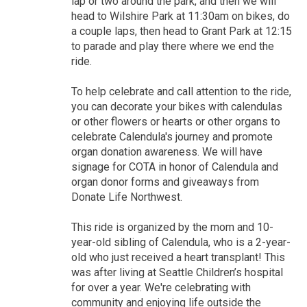
lap or two around the park, and then we will
head to Wilshire Park at 11:30am on bikes, do
a couple laps, then head to Grant Park at 12:15
to parade and play there where we end the
ride.
To help celebrate and call attention to the ride,
you can decorate your bikes with calendulas
or other flowers or hearts or other organs to
celebrate Calendula's journey and promote
organ donation awareness. We will have
signage for COTA in honor of Calendula and
organ donor forms and giveaways from
Donate Life Northwest.
This ride is organized by the mom and 10-
year-old sibling of Calendula, who is a 2-year-
old who just received a heart transplant! This
was after living at Seattle Children’s hospital
for over a year. We're celebrating with
community and enjoying life outside the