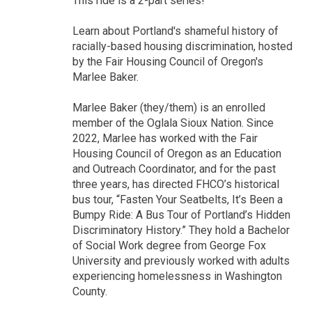
This ride is a 2-part series!
Learn about Portland's shameful history of
racially-based housing discrimination, hosted
by the Fair Housing Council of Oregon's
Marlee Baker.
Marlee Baker (they/them) is an enrolled
member of the Oglala Sioux Nation. Since
2022, Marlee has worked with the Fair
Housing Council of Oregon as an Education
and Outreach Coordinator, and for the past
three years, has directed FHCO’s historical
bus tour, “Fasten Your Seatbelts, It’s Been a
Bumpy Ride: A Bus Tour of Portland’s Hidden
Discriminatory History.” They hold a Bachelor
of Social Work degree from George Fox
University and previously worked with adults
experiencing homelessness in Washington
County.