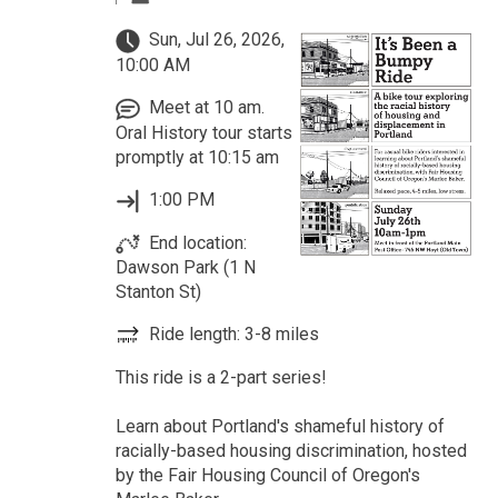
Sun, Jul 26, 2026,
10:00 AM
Meet at 10 am.
Oral History tour starts
promptly at 10:15 am
1:00 PM
End location:
Dawson Park (1 N
Stanton St)
Ride length: 3-8 miles
This ride is a 2-part series!
Learn about Portland's shameful history of
racially-based housing discrimination, hosted
by the Fair Housing Council of Oregon's