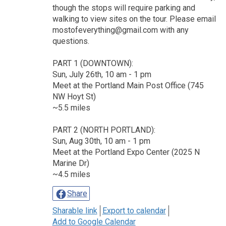
though the stops will require parking and
walking to view sites on the tour. Please email
mostofeverything@gmail.com with any
questions.
PART 1 (DOWNTOWN):
Sun, July 26th, 10 am - 1 pm
Meet at the Portland Main Post Office (745
NW Hoyt St)
~5.5 miles
PART 2 (NORTH PORTLAND):
Sun, Aug 30th, 10 am - 1 pm
Meet at the Portland Expo Center (2025 N
Marine Dr)
~4.5 miles
Share
Sharable link
Export to calendar
Add to Google Calendar