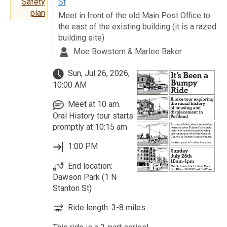
St
Safety
plan
Meet in front of the old Main Post Office to
the east of the existing building (it is a razed
building site)
Moe Bowstern & Marlee Baker
Sun, Jul 26, 2026,
10:00 AM
Meet at 10 am.
Oral History tour starts
promptly at 10:15 am
1:00 PM
End location:
Dawson Park (1 N
Stanton St)
Ride length: 3-8 miles