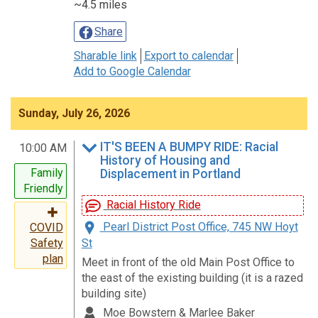
~4.5 miles
Share
Sharable link
Export to calendar
Add to Google Calendar
Sunday, July 26, 2026
IT'S BEEN A BUMPY RIDE: Racial
10:00 AM
History of Housing and
Family
Displacement in Portland
Friendly
Racial History Ride
Pearl District Post Office, 745 NW Hoyt
COVID
St
Safety
plan
Meet in front of the old Main Post Office to
the east of the existing building (it is a razed
building site)
Moe Bowstern & Marlee Baker