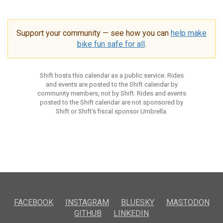
Support your community — see how you can
help make
bike fun safe for all
.
Shift hosts this calendar as a public service. Rides
and events are posted to the Shift calendar by
community members, not by Shift. Rides and events
posted to the Shift calendar are not sponsored by
Shift or Shift’s fiscal sponsor Umbrella.
FACEBOOK
INSTAGRAM
BLUESKY
MASTODON
GITHUB
LINKEDIN