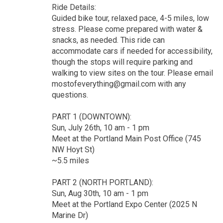
Ride Details:
Guided bike tour, relaxed pace, 4-5 miles, low
stress. Please come prepared with water &
snacks, as needed. This ride can
accommodate cars if needed for accessibility,
though the stops will require parking and
walking to view sites on the tour. Please email
mostofeverything@gmail.com with any
questions.
PART 1 (DOWNTOWN):
Sun, July 26th, 10 am - 1 pm
Meet at the Portland Main Post Office (745
NW Hoyt St)
~5.5 miles
PART 2 (NORTH PORTLAND):
Sun, Aug 30th, 10 am - 1 pm
Meet at the Portland Expo Center (2025 N
Marine Dr)