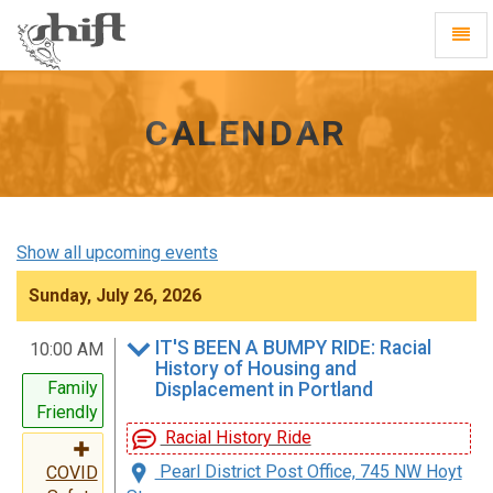
Shift
Toggl
-
Navig
go
to
homepage
CALENDAR
Show all upcoming events
Sunday, July 26, 2026
IT'S BEEN A BUMPY RIDE: Racial
10:00 AM
History of Housing and
Family
Displacement in Portland
Friendly
Racial History Ride
Pearl District Post Office, 745 NW Hoyt
COVID