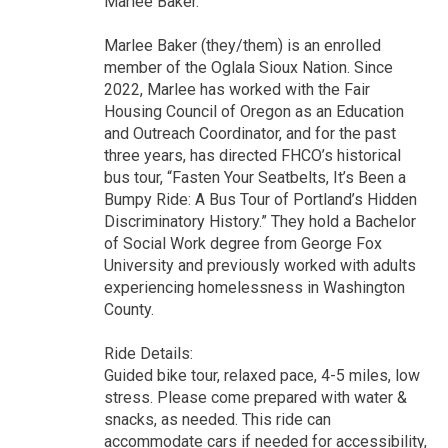
Marlee Baker.
Marlee Baker (they/them) is an enrolled
member of the Oglala Sioux Nation. Since
2022, Marlee has worked with the Fair
Housing Council of Oregon as an Education
and Outreach Coordinator, and for the past
three years, has directed FHCO’s historical
bus tour, “Fasten Your Seatbelts, It’s Been a
Bumpy Ride: A Bus Tour of Portland’s Hidden
Discriminatory History.” They hold a Bachelor
of Social Work degree from George Fox
University and previously worked with adults
experiencing homelessness in Washington
County.
Ride Details:
Guided bike tour, relaxed pace, 4-5 miles, low
stress. Please come prepared with water &
snacks, as needed. This ride can
accommodate cars if needed for accessibility,