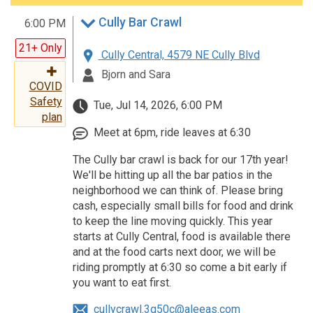
Cully Bar Crawl
6:00 PM
21+ Only
Cully Central, 4579 NE Cully Blvd
Bjorn and Sara
COVID
Safety
Tue, Jul 14, 2026, 6:00 PM
plan
Meet at 6pm, ride leaves at 6:30
The Cully bar crawl is back for our 17th year!
We'll be hitting up all the bar patios in the
neighborhood we can think of. Please bring
cash, especially small bills for food and drink
to keep the line moving quickly. This year
starts at Cully Central, food is available there
and at the food carts next door, we will be
riding promptly at 6:30 so come a bit early if
you want to eat first.
cullycrawl.3q50c@aleeas.com