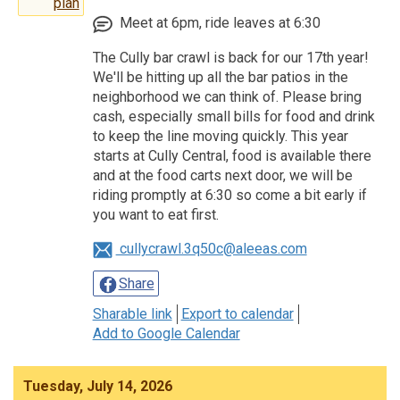
plan
Meet at 6pm, ride leaves at 6:30
The Cully bar crawl is back for our 17th year!
We'll be hitting up all the bar patios in the
neighborhood we can think of. Please bring
cash, especially small bills for food and drink
to keep the line moving quickly. This year
starts at Cully Central, food is available there
and at the food carts next door, we will be
riding promptly at 6:30 so come a bit early if
you want to eat first.
cullycrawl.3q50c@aleeas.com
Share
Sharable link
Export to calendar
Add to Google Calendar
Tuesday, July 14, 2026