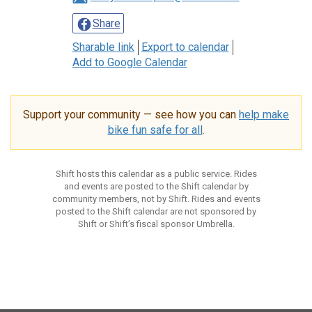
Share
Sharable link
Export to calendar
Add to Google Calendar
Support your community — see how you can
help make
bike fun safe for all
.
Shift hosts this calendar as a public service. Rides
and events are posted to the Shift calendar by
community members, not by Shift. Rides and events
posted to the Shift calendar are not sponsored by
Shift or Shift’s fiscal sponsor Umbrella.