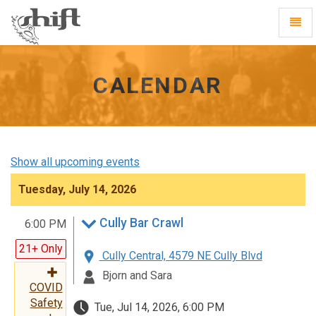
Shift
Toggl
-
Navig
go
to
homepage
CALENDAR
Show all upcoming events
Tuesday, July 14, 2026
Cully Bar Crawl
6:00 PM
21+ Only
Cully Central, 4579 NE Cully Blvd
Bjorn and Sara
COVID
Safety
Tue, Jul 14, 2026, 6:00 PM