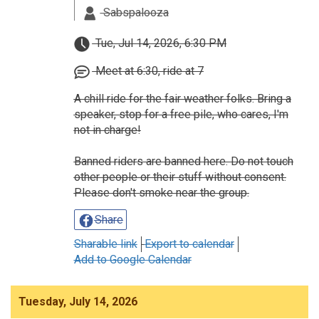
Sabspalooza
Tue, Jul 14, 2026, 6:30 PM
Meet at 6:30, ride at 7
A chill ride for the fair weather folks. Bring a
speaker, stop for a free pile, who cares, I'm
not in charge!
Banned riders are banned here. Do not touch
other people or their stuff without consent.
Please don't smoke near the group.
Share
Sharable link
Export to calendar
Add to Google Calendar
Tuesday, July 14, 2026