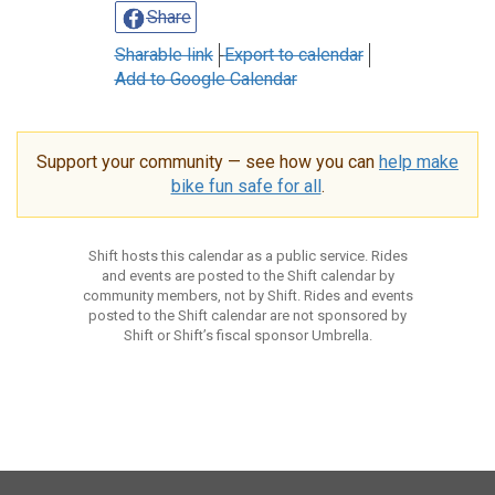
Share
Sharable link
Export to calendar
Add to Google Calendar
Support your community — see how you can
help make
bike fun safe for all
.
Shift hosts this calendar as a public service. Rides
and events are posted to the Shift calendar by
community members, not by Shift. Rides and events
posted to the Shift calendar are not sponsored by
Shift or Shift’s fiscal sponsor Umbrella.