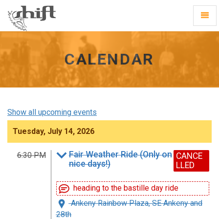
Shift
Toggl
-
Navig
go
to
homepage
CALENDAR
Show all upcoming events
Tuesday, July 14, 2026
Fair Weather Ride (Only on
6:30 PM
CANCE
nice days!)
LLED
heading to the bastille day ride
Ankeny Rainbow Plaza, SE Ankeny and
28th