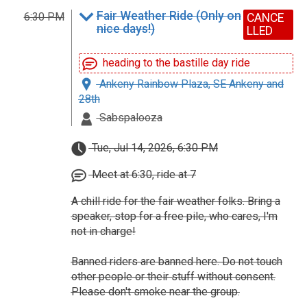
Fair Weather Ride (Only on
6:30 PM
CANCE
nice days!)
LLED
heading to the bastille day ride
Ankeny Rainbow Plaza, SE Ankeny and
28th
Sabspalooza
Tue, Jul 14, 2026, 6:30 PM
Meet at 6:30, ride at 7
A chill ride for the fair weather folks. Bring a
speaker, stop for a free pile, who cares, I'm
not in charge!
Banned riders are banned here. Do not touch
other people or their stuff without consent.
Please don't smoke near the group.