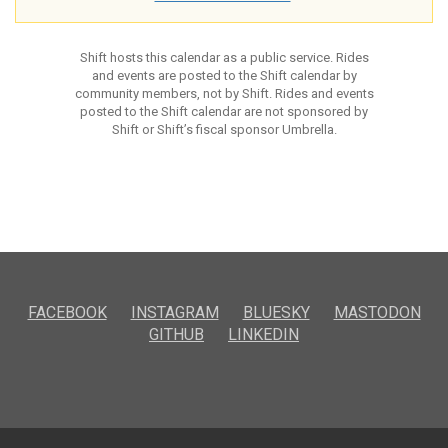
Shift hosts this calendar as a public service. Rides
and events are posted to the Shift calendar by
community members, not by Shift. Rides and events
posted to the Shift calendar are not sponsored by
Shift or Shift’s fiscal sponsor Umbrella.
FACEBOOK
INSTAGRAM
BLUESKY
MASTODON
GITHUB
LINKEDIN