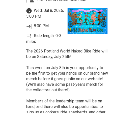
Wed, Jul 8, 2026,
5:00 PM
8:00 PM
Ride length: 0-3
miles
The 2026 Portland World Naked Bike Ride will
be on Saturday, July 25th!
This event on July 8th is your opportunity to
be the first to get your hands on our brand new
merch before it goes public on our website!
(We'll also have some past-years merch for
the collectors out there!)
Members of the leadership team will be on
hand, and there will also be opportunities to
sign up as corkers, ride shepherds, and other