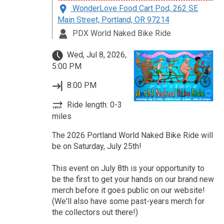
WonderLove Food Cart Pod, 262 SE
Main Street, Portland, OR 97214
PDX World Naked Bike Ride
Wed, Jul 8, 2026,
5:00 PM
8:00 PM
Ride length: 0-3
miles
The 2026 Portland World Naked Bike Ride will
be on Saturday, July 25th!
This event on July 8th is your opportunity to
be the first to get your hands on our brand new
merch before it goes public on our website!
(We'll also have some past-years merch for
the collectors out there!)