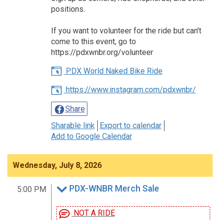
positions.
If you want to volunteer for the ride but can't
come to this event, go to
https://pdxwnbr.org/volunteer
PDX World Naked Bike Ride
https://www.instagram.com/pdxwnbr/
Share
Sharable link
Export to calendar
Add to Google Calendar
Wednesday, July 8, 2026
PDX-WNBR Merch Sale
5:00 PM
NOT A RIDE