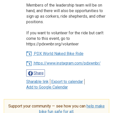
Members of the leadership team will be on
hand, and there will also be opportunities to
sign up as corkers, ride shepherds, and other
positions.
If you want to volunteer for the ride but can't
come to this event, go to
https://pdxwnbr.org/volunteer
PDX World Naked Bike Ride
https://www.instagram.com/pdxwnbr/
Share
Sharable link
Export to calendar
Add to Google Calendar
Support your community — see how you can
help make
bike fun safe for all
.