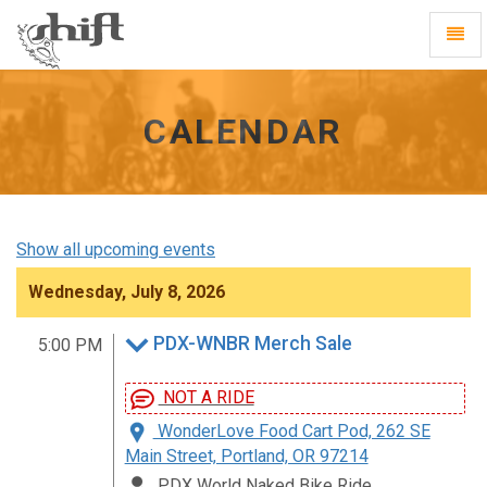
Shift
Toggl
-
Navig
go
to
homepage
CALENDAR
Show all upcoming events
Wednesday, July 8, 2026
PDX-WNBR Merch Sale
5:00 PM
NOT A RIDE
WonderLove Food Cart Pod, 262 SE
Main Street, Portland, OR 97214
PDX World Naked Bike Ride