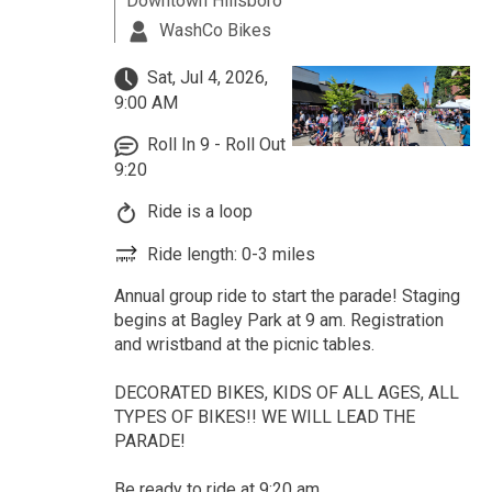
Downtown Hillsboro
WashCo Bikes
Sat, Jul 4, 2026,
9:00 AM
Roll In 9 - Roll Out
9:20
Ride is a loop
Ride length: 0-3 miles
Annual group ride to start the parade! Staging
begins at Bagley Park at 9 am. Registration
and wristband at the picnic tables.
DECORATED BIKES, KIDS OF ALL AGES, ALL
TYPES OF BIKES!! WE WILL LEAD THE
PARADE!
Be ready to ride at 9:20 am.