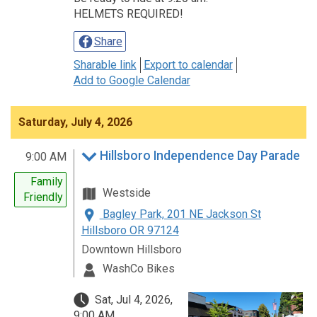
HELMETS REQUIRED!
Share
Sharable link
Export to calendar
Add to Google Calendar
Saturday, July 4, 2026
Hillsboro Independence Day Parade
9:00 AM
Family
Westside
Friendly
Bagley Park, 201 NE Jackson St
Hillsboro OR 97124
Downtown Hillsboro
WashCo Bikes
Sat, Jul 4, 2026,
9:00 AM