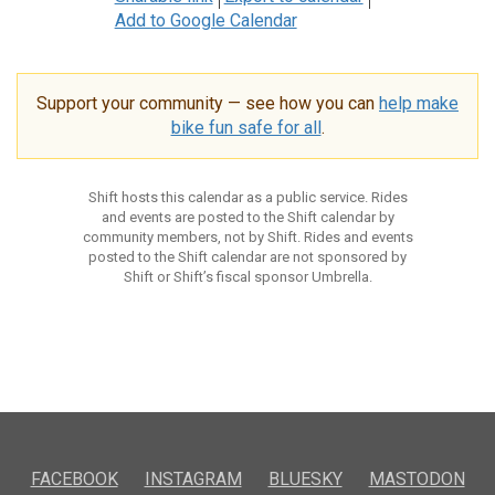
Add to Google Calendar
Support your community — see how you can
help make
bike fun safe for all
.
Shift hosts this calendar as a public service. Rides
and events are posted to the Shift calendar by
community members, not by Shift. Rides and events
posted to the Shift calendar are not sponsored by
Shift or Shift’s fiscal sponsor Umbrella.
FACEBOOK
INSTAGRAM
BLUESKY
MASTODON