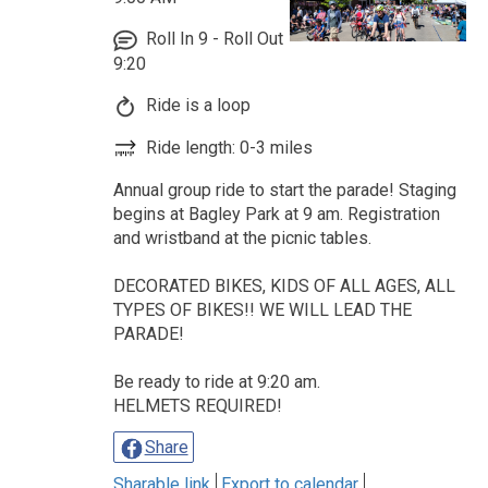
Roll In 9 - Roll Out
9:20
Ride is a loop
Ride length: 0-3 miles
Annual group ride to start the parade! Staging
begins at Bagley Park at 9 am. Registration
and wristband at the picnic tables.
DECORATED BIKES, KIDS OF ALL AGES, ALL
TYPES OF BIKES!! WE WILL LEAD THE
PARADE!
Be ready to ride at 9:20 am.
HELMETS REQUIRED!
Share
Sharable link
Export to calendar