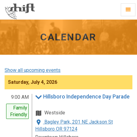
Shift
Toggl
-
Navig
go
to
homepage
CALENDAR
Show all upcoming events
Saturday, July 4, 2026
Hillsboro Independence Day Parade
9:00 AM
Family
Westside
Friendly
Bagley Park, 201 NE Jackson St
Hillsboro OR 97124